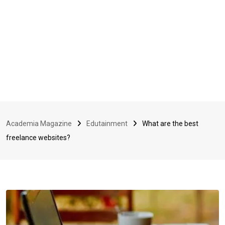
Academia Magazine
Edutainment
What are the best
freelance websites?