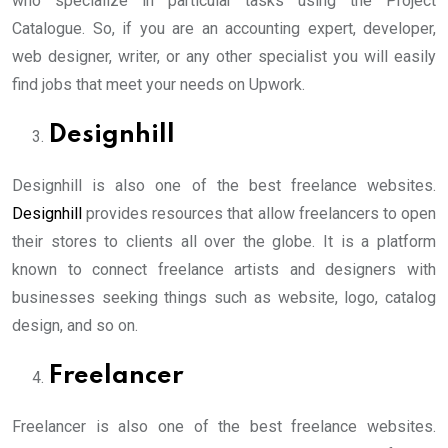
who specialize in particular tasks using the Project
Catalogue. So, if you are an accounting expert, developer,
web designer, writer, or any other specialist you will easily
find jobs that meet your needs on Upwork.
Designhill
Designhill is also one of the best freelance websites.
Designhill
provides resources that allow freelancers to open
their stores to clients all over the globe. It is a platform
known to connect freelance artists and designers with
businesses seeking things such as website, logo, catalog
design, and so on.
Freelancer
Freelancer is also one of the best freelance websites.