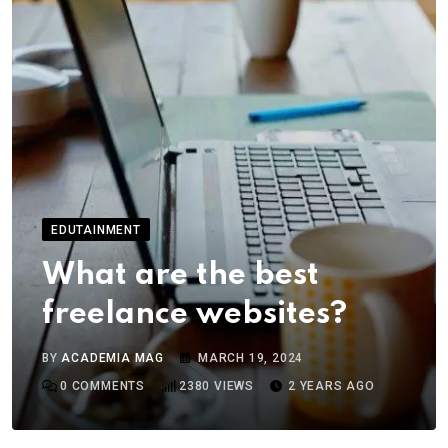
EDUTAINMENT
What are the best
freelance websites?
BY
ACADEMIA MAG
MARCH 19, 2024
0
COMMENTS
2380
VIEWS
2 YEARS AGO