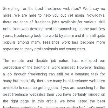
Searching for the best freelance websites? Well, say no
more. We are here to help you out yet again. Nowadays,
there are tons of freelance jobs available for various skill
sets, from web development to transcribing. In the past few
years, freelancing took the world by storm and it is still quite
popular among many. Freelance work has become more
appealing to many professionals and youngsters.
The remote and flexible job nature has reshaped our
perception of the traditional work mindset. However, finding
a job through freelancing can still be a daunting task for
many but thankfully there are many best freelance websites
available to ease up getting jobs. If you are searching for the
best freelance websites then you have certainly landed on
the right page. In this article, we have listed the best
freelance websites. So, what are you waiting for? Let’s scroll