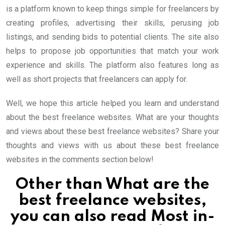
is a platform known to keep things simple for freelancers by
creating profiles, advertising their skills, perusing job
listings, and sending bids to potential clients. The site also
helps to propose job opportunities that match your work
experience and skills. The platform also features long as
well as short projects that freelancers can apply for.
Well, we hope this article helped you learn and understand
about the best freelance websites. What are your thoughts
and views about these best freelance websites? Share your
thoughts and views with us about these best freelance
websites in the comments section below!
Other than What are the
best freelance websites,
you can also read
Most in-