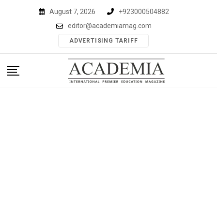
Skip
August 7, 2026
+923000504882
to
editor@academiamag.com
content
ADVERTISING TARIFF