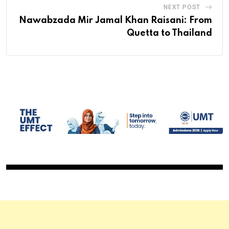
NEXT POST
Nawabzada Mir Jamal Khan Raisani: From
Quetta to Thailand