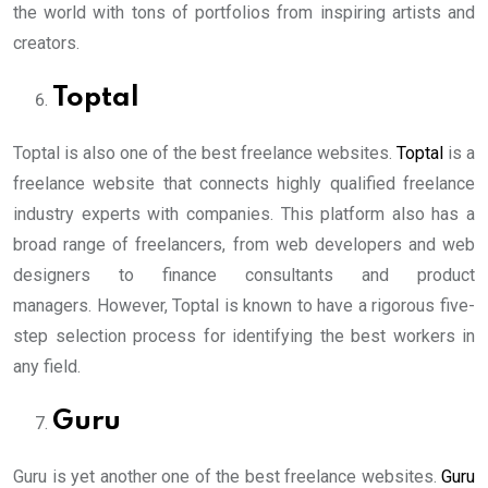
the world with tons of portfolios from inspiring artists and
creators.
Toptal
Toptal is also one of the best freelance websites.
Toptal
is a
freelance website that connects highly qualified freelance
industry experts with companies. This platform also has a
broad range of freelancers, from web developers and web
designers to finance consultants and product
managers. However, Toptal is known to have a rigorous five-
step selection process for identifying the best workers in
any field.
Guru
Guru is yet another one of the best freelance websites.
Guru