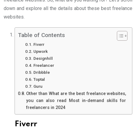
down and explore all the details about these best freelance
websites.
Table of Contents
Fiverr
Upwork
Designhill
Freelancer
Dribbble
Toptal
Guru
Other than What are the best freelance websites,
you can also read Most in-demand skills for
freelancers in 2024
Fiverr