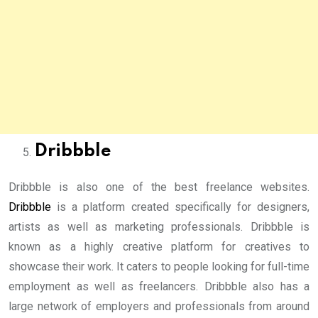
Dribbble
Dribbble is also one of the best freelance websites.
Dribbble
is a platform created specifically for designers,
artists as well as marketing professionals. Dribbble is
known as a highly creative platform for creatives to
showcase their work. It caters to people looking for full-time
employment as well as freelancers. Dribbble also has a
large network of employers and professionals from around