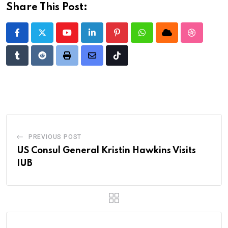
Share This Post:
Youtube
LinkedIn
Pinterest
Whatsapp
Cloud
StumbleU
Tumblr
Reddit
Print
Share
Tiktok
via
Email
PREVIOUS POST
US Consul General Kristin Hawkins Visits
IUB