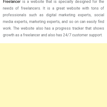
Freelancer
is a website that is specially designed for the
needs of freelancers. It is a great website with tons of
professionals such as digital marketing experts, social
media experts, marketing experts, and so on can easily find
work. The website also has a progress tracker that shows
growth as a freelancer and also has 24/7 customer support.