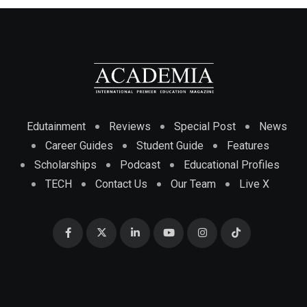
Edutainment
Reviews
Special Post
News
Career Guides
Student Guide
Features
Scholarships
Podcast
Educational Profiles
TECH
Contact Us
Our Team
Live X