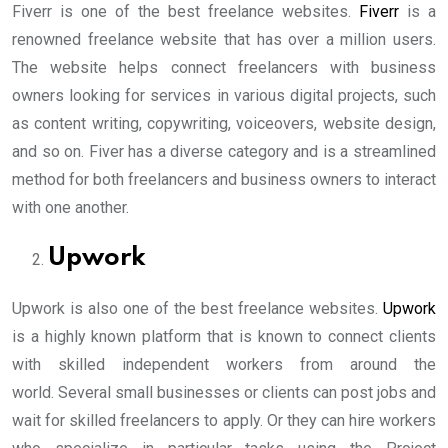
Fiverr is one of the best freelance websites.
Fiverr
is a
renowned freelance website that has over a million users.
The website helps connect freelancers with business
owners looking for services in various digital projects, such
as content writing, copywriting, voiceovers, website design,
and so on. Fiver has a diverse category and is a streamlined
method for both freelancers and business owners to interact
with one another.
Upwork
Upwork is also one of the best freelance websites.
Upwork
is a highly known platform that is known to connect clients
with skilled independent workers from around the
world. Several small businesses or clients can post jobs and
wait for skilled freelancers to apply. Or they can hire workers