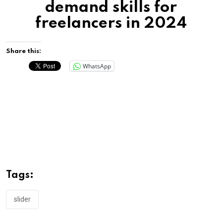
demand skills for
freelancers in 2024
Share this:
WhatsApp
Tags:
slider