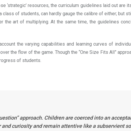
 ‘strategic’ resources, the curriculum guidelines laid out are it
ass of students, can hardly gauge the calibre of either; but sti
the art of multiplying. At the same time, the guidelines concl
count the varying capabilities and learning curves of individual
 over the flow of the game. Though the “One Size Fits All” approa
rogress of students.
’t question” approach. Children are coerced into an accep
and curiosity and remain attentive like a subservient sol