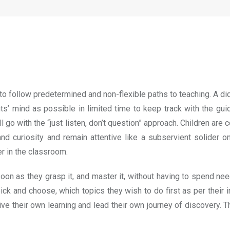
 to follow predetermined and non-flexible paths to teaching. A di
 mind as possible in limited time to keep track with the guideli
ill go with the “just listen, don’t question” approach. Children a
d curiosity and remain attentive like a subservient solider o
r in the classroom.
n as they grasp it, and master it, without having to spend nee
pick and choose, which topics they wish to do first as per their
rive their own learning and lead their own journey of discovery.