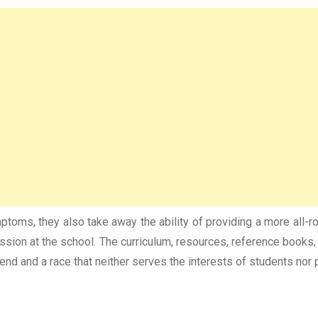
mptoms, they also take away the ability of providing a more all-
ssion at the school. The curriculum, resources, reference books,
end and a race that neither serves the interests of students nor 