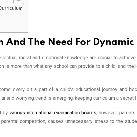
 Curriculum
an And The Need For Dynamic
tellectual, moral and emotional knowledge are crucial to achiev
 is more than what any school can provide to a child, and the l
ome every bit a part of a child’s educational journey and bec
iar and worrying trend is emerging; keeping curriculum a secret 
et by
various international examination boards
, however, parents
e parental competition, causes unnecessary stress to the studen