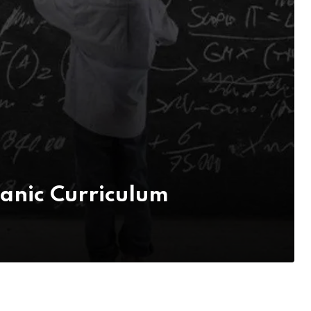
anic Curriculum