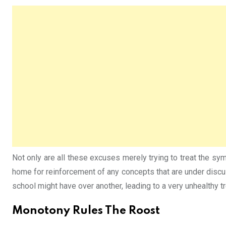
Not only are all these excuses merely trying to treat the sy
home for reinforcement of any concepts that are under discu
school might have over another, leading to a very unhealthy tr
Monotony Rules The Roost