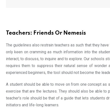
Teachers: Friends Or Nemesis
The guidelines also restrain teachers as such that they have
only keen on cramming as much information into the students’
interact, to discuss, to inquire and to explore. Our schools st
requires them to suppress their natural sense of wonder an
experienced beginners, the tool should not become the leade
A student should be able to move on from one concept as soo
exercise that are the lectures. They should also be able to 
teacher’s role should be that of a guide that lets students d
initiators and life-long learners.