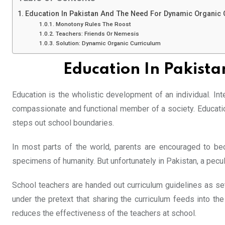
Education In Pakistan And The Need For Dynamic Organic
Monotony Rules The Roost
Teachers: Friends Or Nemesis
Solution: Dynamic Organic Curriculum
Education In Pakist
Education is the wholistic development of an individual. In
compassionate and functional member of a society. Education
steps out school boundaries.
In most parts of the world, parents are encouraged to bec
specimens of humanity. But unfortunately in Pakistan, a pecul
School teachers are handed out curriculum guidelines as s
under the pretext that sharing the curriculum feeds into th
reduces the effectiveness of the teachers at school.