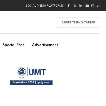
SOCIAL MEDIA PLATFORMS :
ADVERTISING TARIFF
Special Post
Advertisement