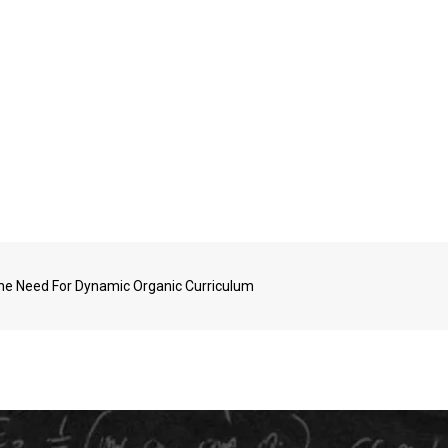
The Need For Dynamic Organic Curriculum