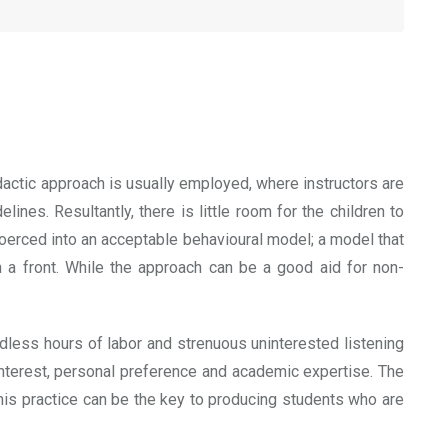
dactic approach is usually employed, where instructors are
nes. Resultantly, there is little room for the children to
re coerced into an acceptable behavioural model; a model that
n a front. While the approach can be a good aid for non-
dless hours of labor and strenuous uninterested listening
 interest, personal preference and academic expertise. The
 This practice can be the key to producing students who are