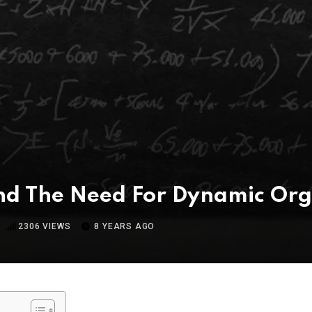
And The Need For Dynamic Org
2306
VIEWS
8 YEARS AGO