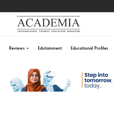
s
Reviews
Edutainment
Educational Profiles