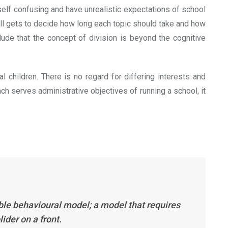
self confusing and have unrealistic expectations of school
ll gets to decide how long each topic should take and how
ude that the concept of division is beyond the cognitive
 children. There is no regard for differing interests and
ch serves administrative objectives of running a school, it
table behavioural model; a model that requires
ider on a front.