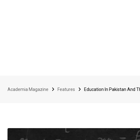
Academia Magazine
Features
Education In Pakistan And 