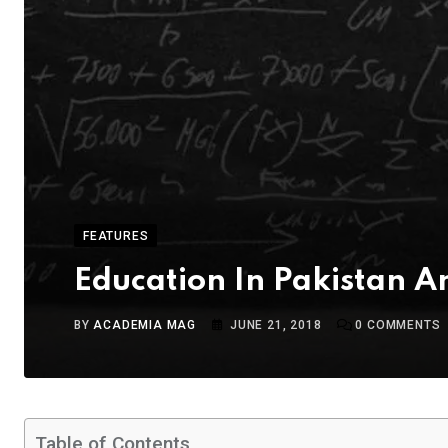
FEATURES
Education In Pakistan 
BY
ACADEMIA MAG
JUNE 21, 2018
0
COMMENTS
Table of Contents