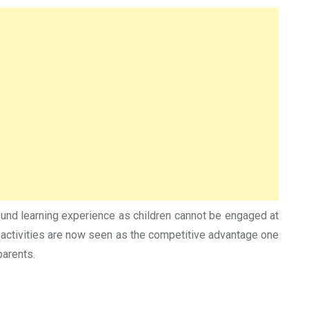
round learning experience as children cannot be engaged at
 activities are now seen as the competitive advantage one
parents.