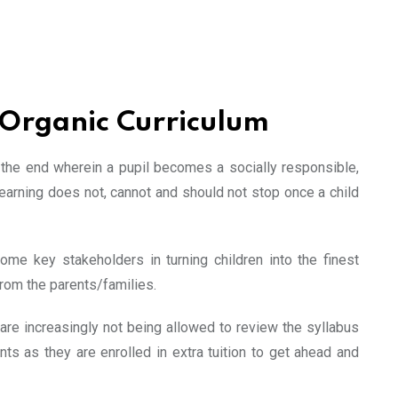
 Organic Curriculum
e the end wherein a pupil becomes a socially responsible,
earning does not, cannot and should not stop once a child
ome key stakeholders in turning children into the finest
from the parents/families.
 are increasingly not being allowed to review the syllabus
ts as they are enrolled in extra tuition to get ahead and