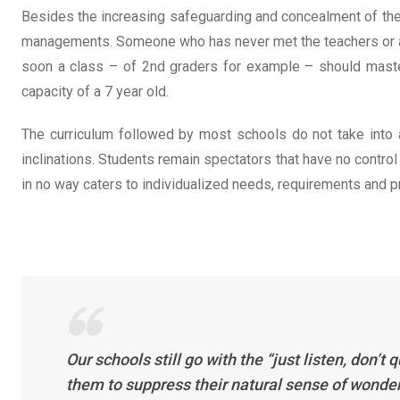
Besides the increasing safeguarding and concealment of these
managements. Someone who has never met the teachers or a cl
soon a class – of 2nd graders for example – should master 
capacity of a 7 year old.
The curriculum followed by most schools do not take into ac
inclinations. Students remain spectators that have no control
in no way caters to individualized needs, requirements and p
Our schools still go with the “just listen, don
them to suppress their natural sense of wonder 