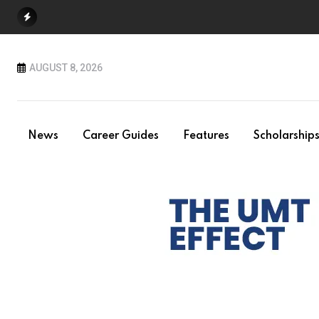
Skip
to
content
AUGUST 8, 2026
News
Career Guides
Features
Scholarship