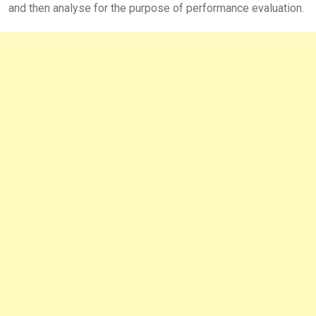
and then analyse for the purpose of performance evaluation.