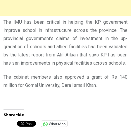
The IMU has been critical in helping the KP government
improve school in infrastructure across the province. The
provincial government’s claims of investment in the up-
gradation of schools and allied facilities has been validated
by the latest report from Alif Ailaan that says KP has seen
has sen improvements in physical facilities across schools.
The cabinet members also approved a grant of Rs 140
million for Gomal University, Dera Ismail Khan.
Share this:
WhatsApp