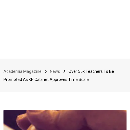
Academia Magazine
News
Over 55k Teachers To Be
Promoted As KP Cabinet Approves Time Scale