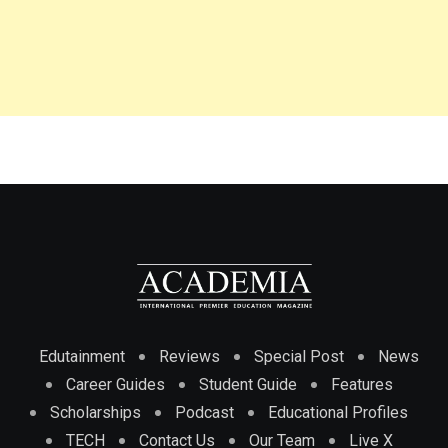
Edutainment
Reviews
Special Post
News
Career Guides
Student Guide
Features
Scholarships
Podcast
Educational Profiles
TECH
Contact Us
Our Team
Live X