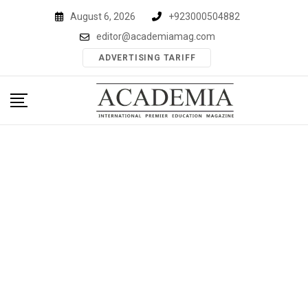
Skip
August 6, 2026
+923000504882
to
editor@academiamag.com
content
ADVERTISING TARIFF