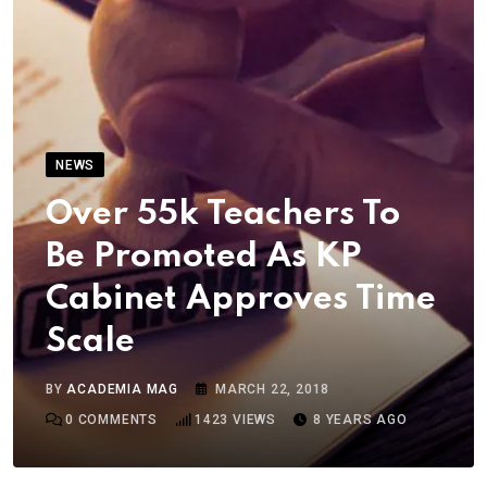
NEWS
Over 55k Teachers To
Be Promoted As KP
Cabinet Approves Time
Scale
BY
ACADEMIA MAG
MARCH 22, 2018
0
COMMENTS
1423
VIEWS
8 YEARS AGO