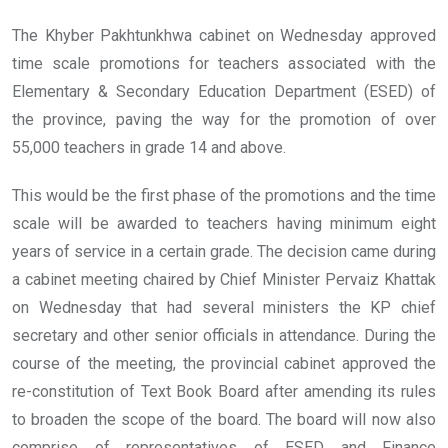
The Khyber Pakhtunkhwa cabinet on Wednesday approved
time scale promotions for teachers associated with the
Elementary & Secondary Education Department (ESED) of
the province, paving the way for the promotion of over
55,000 teachers in grade 14 and above.
This would be the first phase of the promotions and the time
scale will be awarded to teachers having minimum eight
years of service in a certain grade. The decision came during
a cabinet meeting chaired by Chief Minister Pervaiz Khattak
on Wednesday that had several ministers the KP chief
secretary and other senior officials in attendance. During the
course of the meeting, the provincial cabinet approved the
re-constitution of Text Book Board after amending its rules
to broaden the scope of the board. The board will now also
comprise of representatives of ESED and Finance