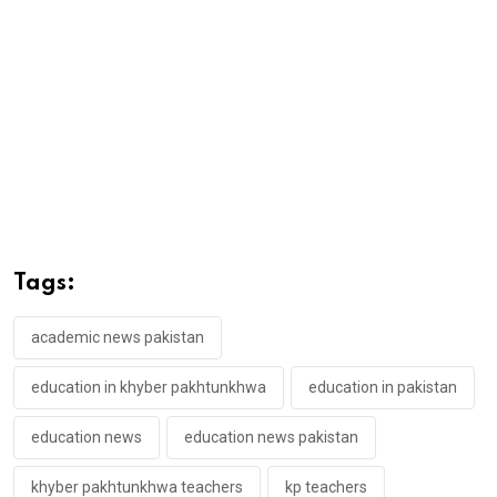
Tags:
academic news pakistan
education in khyber pakhtunkhwa
education in pakistan
education news
education news pakistan
khyber pakhtunkhwa teachers
kp teachers