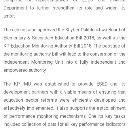
Department to further strengthen its role and widen its
ambit.
The cabinet also approved the Khyber Pakhtunkhwa Board of
Elementary & Secondary Education Bill 2018, as well as the
KP Education Monitoring Authority Bill 2018. The passage of
the monitoring authority bill will lead to the conversion of the
Independent Monitoring Unit into a fully independent and
empowered authority.
The KP IMU was established to provide ESED and its
development partners with a viable means of ensuring that
education sector reforms were efficiently developed and
effectively implemented. It also supports the establishment
of performance monitoring mechanisms. One its key tasks
included collection of data for all key performance indicators