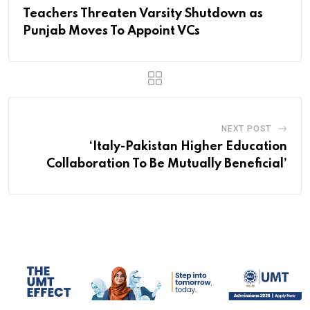
Teachers Threaten Varsity Shutdown as
Punjab Moves To Appoint VCs
NEXT POST
‘Italy-Pakistan Higher Education
Collaboration To Be Mutually Beneficial’