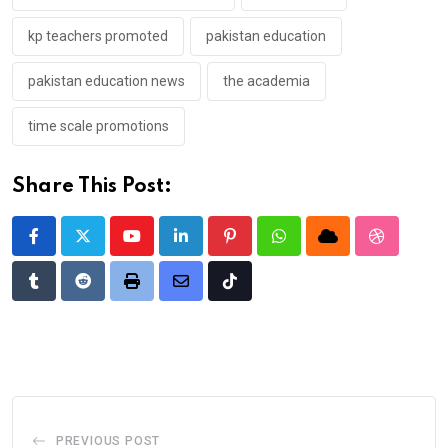
kp teachers promoted
pakistan education
pakistan education news
the academia
time scale promotions
Share This Post:
Youtube
LinkedIn
Pinterest
Whatsapp
Cloud
StumbleU
Tumblr
Reddit
Print
Share
Tiktok
via
Email
PREVIOUS POST