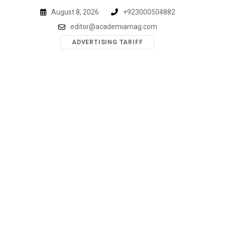
Skip
August 8, 2026
+923000504882
to
editor@academiamag.com
content
ADVERTISING TARIFF