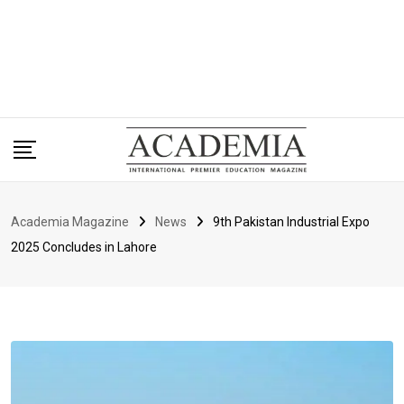
Academia Magazine
News
9th Pakistan Industrial Expo
2025 Concludes in Lahore