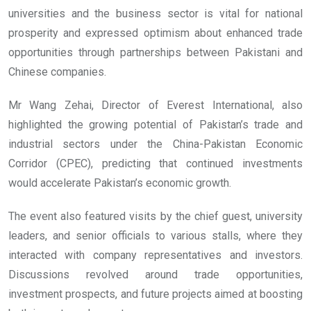
universities and the business sector is vital for national
prosperity and expressed optimism about enhanced trade
opportunities through partnerships between Pakistani and
Chinese companies.
Mr Wang Zehai, Director of Everest International, also
highlighted the growing potential of Pakistan’s trade and
industrial sectors under the China-Pakistan Economic
Corridor (CPEC), predicting that continued investments
would accelerate Pakistan’s economic growth.
The event also featured visits by the chief guest, university
leaders, and senior officials to various stalls, where they
interacted with company representatives and investors.
Discussions revolved around trade opportunities,
investment prospects, and future projects aimed at boosting