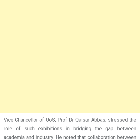
Vice Chancellor of UoS, Prof Dr Qaisar Abbas, stressed the
role of such exhibitions in bridging the gap between
academia and industry. He noted that collaboration between