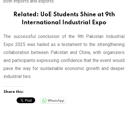
both imports and exports.
Related:
UoE Students Shine at 9th
International Industrial Expo
The successful conclusion of the 9th Pakistan Industrial
Expo 2025 was hailed as a testament to the strengthening
collaboration between Pakistan and China, with organizers
and participants expressing confidence that the event would
pave the way for sustainable economic growth and deeper
industrial ties.
Share this:
WhatsApp