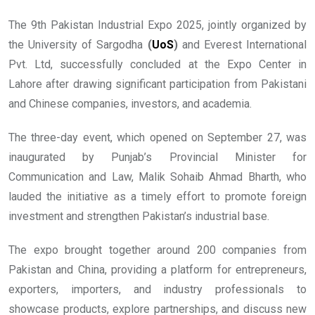
The 9th Pakistan Industrial Expo 2025, jointly organized by
the University of Sargodha
(
UoS
)
and Everest International
Pvt. Ltd, successfully concluded at the Expo Center in
Lahore after drawing significant participation from Pakistani
and Chinese companies, investors, and academia.
The three-day event, which opened on September 27, was
inaugurated by Punjab’s Provincial Minister for
Communication and Law, Malik Sohaib Ahmad Bharth, who
lauded the initiative as a timely effort to promote foreign
investment and strengthen Pakistan’s industrial base.
The expo brought together around 200 companies from
Pakistan and China, providing a platform for entrepreneurs,
exporters, importers, and industry professionals to
showcase products, explore partnerships, and discuss new