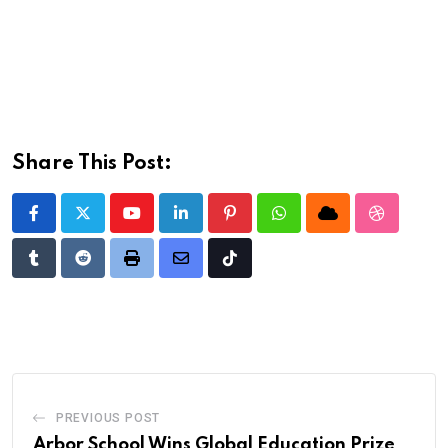
Share This Post:
Youtube
LinkedIn
Pinterest
Whatsapp
Cloud
StumbleU
Tumblr
Reddit
Print
Share
Tiktok
via
Email
PREVIOUS POST
Arbor School Wins Global Education Prize