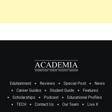
Edutainment
Reviews
Special Post
News
Career Guides
Student Guide
Features
Scholarships
Podcast
Educational Profiles
TECH
Contact Us
Our Team
Live X