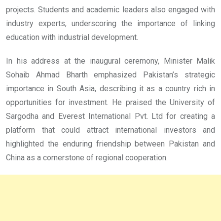
projects. Students and academic leaders also engaged with
industry experts, underscoring the importance of linking
education with industrial development.
In his address at the inaugural ceremony, Minister Malik
Sohaib Ahmad Bharth emphasized Pakistan’s strategic
importance in South Asia, describing it as a country rich in
opportunities for investment. He praised the University of
Sargodha and Everest International Pvt. Ltd for creating a
platform that could attract international investors and
highlighted the enduring friendship between Pakistan and
China as a cornerstone of regional cooperation.