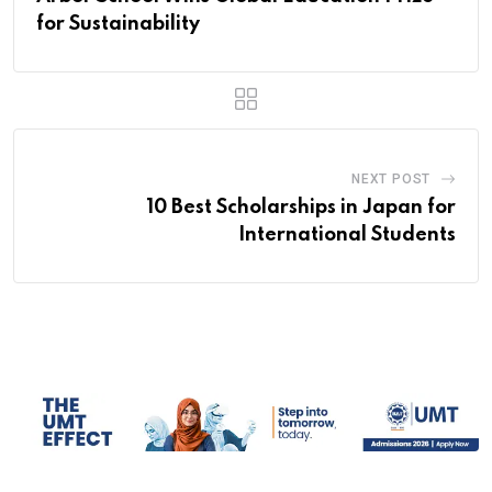
for Sustainability
NEXT POST
10 Best Scholarships in Japan for
International Students