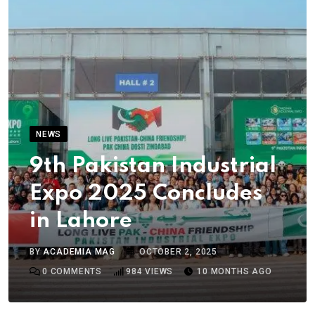
NEWS
9th Pakistan Industrial
Expo 2025 Concludes
in Lahore
BY
ACADEMIA MAG
OCTOBER 2, 2025
0
COMMENTS
984
VIEWS
10 MONTHS AGO