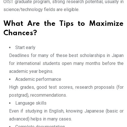
OIST graduate program, strong research potential, usually in
science/technology fields are eligible.
What Are the Tips to Maximize
Chances?
Start early
Deadlines for many of these best scholarships in Japan
for international students open many months before the
academic year begins.
Academic performance
High grades, good test scores, research proposals (for
postgrad), recommendations.
Language skills
Even if studying in English, knowing Japanese (basic or
advanced) helps in many cases.
Complete documentation