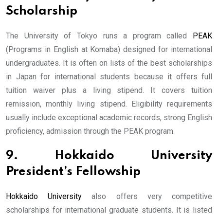
Scholarship
The University of Tokyo runs a program called
PEAK
(Programs in English at Komaba) designed for international
undergraduates. It is often on lists of the best scholarships
in Japan for international students because it offers full
tuition waiver plus a living stipend. It covers tuition
remission, monthly living stipend. Eligibility requirements
usually include exceptional academic records, strong English
proficiency, admission through the PEAK program.
9. Hokkaido University
President’s Fellowship
Hokkaido University
also offers very competitive
scholarships for international graduate students. It is listed