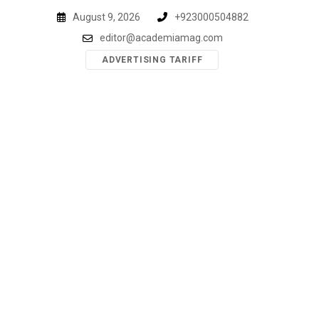
Skip
August 9, 2026
+923000504882
to
editor@academiamag.com
content
ADVERTISING TARIFF