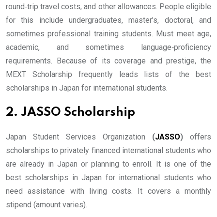
round‐trip travel costs, and other allowances. People eligible
for this include undergraduates, master’s, doctoral, and
sometimes professional training students. Must meet age,
academic, and sometimes language‐proficiency
requirements. Because of its coverage and prestige, the
MEXT Scholarship frequently leads lists of the best
scholarships in Japan for international students.
2. JASSO Scholarship
Japan Student Services Organization
(
JASSO
)
offers
scholarships to privately financed international students who
are already in Japan or planning to enroll. It is one of the
best scholarships in Japan for international students who
need assistance with living costs. It covers a monthly
stipend (amount varies).