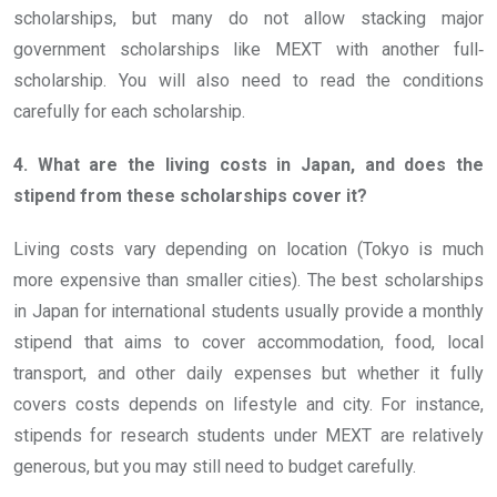
scholarships, but many do not allow stacking major
government scholarships like MEXT with another full‐
scholarship. You will also need to read the conditions
carefully for each scholarship.
4. What are the living costs in Japan, and does the
stipend from these scholarships cover it?
Living costs vary depending on location (Tokyo is much
more expensive than smaller cities). The best scholarships
in Japan for international students usually provide a monthly
stipend that aims to cover accommodation, food, local
transport, and other daily expenses but whether it fully
covers costs depends on lifestyle and city. For instance,
stipends for research students under MEXT are relatively
generous, but you may still need to budget carefully.