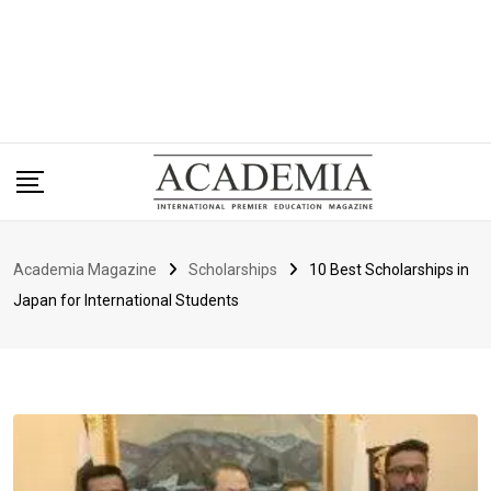
Academia Magazine
Scholarships
10 Best Scholarships in
Japan for International Students