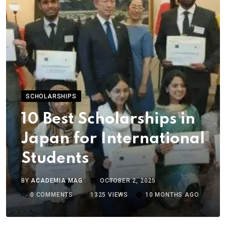
SCHOLARSHIPS
10 Best Scholarships in
Japan for International
Students
BY
ACADEMIA MAG
OCTOBER 2, 2025
0
COMMENTS
1325
VIEWS
10 MONTHS AGO