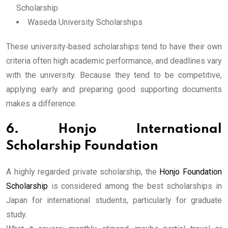
Scholarship
Waseda University Scholarships
These university‐based scholarships tend to have their own
criteria often high academic performance, and deadlines vary
with the university. Because they tend to be competitive,
applying early and preparing good supporting documents
makes a difference.
6. Honjo International
Scholarship Foundation
A highly regarded private scholarship, the
Honjo Foundation
Scholarship
is considered among the best scholarships in
Japan for international students, particularly for graduate
study.