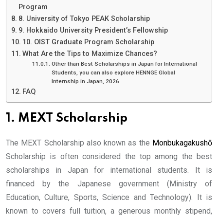
Program
8. University of Tokyo PEAK Scholarship
9. Hokkaido University President’s Fellowship
10. OIST Graduate Program Scholarship
What Are the Tips to Maximize Chances?
Other than Best Scholarships in Japan for International
Students, you can also explore HENNGE Global
Internship in Japan, 2026
FAQ
1. MEXT Scholarship
The MEXT Scholarship also known as the
Monbukagakushō
Scholarship is often considered the top among the best
scholarships in Japan for international students. It is
financed by the Japanese government (Ministry of
Education, Culture, Sports, Science and Technology). It is
known to covers full tuition, a generous monthly stipend,