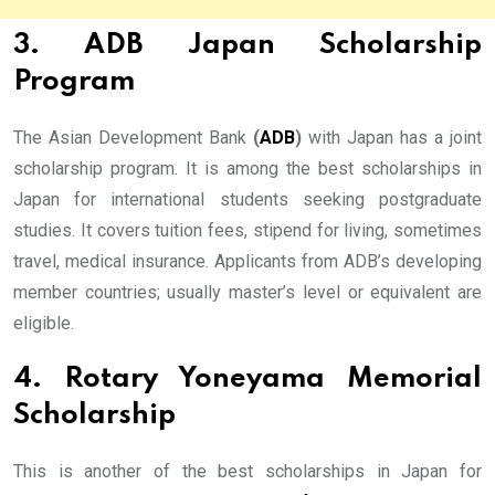
3. ADB Japan Scholarship
Program
The Asian Development Bank
(
ADB
)
with Japan has a joint
scholarship program. It is among the best scholarships in
Japan for international students seeking postgraduate
studies. It covers tuition fees, stipend for living, sometimes
travel, medical insurance. Applicants from ADB’s developing
member countries; usually master’s level or equivalent are
eligible.
4. Rotary Yoneyama Memorial
Scholarship
This is another of the best scholarships in Japan for