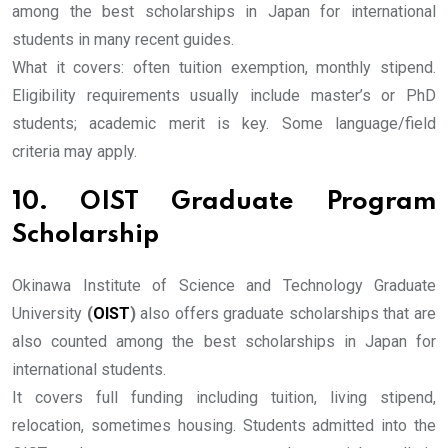
among the best scholarships in Japan for international
students in many recent guides.
What it covers: often tuition exemption, monthly stipend.
Eligibility requirements usually include master’s or PhD
students; academic merit is key. Some language/field
criteria may apply.
10. OIST Graduate Program
Scholarship
Okinawa Institute of Science and Technology Graduate
University
(
OIST
)
also offers graduate scholarships that are
also counted among the best scholarships in Japan for
international students.
It covers full funding including tuition, living stipend,
relocation, sometimes housing. Students admitted into the