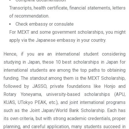
Transcripts, health certificate, financial statements, letters
of recommendation.
Check embassy or consulate
For MEXT and some government scholarships, you might
apply via the Japanese embassy in your country.
Hence, if you are an international student considering
studying in Japan, these 10 best scholarships in Japan for
international students are among the top paths to obtaining
funding. The standout among them is the MEXT Scholarship,
followed by JASSO, private foundations like Honjo and
Rotary Yoneyama, university‐based scholarships (APU,
KUAS, UTokyo PEAK, etc.), and joint international programs
such as the Joint Japan/World Bank Scholarship. Each has
its own criteria, but with strong academic credentials, proper
planning, and careful application, many students succeed in