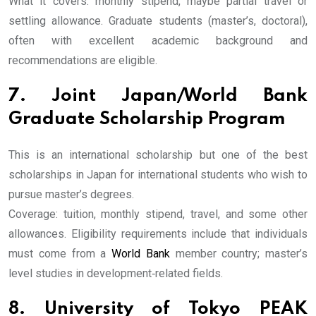
What it covers: monthly stipend, maybe partial travel or
settling allowance. Graduate students (master’s, doctoral),
often with excellent academic background and
recommendations are eligible.
7. Joint Japan/World Bank
Graduate Scholarship Program
This is an international scholarship but one of the best
scholarships in Japan for international students who wish to
pursue master’s degrees.
Coverage: tuition, monthly stipend, travel, and some other
allowances. Eligibility requirements include that individuals
must come from a
World Bank
member country; master’s
level studies in development‐related fields.
8. University of Tokyo PEAK