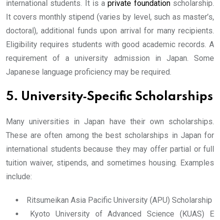
international students. It is a
private foundation
scholarship.
It covers monthly stipend (varies by level, such as master’s,
doctoral), additional funds upon arrival for many recipients.
Eligibility requires students with good academic records. A
requirement of a university admission in Japan. Some
Japanese language proficiency may be required.
5. University‐Specific Scholarships
Many universities in Japan have their own scholarships.
These are often among the best scholarships in Japan for
international students because they may offer partial or full
tuition waiver, stipends, and sometimes housing. Examples
include:
Ritsumeikan Asia Pacific University (APU) Scholarship
Kyoto University of Advanced Science (KUAS) E