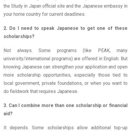
the Study in Japan official site and the Japanese embassy in
your home country for current deadlines.
2. Do I need to speak Japanese to get one of these
scholarships?
Not always. Some programs (like PEAK, many
university/international programs) are offered in English. But
knowing Japanese can strengthen your application and open
more scholarship opportunities, especially those tied to
local government, private foundations, or when you want to
do fieldwork that requires Japanese.
3. Can I combine more than one scholarship or financial
aid?
It depends. Some scholarships allow additional top-up