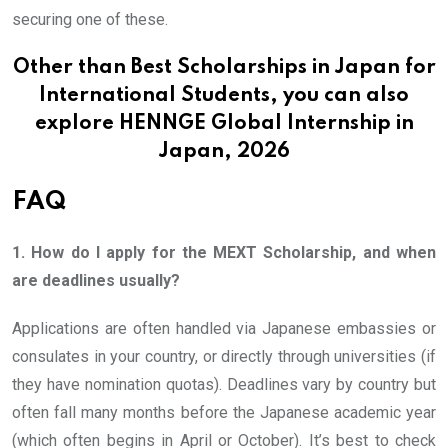
securing one of these.
Other than Best Scholarships in Japan for
International Students, you can also
explore
HENNGE Global Internship in
Japan, 2026
FAQ
1. How do I apply for the MEXT Scholarship, and when
are deadlines usually?
Applications are often handled via Japanese embassies or
consulates in your country, or directly through universities (if
they have nomination quotas). Deadlines vary by country but
often fall many months before the Japanese academic year
(which often begins in April or October). It’s best to check