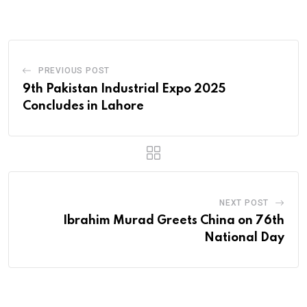
Email
PREVIOUS POST
9th Pakistan Industrial Expo 2025
Concludes in Lahore
NEXT POST
Ibrahim Murad Greets China on 76th
National Day