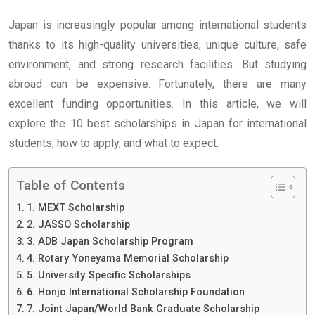
Japan is increasingly popular among international students
thanks to its high-quality universities, unique culture, safe
environment, and strong research facilities. But studying
abroad can be expensive. Fortunately, there are many
excellent funding opportunities. In this article, we will
explore the 10 best scholarships in Japan for international
students, how to apply, and what to expect.
Table of Contents
1. MEXT Scholarship
2. JASSO Scholarship
3. ADB Japan Scholarship Program
4. Rotary Yoneyama Memorial Scholarship
5. University‐Specific Scholarships
6. Honjo International Scholarship Foundation
7. Joint Japan/World Bank Graduate Scholarship