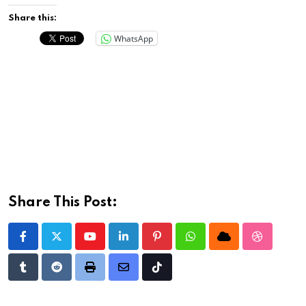
Share this:
WhatsApp
Share This Post:
Youtube
LinkedIn
Pinterest
Whatsapp
Cloud
StumbleU
Tumblr
Reddit
Print
Share
Tiktok
via