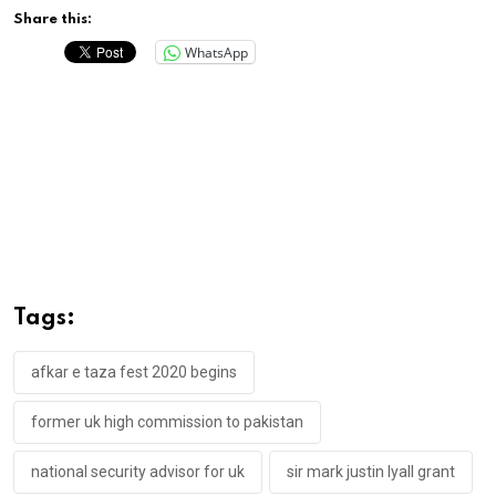
Share this:
WhatsApp
Tags:
afkar e taza fest 2020 begins
former uk high commission to pakistan
national security advisor for uk
sir mark justin lyall grant