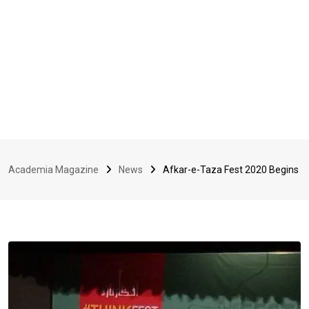
Academia Magazine
News
Afkar-e-Taza Fest 2020 Begins