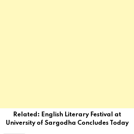
Related:
English Literary Festival at
University of Sargodha Concludes Today