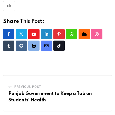
uk
Share This Post:
Youtube
LinkedIn
Pinterest
Whatsapp
Cloud
StumbleU
Tumblr
Reddit
Print
Share
Tiktok
via
Email
PREVIOUS POST
Punjab Government to Keep a Tab on
Students’ Health