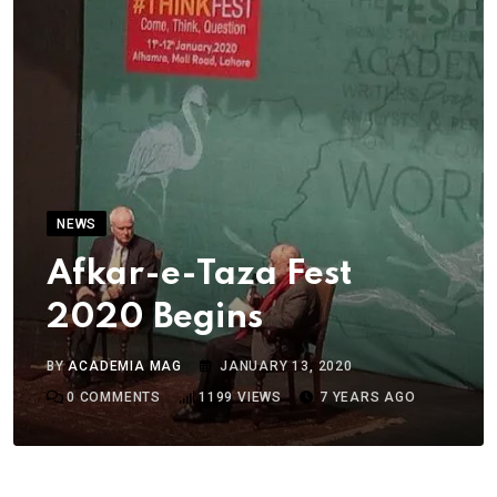
NEWS
Afkar-e-Taza Fest
2020 Begins
BY
ACADEMIA MAG
JANUARY 13, 2020
0
COMMENTS
1199
VIEWS
7 YEARS AGO