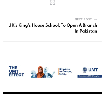
NEXT POST
UK’s King’s House School; To Open A Branch
In Pakistan