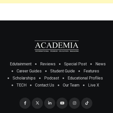
Edutainment
Reviews
Special Post
News
Career Guides
Student Guide
Features
Scholarships
Podcast
Educational Profiles
TECH
Contact Us
Our Team
Live X