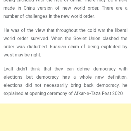
made in China version of new world order. There are a
number of challenges in the new world order.
He was of the view that throughout the cold war the liberal
world order survived. When the Soviet Union clashed the
order was disturbed. Russian claim of being exploited by
west may be right.
Lyall didn’t think that they can define democracy with
elections but democracy has a whole new definition,
elections did not necessarily bring back democracy, he
explained at opening ceremony of Afkar-e-Taza Fest 2020.