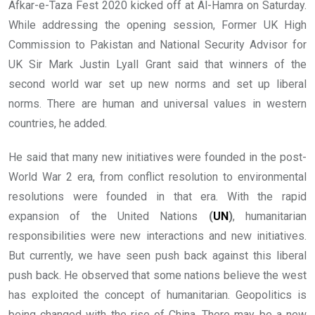
Afkar-e-Taza Fest 2020 kicked off at Al-Hamra on Saturday.
While addressing the opening session, Former UK High
Commission to Pakistan and National Security Advisor for
UK Sir Mark Justin Lyall Grant said that winners of the
second world war set up new norms and set up liberal
norms. There are human and universal values in western
countries, he added.
He said that many new initiatives were founded in the post-
World War 2 era, from conflict resolution to environmental
resolutions were founded in that era. With the rapid
expansion of the United Nations
(
UN
)
, humanitarian
responsibilities were new interactions and new initiatives.
But currently, we have seen push back against this liberal
push back. He observed that some nations believe the west
has exploited the concept of humanitarian. Geopolitics is
being changed with the rise of China. There may be a new