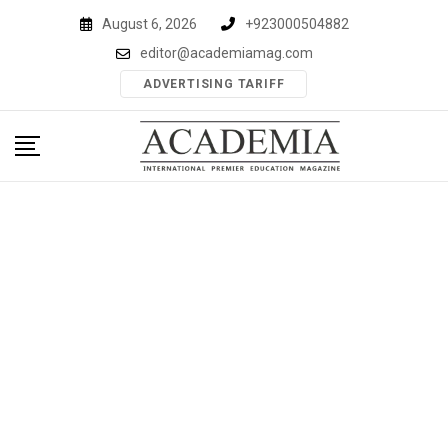
Skip
August 6, 2026
+923000504882
to
editor@academiamag.com
content
ADVERTISING TARIFF