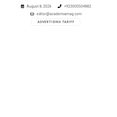
Skip
August 8, 2026
+923000504882
to
editor@academiamag.com
content
ADVERTISING TARIFF