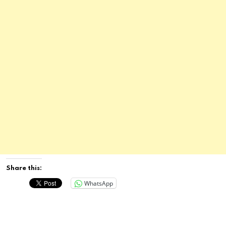
Share this:
WhatsApp