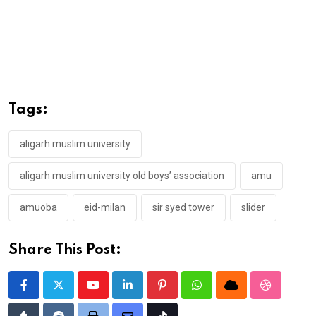
Tags:
aligarh muslim university
aligarh muslim university old boys’ association
amu
amuoba
eid-milan
sir syed tower
slider
Share This Post:
Youtube
LinkedIn
Pinterest
Whatsapp
Cloud
StumbleU