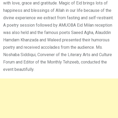
with love, grace and gratitude. Magic of Eid brings lots of
happiness and blessings of Allah in our life because of the
divine experience we extract from fasting and self-restraint.
A poetry session followed by AMUOBA Eid Milan reception
was also held and the famous poets Saeed Agha, Alauddin
Hamdam Khanzada and Waleed presented their humorous
poetry and received accolades from the audience. Ms.
Noshaba Siddiqui, Convener of the Literary Arts and Culture
Forum and Editor of the Monthly Tehzeeb, conducted the
event beautifully.