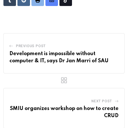
Tumblr
Reddit
Print
Share
Tiktok
via
Email
PREVIOUS POST
Development is impossible without
computer & IT, says Dr Jan Marri of SAU
NEXT POST
SMIU organizes workshop on how to create
CRUD