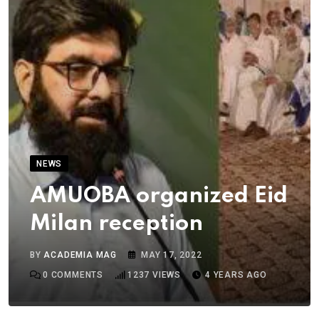
NEWS
AMUOBA organized Eid
Milan reception
BY
ACADEMIA MAG
MAY 17, 2022
0
COMMENTS
1237
VIEWS
4 YEARS AGO