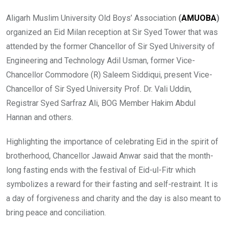
Aligarh Muslim University Old Boys’ Association
(
AMUOBA
)
organized an Eid Milan reception at Sir Syed Tower that was
attended by the former Chancellor of Sir Syed University of
Engineering and Technology Adil Usman, former Vice-
Chancellor Commodore (R) Saleem Siddiqui, present Vice-
Chancellor of Sir Syed University Prof. Dr. Vali Uddin,
Registrar Syed Sarfraz Ali, BOG Member Hakim Abdul
Hannan and others.
Highlighting the importance of celebrating Eid in the spirit of
brotherhood, Chancellor Jawaid Anwar said that the month-
long fasting ends with the festival of Eid-ul-Fitr which
symbolizes a reward for their fasting and self-restraint. It is
a day of forgiveness and charity and the day is also meant to
bring peace and conciliation.