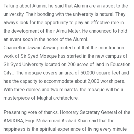
Talking about Alumni, he said that Alumni are an asset to the
university. Their bonding with the university is natural. They
always look for the opportunity to play an effective role in
the development of their Alma Mater. He announced to hold
an event soon in the honor of the Alumni.
Chancellor Jawaid Anwar pointed out that the construction
work of Sir Syed Mosque has started in the new campus of
Sir Syed University located on 200 acres of land in Education
City۔ The mosque covers an area of 50,000 square feet and
has the capacity to accommodate about 2,000 worshipers.
With three domes and two minarets, the mosque will be a
masterpiece of Mughal architecture.
Presenting vote of thanks, Honorary Secretary General of the
AMUOBA, Engr. Muhammad Arshad Khan said that the
happiness is the spiritual experience of living every minute