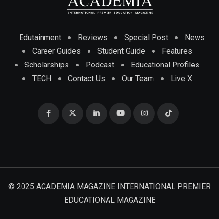
Edutainment
Reviews
Special Post
News
Career Guides
Student Guide
Features
Scholarships
Podcast
Educational Profiles
TECH
Contact Us
Our Team
Live X
© 2025 ACADEMIA MAGAZINE INTERNATIONAL PREMIER
EDUCATIONAL MAGAZINE