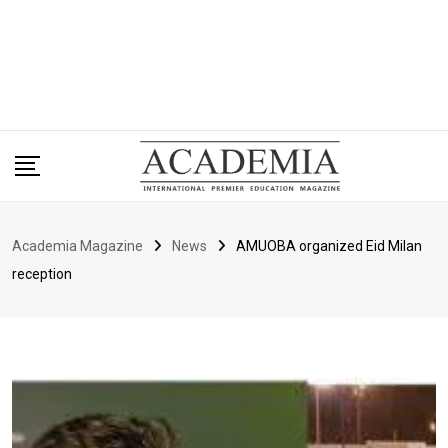
Academia Magazine
News
AMUOBA organized Eid Milan
reception