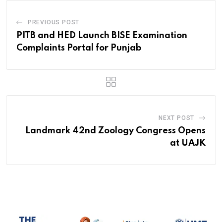
PREVIOUS POST
PITB and HED Launch BISE Examination
Complaints Portal for Punjab
NEXT POST
Landmark 42nd Zoology Congress Opens
at UAJK