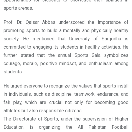
sports arenas.
Prof. Dr. Qaisar Abbas underscored the importance of
promoting sports to build a mentally and physically healthy
society. He mentioned that University of Sargodha is
committed to engaging its students in healthy activities. He
further stated that the annual Sports Gala symbolizes
courage, morale, positive mindset, and enthusiasm among
students.
He urged everyone to recognize the values that sports instill
in individuals, such as discipline, teamwork, endurance, and
fair play, which are crucial not only for becoming good
athletes but also responsible citizens.
The Directorate of Sports, under the supervision of Higher
Education, is organizing the All Pakistan Football