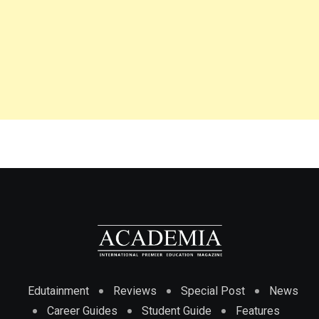
Edutainment
Reviews
Special Post
News
Career Guides
Student Guide
Features