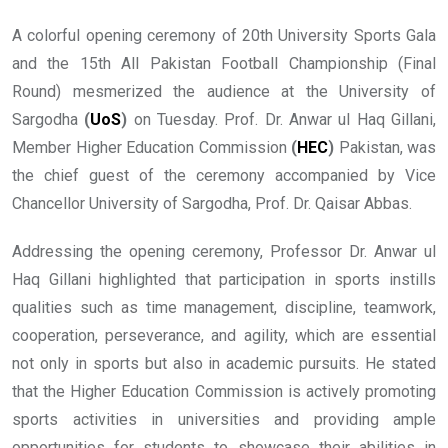
A colorful opening ceremony of 20th University Sports Gala
and the 15th All Pakistan Football Championship (Final
Round) mesmerized the audience at the University of
Sargodha
(
UoS
)
on Tuesday. Prof. Dr. Anwar ul Haq Gillani,
Member Higher Education Commission
(
HEC
)
Pakistan, was
the chief guest of the ceremony accompanied by Vice
Chancellor University of Sargodha, Prof. Dr. Qaisar Abbas.
Addressing the opening ceremony, Professor Dr. Anwar ul
Haq Gillani highlighted that participation in sports instills
qualities such as time management, discipline, teamwork,
cooperation, perseverance, and agility, which are essential
not only in sports but also in academic pursuits. He stated
that the Higher Education Commission is actively promoting
sports activities in universities and providing ample
opportunities for students to showcase their abilities in