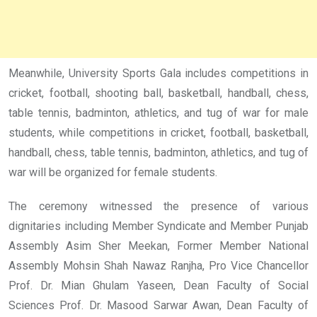
Meanwhile, University Sports Gala includes competitions in
cricket, football, shooting ball, basketball, handball, chess,
table tennis, badminton, athletics, and tug of war for male
students, while competitions in cricket, football, basketball,
handball, chess, table tennis, badminton, athletics, and tug of
war will be organized for female students.
The ceremony witnessed the presence of various
dignitaries including Member Syndicate and Member Punjab
Assembly Asim Sher Meekan, Former Member National
Assembly Mohsin Shah Nawaz Ranjha, Pro Vice Chancellor
Prof. Dr. Mian Ghulam Yaseen, Dean Faculty of Social
Sciences Prof. Dr. Masood Sarwar Awan, Dean Faculty of