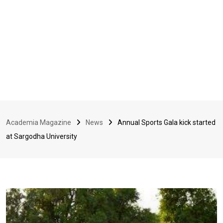
Academia Magazine
News
Annual Sports Gala kick started
at Sargodha University