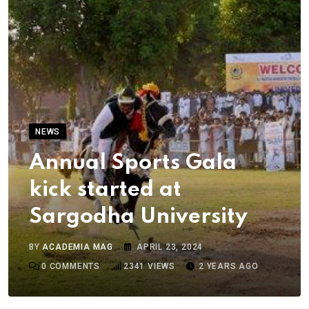
NEWS
Annual Sports Gala
kick started at
Sargodha University
BY
ACADEMIA MAG
APRIL 23, 2024
0
COMMENTS
2341
VIEWS
2 YEARS AGO