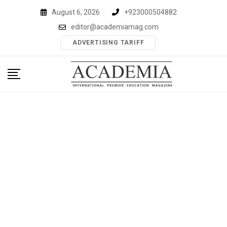
Skip
August 6, 2026
+923000504882
to
editor@academiamag.com
content
ADVERTISING TARIFF