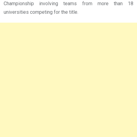
Championship involving teams from more than 18
universities competing for the title.