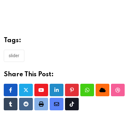
Tags:
slider
Share This Post:
Youtube
LinkedIn
Pinterest
Whatsapp
Cloud
StumbleU
Tumblr
Reddit
Print
Share
Tiktok
via
Email