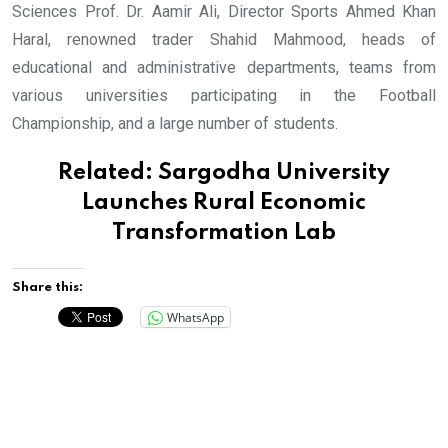
Sciences Prof. Dr. Aamir Ali, Director Sports Ahmed Khan
Haral, renowned trader Shahid Mahmood, heads of
educational and administrative departments, teams from
various universities participating in the Football
Championship, and a large number of students.
Related:
Sargodha University
Launches Rural Economic
Transformation Lab
Share this:
WhatsApp