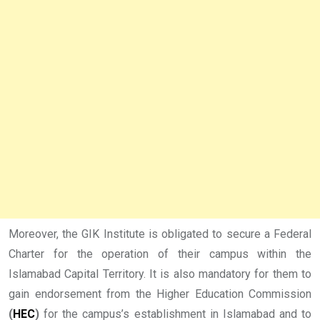
Moreover, the GIK Institute is obligated to secure a Federal
Charter for the operation of their campus within the
Islamabad Capital Territory. It is also mandatory for them to
gain endorsement from the Higher Education Commission
(
HEC
)
for the campus’s establishment in Islamabad and to