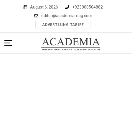
Skip
August 6, 2026
+923000504882
to
editor@academiamag.com
content
ADVERTISING TARIFF