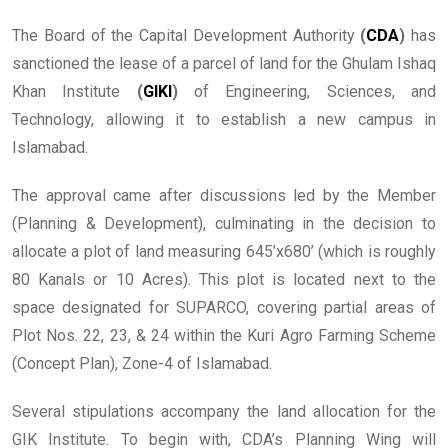
The Board of the Capital Development Authority
(
CDA
)
has
sanctioned the lease of a parcel of land for the Ghulam Ishaq
Khan Institute
(
GIKI
)
of Engineering, Sciences, and
Technology, allowing it to establish a new campus in
Islamabad.
The approval came after discussions led by the Member
(Planning & Development), culminating in the decision to
allocate a plot of land measuring 645’x680’ (which is roughly
80 Kanals or 10 Acres). This plot is located next to the
space designated for SUPARCO, covering partial areas of
Plot Nos. 22, 23, & 24 within the Kuri Agro Farming Scheme
(Concept Plan), Zone-4 of Islamabad.
Several stipulations accompany the land allocation for the
GIK Institute. To begin with, CDA’s Planning Wing will