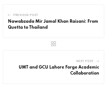
PREVIOUS POST
Nawabzada Mir Jamal Khan Raisani: From
Quetta to Thailand
NEXT POST
UMT and GCU Lahore Forge Academic
Collaboration