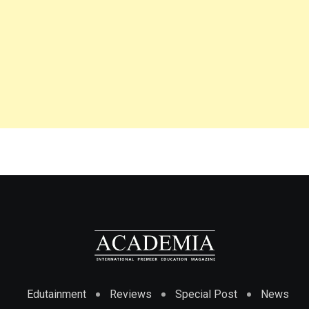
Edutainment
Reviews
Special Post
News