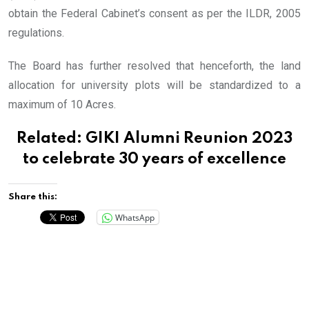
obtain the Federal Cabinet’s consent as per the ILDR, 2005
regulations.
The Board has further resolved that henceforth, the land
allocation for university plots will be standardized to a
maximum of 10 Acres.
Related:
GIKI Alumni Reunion 2023
to celebrate 30 years of excellence
Share this:
WhatsApp