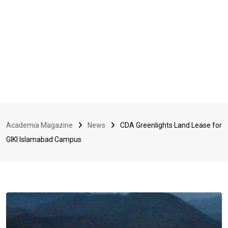
Academia Magazine
News
CDA Greenlights Land Lease for
GIKI Islamabad Campus