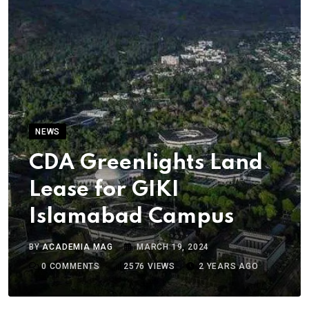
NEWS
CDA Greenlights Land
Lease for GIKI
Islamabad Campus
BY
ACADEMIA MAG
MARCH 19, 2024
0
COMMENTS
2576
VIEWS
2 YEARS AGO