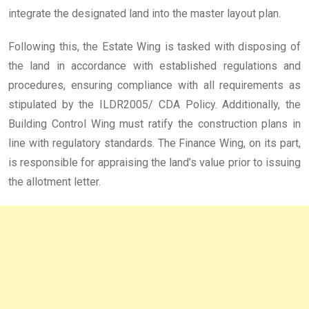
integrate the designated land into the master layout plan.
Following this, the Estate Wing is tasked with disposing of
the land in accordance with established regulations and
procedures, ensuring compliance with all requirements as
stipulated by the ILDR2005/ CDA Policy. Additionally, the
Building Control Wing must ratify the construction plans in
line with regulatory standards. The Finance Wing, on its part,
is responsible for appraising the land’s value prior to issuing
the allotment letter.