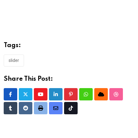
Tags:
slider
Share This Post:
Youtube
LinkedIn
Pinterest
Whatsapp
Cloud
StumbleU
Tumblr
Reddit
Print
Share
Tiktok
via
Email