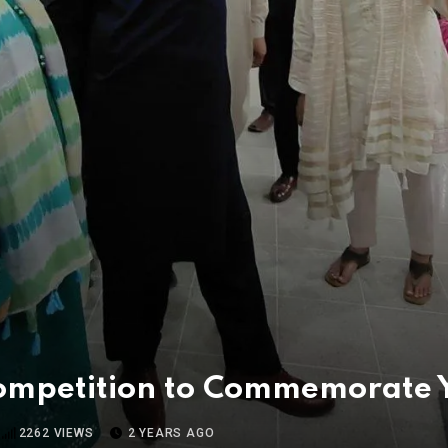
Competition to Commemorate
2262
VIEWS
2 YEARS AGO