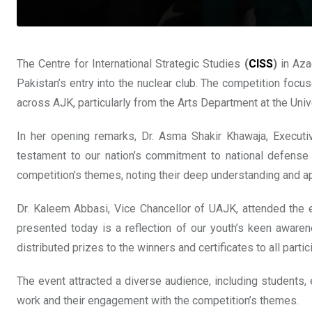
The Centre for International Strategic Studies
(
CISS
)
in Aza
Pakistan’s entry into the nuclear club. The competition focu
across AJK, particularly from the Arts Department at the U
In her opening remarks, Dr. Asma Shakir Khawaja, Executi
testament to our nation’s commitment to national defense a
competition’s themes, noting their deep understanding and ap
Dr. Kaleem Abbasi, Vice Chancellor of UAJK, attended the ev
presented today is a reflection of our youth’s keen awaren
distributed prizes to the winners and certificates to all parti
The event attracted a diverse audience, including students,
work and their engagement with the competition’s themes.