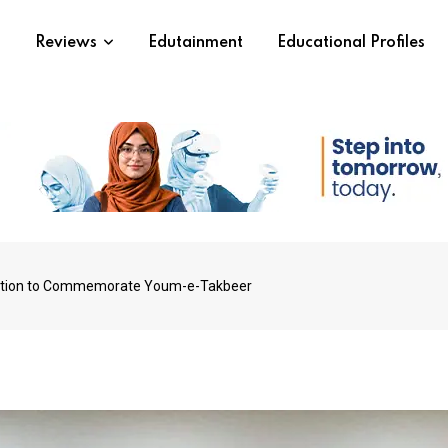
s
Reviews
Edutainment
Educational Profiles
tition to Commemorate Youm-e-Takbeer