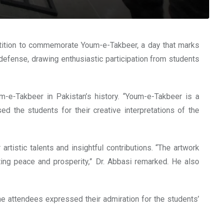
ition to commemorate Youm-e-Takbeer, a day that marks
 defense, drawing enthusiastic participation from students
m-e-Takbeer in Pakistan’s history. “Youm-e-Takbeer is a
d the students for their creative interpretations of the
tistic talents and insightful contributions. “The artwork
oting peace and prosperity,” Dr. Abbasi remarked. He also
he attendees expressed their admiration for the students’