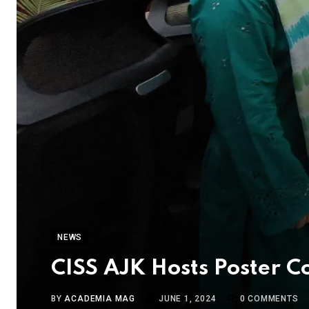
NEWS
CISS AJK Hosts Poster 
BY
ACADEMIA MAG
JUNE 1, 2024
0
COMMENTS