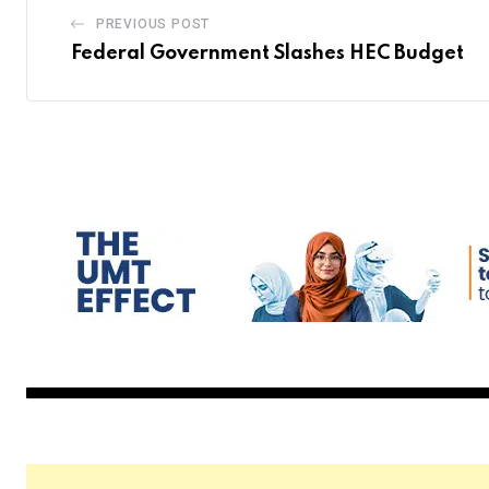
PREVIOUS POST
Federal Government Slashes HEC Budget