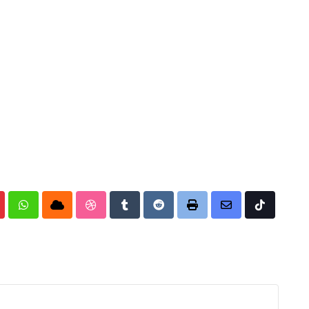
nterest
Whatsapp
Cloud
StumbleUpon
Tumblr
Reddit
Print
Share
Tiktok
via
Email