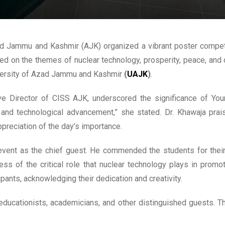
d Jammu and Kashmir (AJK) organized a vibrant poster compet
sed on the themes of nuclear technology, prosperity, peace, and
niversity of Azad Jammu and Kashmir
(
UAJK
)
.
ve Director of CISS AJK, underscored the significance of You
nd technological advancement,” she stated. Dr. Khawaja praise
preciation of the day’s importance.
ent as the chief guest. He commended the students for their ar
ess of the critical role that nuclear technology plays in prom
cipants, acknowledging their dedication and creativity.
 educationists, academicians, and other distinguished guests. T