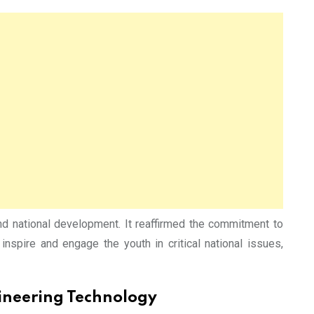
nd national development. It reaffirmed the commitment to
inspire and engage the youth in critical national issues,
gineering Technology