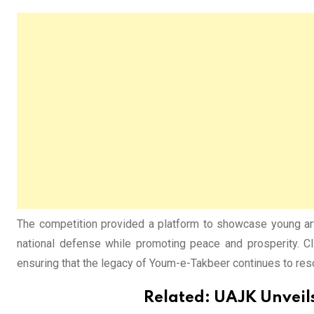
The competition provided a platform to showcase young arti
national defense while promoting peace and prosperity. CIS
ensuring that the legacy of Youm-e-Takbeer continues to reso
Related:
UAJK Unveils