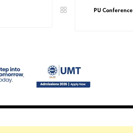
PU Conference 