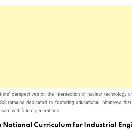
sts’ perspectives on the intersection of nuclear technology a
S remains dedicated to fostering educational initiatives that 
nate with future generations.
 National Curriculum for Industrial En