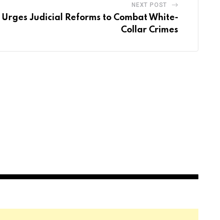
NEXT POST
Urges Judicial Reforms to Combat White-
Collar Crimes