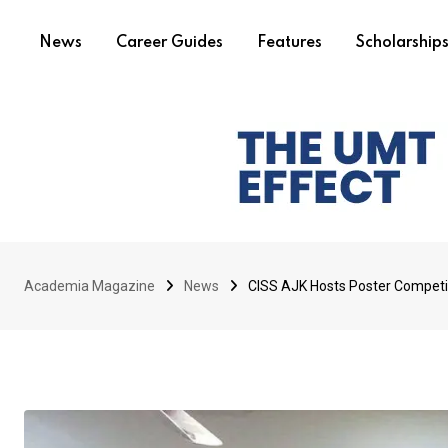
News
Career Guides
Features
Scholarship
Academia Magazine
News
CISS AJK Hosts Poster Compe