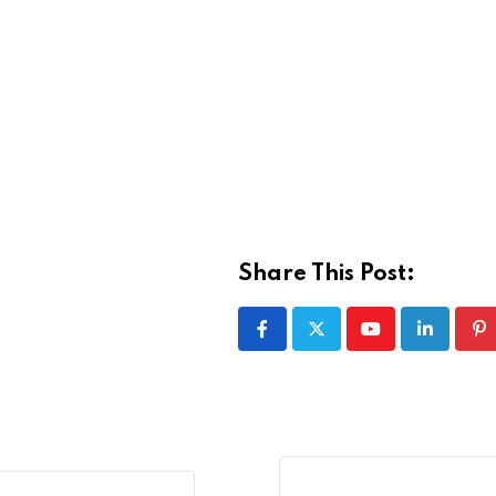
Share This Post:
Youtube
LinkedIn
Pi