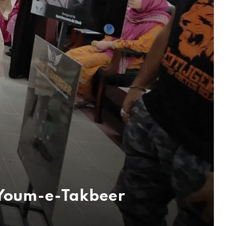
 Youm-e-Takbeer