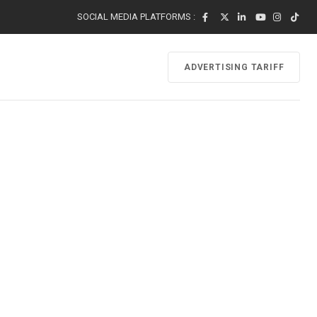
SOCIAL MEDIA PLATFORMS :
ADVERTISING TARIFF