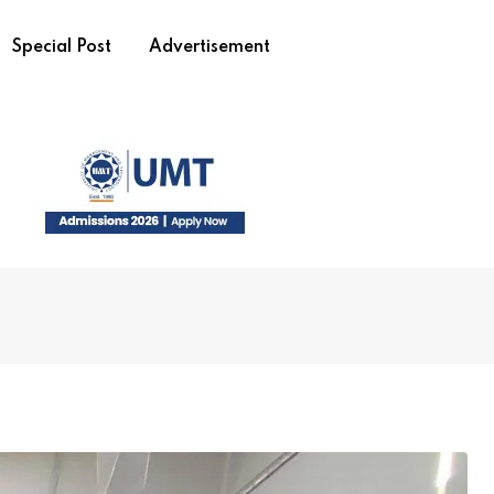
Special Post
Advertisement