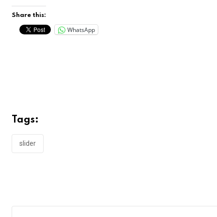
Share this:
WhatsApp
Tags:
slider