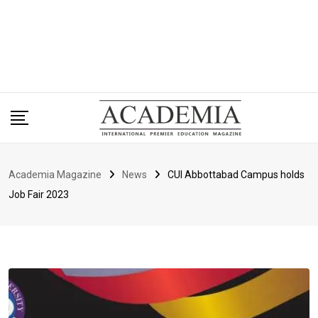
Academia Magazine
News
CUI Abbottabad Campus holds
Job Fair 2023