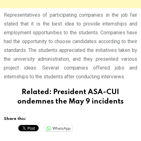
Representatives of participating companies in the job fair
stated that it is the best idea to provide internships and
employment opportunities to the students. Companies have
had the opportunity to choose candidates according to their
standards. The students appreciated the initiatives taken by
the university administration, and they presented various
project ideas. Several companies offered jobs and
internships to the students after conducting interviews.
Related:
President ASA-CUI
ondemnes the May 9 incidents
Share this:
WhatsApp