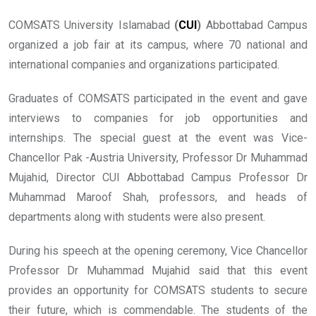
COMSATS University Islamabad
(
CUI
)
Abbottabad Campus
organized a job fair at its campus, where 70 national and
international companies and organizations participated.
Graduates of COMSATS participated in the event and gave
interviews to companies for job opportunities and
internships. The special guest at the event was Vice-
Chancellor Pak -Austria University, Professor Dr Muhammad
Mujahid, Director CUI Abbottabad Campus Professor Dr
Muhammad Maroof Shah, professors, and heads of
departments along with students were also present.
During his speech at the opening ceremony, Vice Chancellor
Professor Dr Muhammad Mujahid said that this event
provides an opportunity for COMSATS students to secure
their future, which is commendable. The students of the