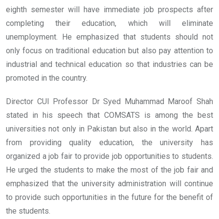
eighth semester will have immediate job prospects after
completing their education, which will eliminate
unemployment. He emphasized that students should not
only focus on traditional education but also pay attention to
industrial and technical education so that industries can be
promoted in the country.
Director CUI Professor Dr Syed Muhammad Maroof Shah
stated in his speech that COMSATS is among the best
universities not only in Pakistan but also in the world. Apart
from providing quality education, the university has
organized a job fair to provide job opportunities to students.
He urged the students to make the most of the job fair and
emphasized that the university administration will continue
to provide such opportunities in the future for the benefit of
the students.