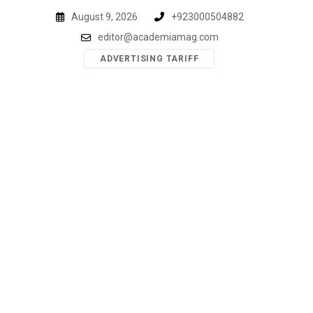
Skip
August 9, 2026
+923000504882
to
editor@academiamag.com
content
ADVERTISING TARIFF