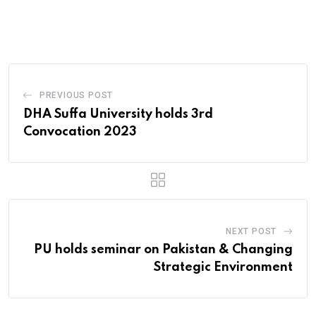
via
Email
PREVIOUS POST
DHA Suffa University holds 3rd
Convocation 2023
NEXT POST
PU holds seminar on Pakistan & Changing
Strategic Environment