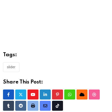
Tags:
slider
Share This Post:
Youtube
LinkedIn
Pinterest
Whatsapp
Cloud
StumbleU
Tumblr
Reddit
Print
Share
Tiktok