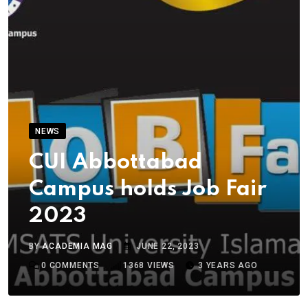
NEWS
CUI Abbottabad
Campus holds Job Fair
2023
BY
ACADEMIA MAG
JUNE 22, 2023
0
COMMENTS
1368
VIEWS
3 YEARS AGO