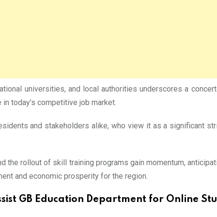
ational universities, and local authorities underscores a conce
ve in today’s competitive job market.
dents and stakeholders alike, who view it as a significant str
 the rollout of skill training programs gain momentum, anticip
ment and economic prosperity for the region.
ssist GB Education Department for Online St