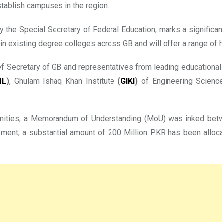
tablish campuses in the region.
 by the Special Secretary of Federal Education, marks a signific
 existing degree colleges across GB and will offer a range of h
f Secretary of GB and representatives from leading educational i
ML
)
, Ghulam Ishaq Khan Institute
(
GIKI
)
of Engineering Science
ortunities, a Memorandum of Understanding (MoU) was inked be
ement, a substantial amount of 200 Million PKR has been allocate