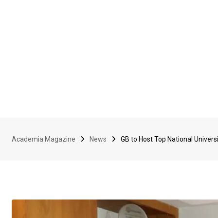
Academia Magazine
News
GB to Host Top National Universi