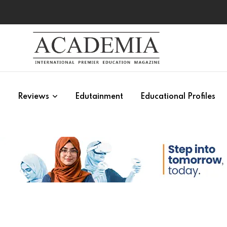
s
Reviews
Edutainment
Educational Profiles