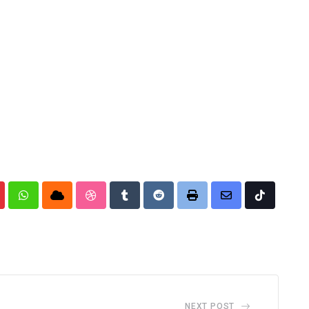
nterest
Whatsapp
Cloud
StumbleUpon
Tumblr
Reddit
Print
Share
Tiktok
via
Email
NEXT POST