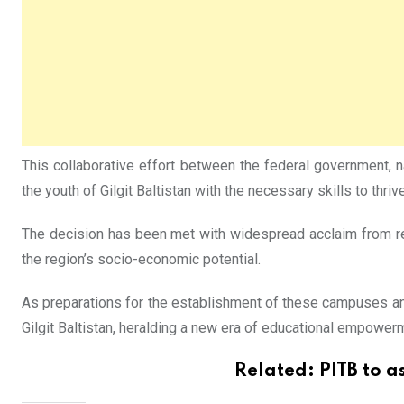
This collaborative effort between the federal government, n
the youth of Gilgit Baltistan with the necessary skills to thri
The decision has been met with widespread acclaim from resi
the region’s socio-economic potential.
As preparations for the establishment of these campuses and
Gilgit Baltistan, heralding a new era of educational empower
Related:
PITB to a