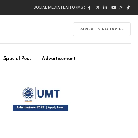
SOCIAL MEDIA PLATFORMS :
ADVERTISING TARIFF
Special Post
Advertisement