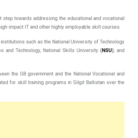
ant step towards addressing the educational and vocational
igh-impact IT and other highly employable skill courses.
nstitutions such as the National University of Technology
s and Technology, National Skills University
(
NSU
)
, and
tween the GB government and the National Vocational and
d for skill training programs in Gilgit Baltistan over the