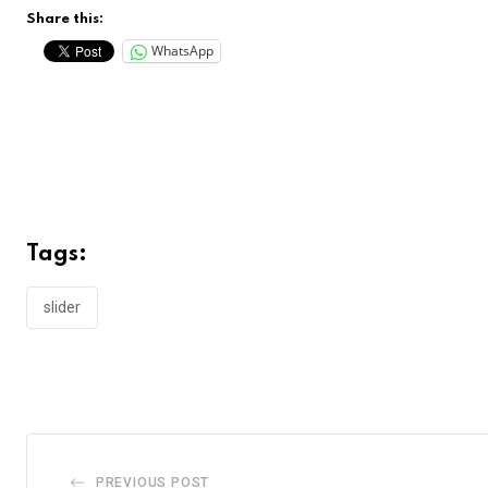
Share this:
WhatsApp
Tags:
slider
PREVIOUS POST