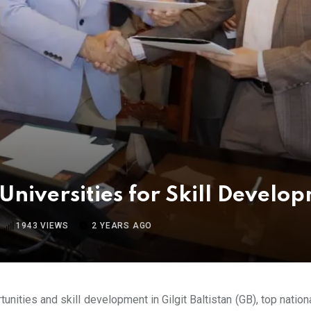
Universities for Skill Develo
1943
VIEWS
2 YEARS AGO
unities and skill development in Gilgit Baltistan (GB), top nation