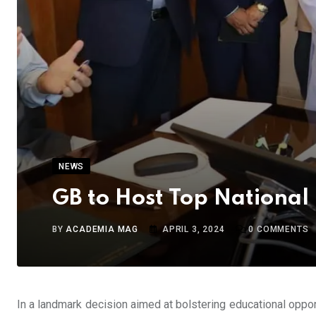
NEWS
GB to Host Top National 
BY
ACADEMIA MAG
APRIL 3, 2024
0
COMMENTS
In a landmark decision aimed at bolstering educational opport