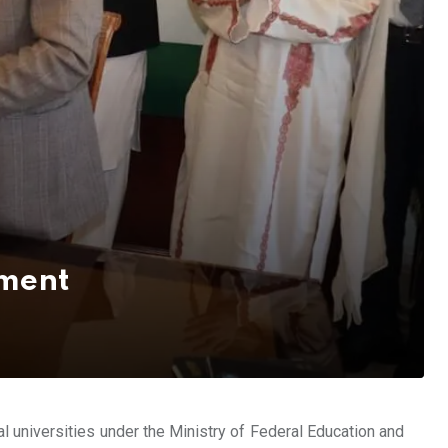
pment
al universities under the Ministry of Federal Education and