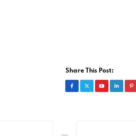
Share This Post:
Youtube
LinkedIn
Pi