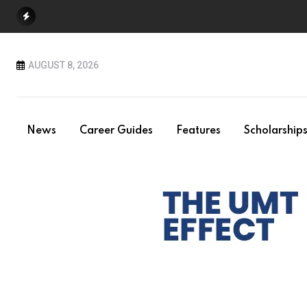
Skip
to
content
AUGUST 8, 2026
News
Career Guides
Features
Scholarship