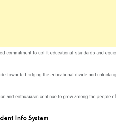
rted commitment to uplift educational standards and equip
ide towards bridging the educational divide and unlocking
ation and enthusiasm continue to grow among the people of
udent Info System