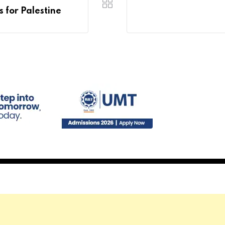
 for Palestine