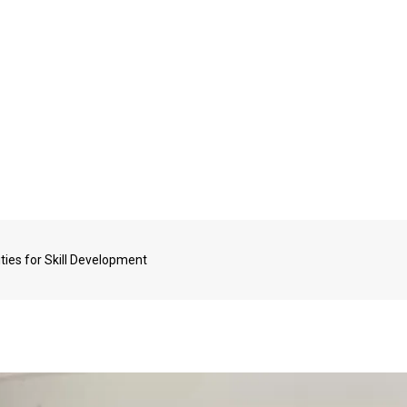
ties for Skill Development