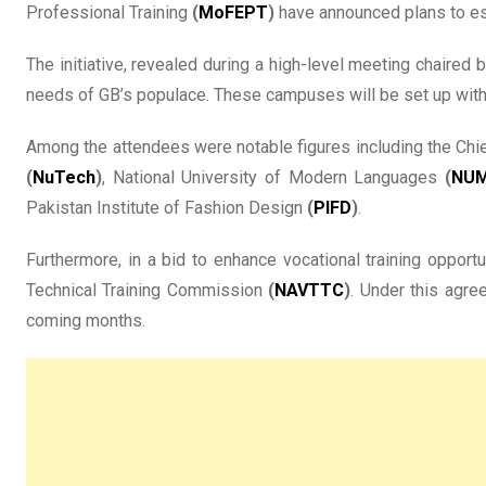
Professional Training
(
MoFEPT
)
have announced plans to es
The initiative, revealed during a high-level meeting chaired
needs of GB’s populace. These campuses will be set up within
Among the attendees were notable figures including the Chie
(
NuTech
)
, National University of Modern Languages
(
NU
Pakistan Institute of Fashion Design
(
PIFD
)
.
Furthermore, in a bid to enhance vocational training opp
Technical Training Commission
(
NAVTTC
)
. Under this agre
coming months.