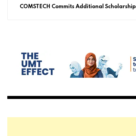
COMSTECH Commits Additional Scholarships