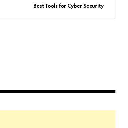
Best Tools for Cyber Security