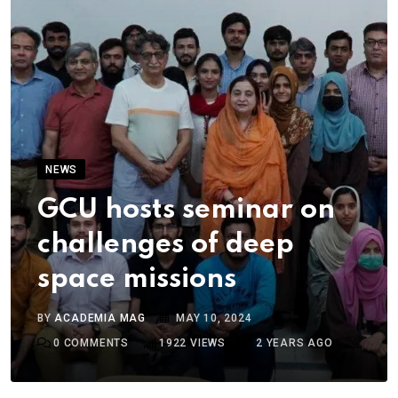
NEWS
GCU hosts seminar on
challenges of deep
space missions
BY
ACADEMIA MAG
MAY 10, 2024
0
COMMENTS
1922
VIEWS
2 YEARS AGO