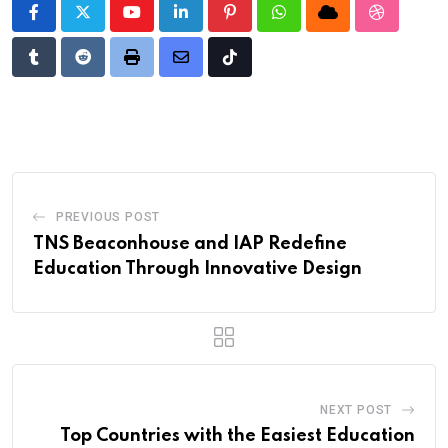
Youtube
LinkedIn
Pinterest
Whatsapp
Cloud
StumbleU
Tumblr
Reddit
Print
Share
Tiktok
via
Email
PREVIOUS POST
TNS Beaconhouse and IAP Redefine
Education Through Innovative Design
NEXT POST
Top Countries with the Easiest Education