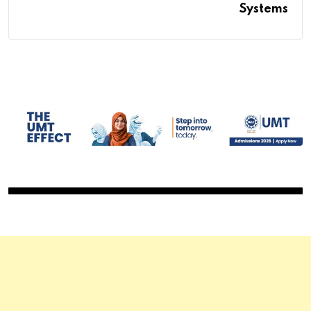
Systems