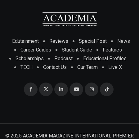
Edutainment
Reviews
Special Post
News
Career Guides
Student Guide
Features
Scholarships
Podcast
Educational Profiles
TECH
Contact Us
Our Team
Live X
© 2025 ACADEMIA MAGAZINE INTERNATIONAL PREMIER