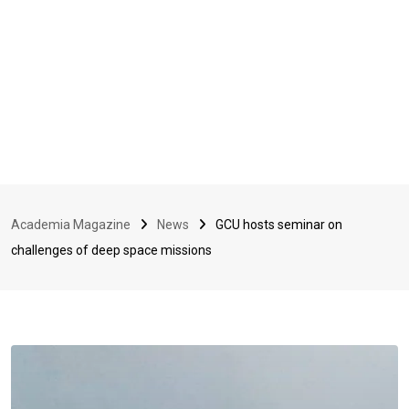
Academia Magazine
News
GCU hosts seminar on
challenges of deep space missions