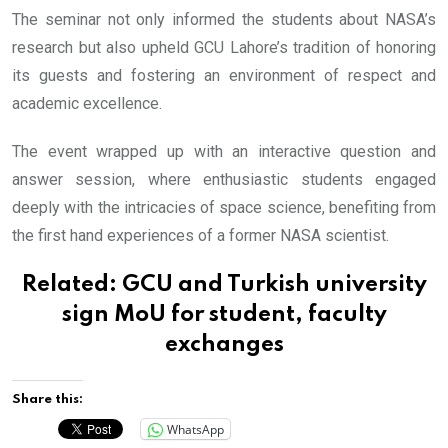
The seminar not only informed the students about NASA’s
research but also upheld GCU Lahore’s tradition of honoring
its guests and fostering an environment of respect and
academic excellence.
The event wrapped up with an interactive question and
answer session, where enthusiastic students engaged
deeply with the intricacies of space science, benefiting from
the first hand experiences of a former NASA scientist.
Related:
GCU and Turkish university
sign MoU for student, faculty
exchanges
Share this:
WhatsApp