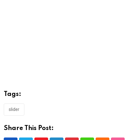
Tags:
slider
Share This Post: