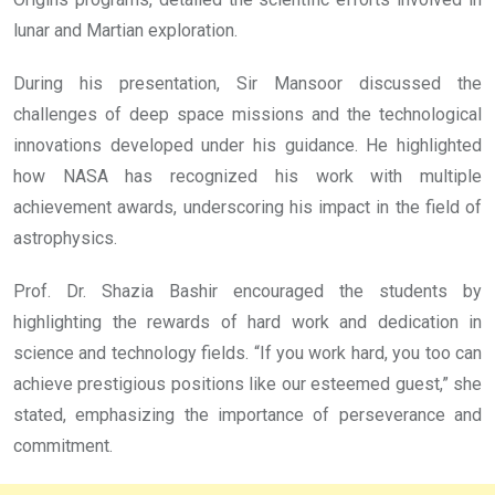
lunar and Martian exploration.
During his presentation, Sir Mansoor discussed the
challenges of deep space missions and the technological
innovations developed under his guidance. He highlighted
how NASA has recognized his work with multiple
achievement awards, underscoring his impact in the field of
astrophysics.
Prof. Dr. Shazia Bashir encouraged the students by
highlighting the rewards of hard work and dedication in
science and technology fields. “If you work hard, you too can
achieve prestigious positions like our esteemed guest,” she
stated, emphasizing the importance of perseverance and
commitment.