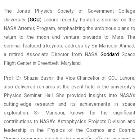
The Jones Physics Society of Government College
University
(
GCU
)
Lahore recently hosted a seminar on the
NASA Artemis Program, emphasizing the ambitious plans to
return to the moon and venture onwards to Mars. The
seminar featured a keynote address by Sir Mansoor Ahmad,
a retired Associate Director from NASA
Goddard
Space
Flight Center in Greenbelt, Maryland.
Prof. Dr. Shazia Bashir, the Vice Chancellor of GCU Lahore,
also delivered remarks at the event held in the university’s
Physics Seminar Hall. She provided insights into NASA’s
cutting-edge research and its achievements in space
exploration. Sir Mansoor, known for his significant
contributions to NASA’s Astrophysics Projects Division and
leadership in the Physics of the Cosmos and Cosmic
Origins programs, detailed the scientific efforts involved in