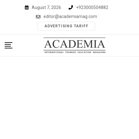
Skip
August 7, 2026
+923000504882
to
editor@academiamag.com
content
ADVERTISING TARIFF