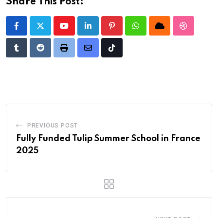
Share This Post:
Youtube
LinkedIn
Pinterest
Whatsapp
Cloud
StumbleU
Tumblr
Reddit
Print
Share
Tiktok
via
Email
PREVIOUS POST
Fully Funded Tulip Summer School in France
2025