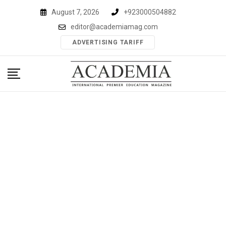
Skip
August 7, 2026
+923000504882
to
editor@academiamag.com
content
ADVERTISING TARIFF