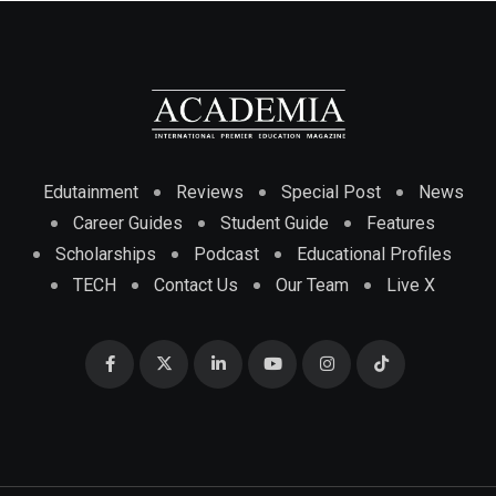
Edutainment
Reviews
Special Post
News
Career Guides
Student Guide
Features
Scholarships
Podcast
Educational Profiles
TECH
Contact Us
Our Team
Live X