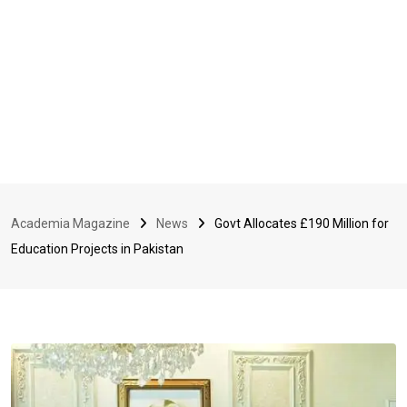
Academia Magazine
News
Govt Allocates £190 Million for
Education Projects in Pakistan