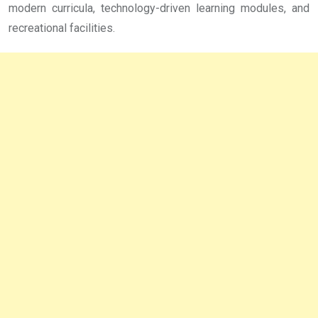
modern curricula, technology-driven learning modules, and
recreational facilities.