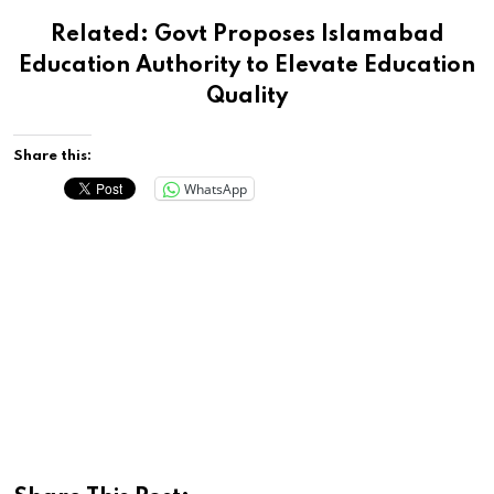
Related:
Govt Proposes Islamabad
Education Authority to Elevate Education
Quality
Share this:
WhatsApp