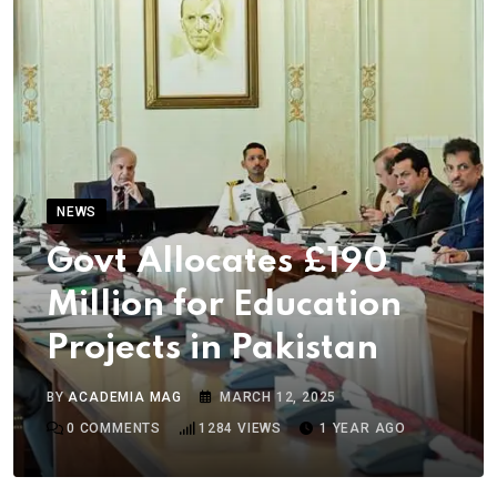
NEWS
Govt Allocates £190
Million for Education
Projects in Pakistan
BY
ACADEMIA MAG
MARCH 12, 2025
0
COMMENTS
1284
VIEWS
1 YEAR AGO