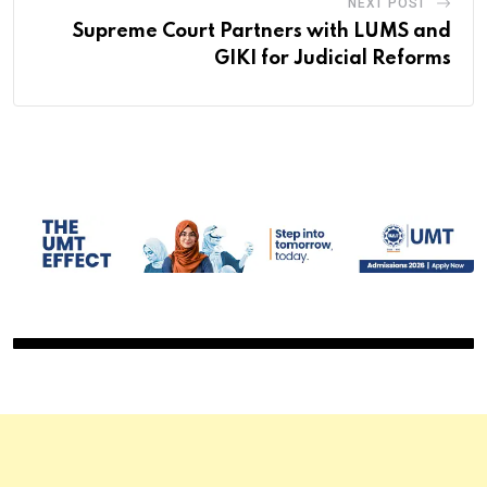
NEXT POST
Supreme Court Partners with LUMS and
GIKI for Judicial Reforms