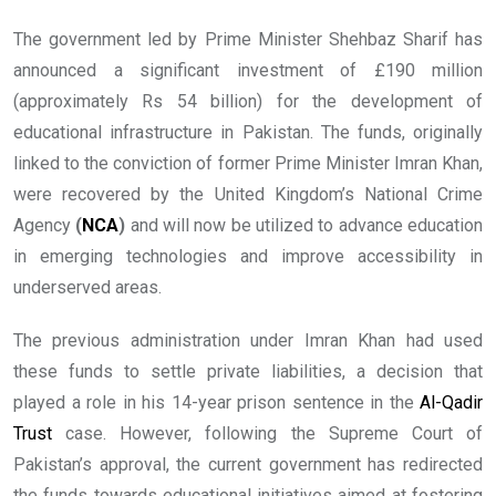
The government led by Prime Minister Shehbaz Sharif has
announced a significant investment of £190 million
(approximately Rs 54 billion) for the development of
educational infrastructure in Pakistan. The funds, originally
linked to the conviction of former Prime Minister Imran Khan,
were recovered by the United Kingdom’s National Crime
Agency
(
NCA
)
and will now be utilized to advance education
in emerging technologies and improve accessibility in
underserved areas.
The previous administration under Imran Khan had used
these funds to settle private liabilities, a decision that
played a role in his 14-year prison sentence in the
Al-Qadir
Trust
case. However, following the Supreme Court of
Pakistan’s approval, the current government has redirected
the funds towards educational initiatives aimed at fostering