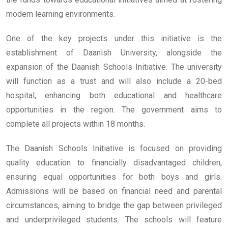
modern learning environments.
One of the key projects under this initiative is the
establishment of Daanish University, alongside the
expansion of the Daanish Schools Initiative. The university
will function as a trust and will also include a 20-bed
hospital, enhancing both educational and healthcare
opportunities in the region. The government aims to
complete all projects within 18 months.
The Daanish Schools Initiative is focused on providing
quality education to financially disadvantaged children,
ensuring equal opportunities for both boys and girls.
Admissions will be based on financial need and parental
circumstances, aiming to bridge the gap between privileged
and underprivileged students. The schools will feature