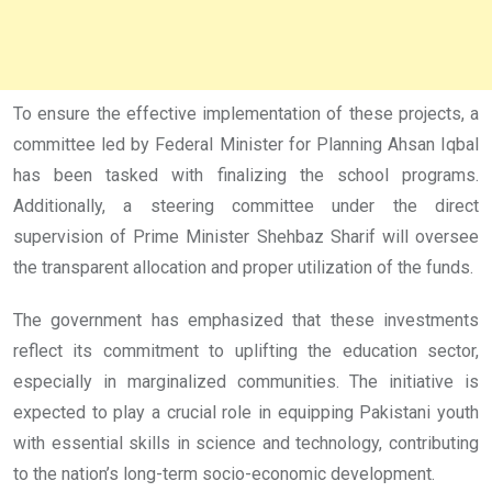
To ensure the effective implementation of these projects, a
committee led by Federal Minister for Planning Ahsan Iqbal
has been tasked with finalizing the school programs.
Additionally, a steering committee under the direct
supervision of Prime Minister Shehbaz Sharif will oversee
the transparent allocation and proper utilization of the funds.
The government has emphasized that these investments
reflect its commitment to uplifting the education sector,
especially in marginalized communities. The initiative is
expected to play a crucial role in equipping Pakistani youth
with essential skills in science and technology, contributing
to the nation’s long-term socio-economic development.