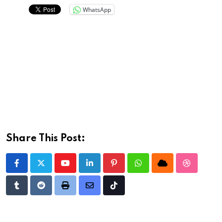
WhatsApp
Share This Post:
Youtube
LinkedIn
Pinterest
Whatsapp
Cloud
StumbleU
Tumblr
Reddit
Print
Share
Tiktok
via
Email