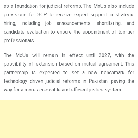
as a foundation for judicial reforms. The MoUs also include
provisions for SCP to receive expert support in strategic
hiring, including job announcements, shortlisting, and
candidate evaluation to ensure the appointment of top-tier
professionals.
The MoUs will remain in effect until 2027, with the
possibility of extension based on mutual agreement. This
partnership is expected to set a new benchmark for
technology driven judicial reforms in Pakistan, paving the
way for a more accessible and efficient justice system.