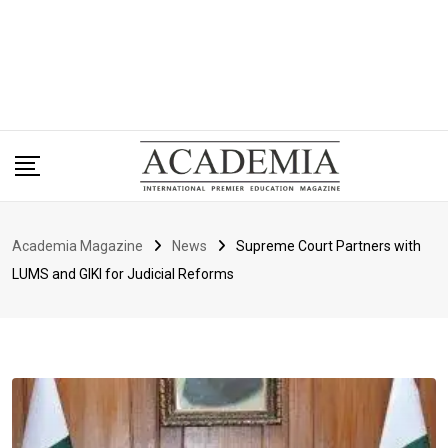
Academia Magazine
News
Supreme Court Partners with
LUMS and GIKI for Judicial Reforms