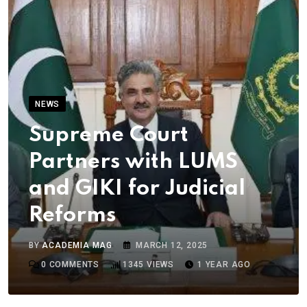
NEWS
Supreme Court
Partners with LUMS
and GIKI for Judicial
Reforms
BY
ACADEMIA MAG
MARCH 12, 2025
0
COMMENTS
1345
VIEWS
1 YEAR AGO