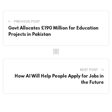
PREVIOUS POST
Govt Allocates £190 Million for Education
Projects in Pakistan
NEXT POST
How AI Will Help People Apply for Jobs in
the Future