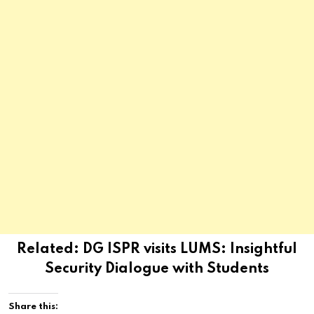
Related:
DG ISPR visits LUMS: Insightful
Security Dialogue with Students
Share this: