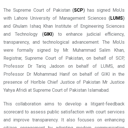
The Supreme Court of Pakistan
(
SCP
)
has signed MoUs
with Lahore University of Management Sciences
(
LUMS
)
and Ghulam Ishaq Khan Institute of Engineering Sciences
and Technology
(
GIKI
)
to enhance judicial efficiency,
transparency, and technological advancement. The MoUs
were formally signed by Mr. Muhammad Salim Khan,
Registrar, Supreme Court of Pakistan, on behalf of SCP,
Professor Dr Tariq Jadoon on behalf of LUMS, and
Professor Dr Mohammad Hanif on behalf of GIKI in the
presence of Hon’ble Chief Justice of Pakistan Mr Justice
Yahya Afridi at Supreme Court of Pakistan Islamabad.
This collaboration aims to develop a litigant-feedback
scorecard to assess public satisfaction with court services
and improve transparency. It also focuses on enhancing
citizen engagement by adopting modern communication