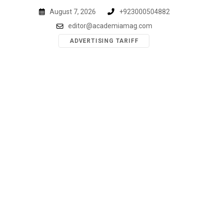
Skip
August 7, 2026
+923000504882
to
editor@academiamag.com
content
ADVERTISING TARIFF