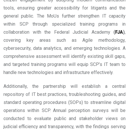
tools, ensuring greater accessibility for litigants and the
general public. The MoUs further strengthen IT capacity
within SCP through specialized training programs in
collaboration with the Federal Judicial Academy
(
FJA
)
,
covering key areas such as Agile methodology,
cybersecurity, data analytics, and emerging technologies. A
comprehensive assessment will identify existing skill gaps,
and targeted training programs will equip SCP’s IT team to
handle new technologies and infrastructure effectively.
Additionally, the partnership will establish a central
repository of IT best practices, troubleshooting guides, and
standard operating procedures (SOPs) to streamline digital
operations within SCP. Annual perception surveys will be
conducted to evaluate public and stakeholder views on
judicial efficiency and transparency, with the findings serving