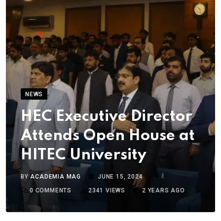
NEWS
HEC Executive Director
Attends Open House at
HITEC University
BY
ACADEMIA MAG
JUNE 15, 2024
0
COMMENTS
2341
VIEWS
2 YEARS AGO