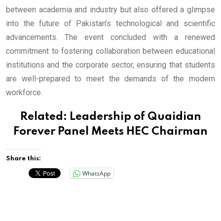
between academia and industry but also offered a glimpse
into the future of Pakistan’s technological and scientific
advancements. The event concluded with a renewed
commitment to fostering collaboration between educational
institutions and the corporate sector, ensuring that students
are well-prepared to meet the demands of the modern
workforce.
Related:
Leadership of Quaidian
Forever Panel Meets HEC Chairman
Share this:
WhatsApp