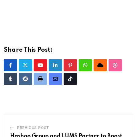
Share This Post:
Youtube
LinkedIn
Pinterest
Whatsapp
Cloud
StumbleU
Tumblr
Reddit
Print
Share
Tiktok
via
Email
PREVIOUS POST
Hashoo Group and LUMS Partner to Boost