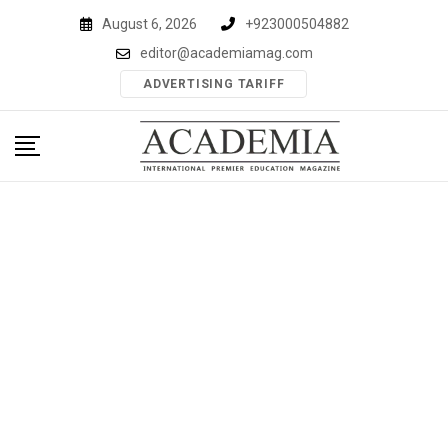
Skip
August 6, 2026
+923000504882
to
editor@academiamag.com
content
ADVERTISING TARIFF