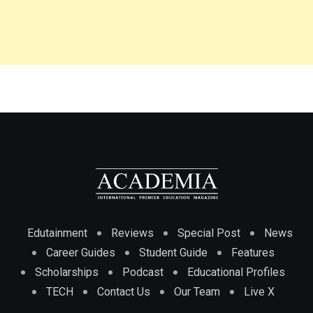
Edutainment
Reviews
Special Post
News
Career Guides
Student Guide
Features
Scholarships
Podcast
Educational Profiles
TECH
Contact Us
Our Team
Live X