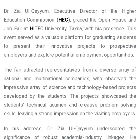
Dr. Zia Ul-Qayyum, Executive Director of the Higher
Education Commission
(
HEC
)
, graced the Open House and
Job Fair at
HITEC
University, Taxila, with his presence. This
event served as a valuable platform for graduating students
to present their innovative projects to prospective
employers and explore potential employment opportunities.
The fair attracted representatives from a diverse array of
national and multinational companies, who observed the
impressive array of science and technology-based projects
developed by the students. The projects showcased the
students’ technical acumen and creative problem-solving
skills, leaving a strong impression on the visiting employers.
In his address, Dr. Zia Ul-Qayyum underscored the
significance of robust academia-industry linkages. He