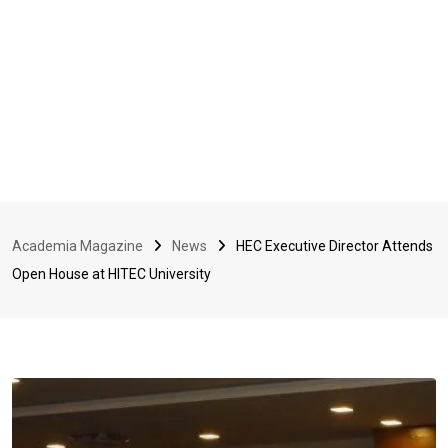
Academia Magazine
News
HEC Executive Director Attends
Open House at HITEC University