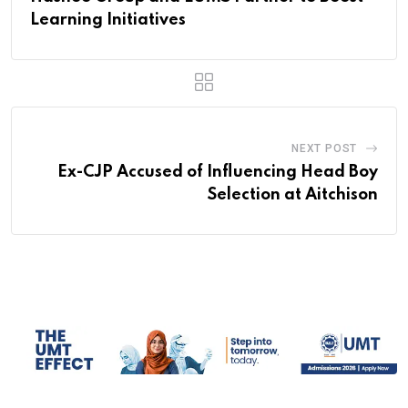
Learning Initiatives
NEXT POST
Ex-CJP Accused of Influencing Head Boy
Selection at Aitchison