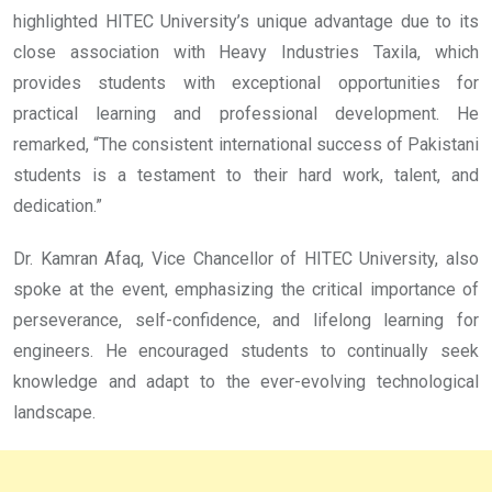
highlighted HITEC University’s unique advantage due to its
close association with Heavy Industries Taxila, which
provides students with exceptional opportunities for
practical learning and professional development. He
remarked, “The consistent international success of Pakistani
students is a testament to their hard work, talent, and
dedication.”
Dr. Kamran Afaq, Vice Chancellor of HITEC University, also
spoke at the event, emphasizing the critical importance of
perseverance, self-confidence, and lifelong learning for
engineers. He encouraged students to continually seek
knowledge and adapt to the ever-evolving technological
landscape.