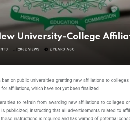
w University-College Affilia
NTS
2062
VIEWS
2 YEARS AGO
ban on public universities granting new affiliations to colleges
r affiliations, which have not yet been finalized.
sities to refrain from awarding new affiliations to colleges or
 publicized, instructing that all advertisements related to affi
hese instructions is required and has warned of potential conseq