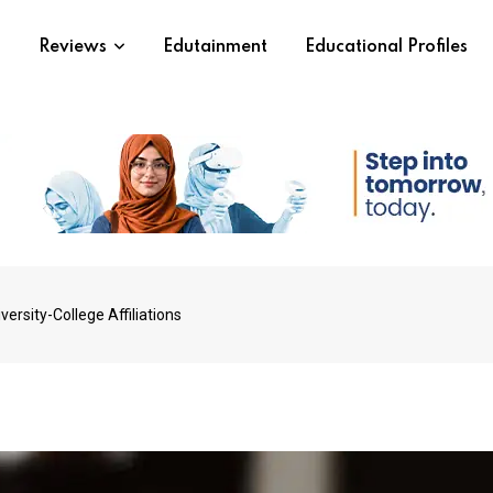
s
Reviews
Edutainment
Educational Profiles
rsity-College Affiliations