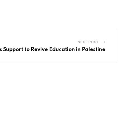
NEXT POST
 Support to Revive Education in Palestine