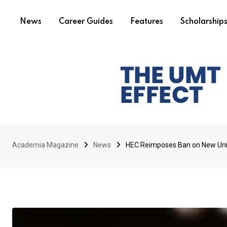
News
Career Guides
Features
Scholarship
Academia Magazine
News
HEC Reimposes Ban on New Unive