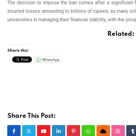
The decision to impose the ban comes after a significant fi
incurred losses amounting to billions of rupees, as many col
universities in managing their financial stability, with the pro
Related:
Share this:
WhatsApp
Share This Post:
Youtube
LinkedIn
Pinterest
Whatsapp
Cloud
Stumble
T