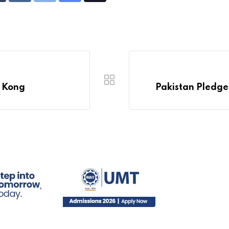
via
Email
g Kong
Pakistan Pledges