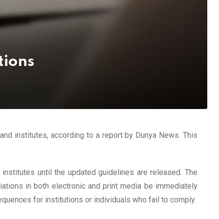
tions
 and institutes, according to a report by Dunya News. This
 institutes until the updated guidelines are released. The
liations in both electronic and print media be immediately
uences for institutions or individuals who fail to comply.