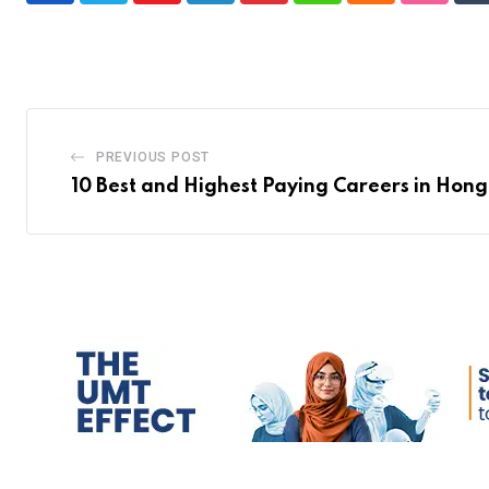
PREVIOUS POST
10 Best and Highest Paying Careers in Hon