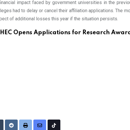
nancial impact faced by government universities in the previou
leges had to delay or cancel their affiliation applications. The
spect of additional losses this year if the situation persists.
HEC Opens Applications for Research Awar
Upon
umblr
Reddit
Print
Share
Tiktok