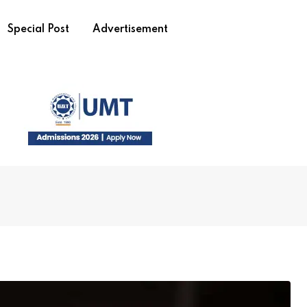
Special Post
Advertisement