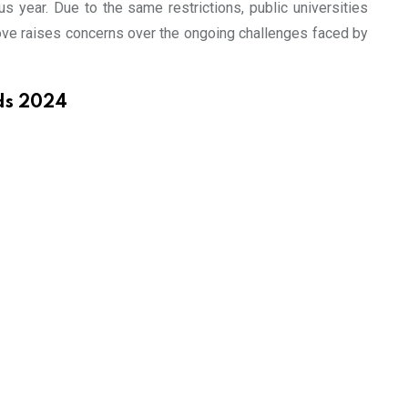
s year. Due to the same restrictions, public universities
 move raises concerns over the ongoing challenges faced by
ds 2024