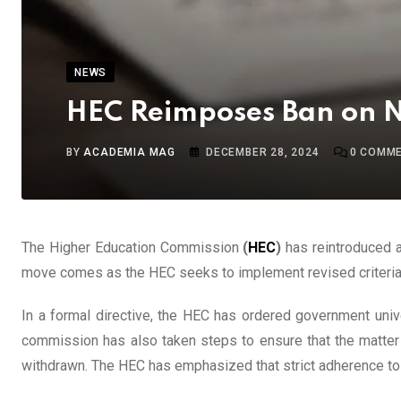
NEWS
HEC Reimposes Ban on Ne
BY
ACADEMIA MAG
DECEMBER 28, 2024
0
COMME
The Higher Education Commission
(
HEC
)
has reintroduced a 
move comes as the HEC seeks to implement revised criteria fo
In a formal directive, the HEC has ordered government univer
commission has also taken steps to ensure that the matter is
withdrawn. The HEC has emphasized that strict adherence to t