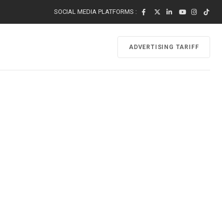
SOCIAL MEDIA PLATFORMS :
ADVERTISING TARIFF