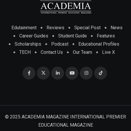
Edutainment
Reviews
Special Post
News
Career Guides
Student Guide
Features
Scholarships
Podcast
Educational Profiles
TECH
Contact Us
Our Team
Live X
© 2025 ACADEMIA MAGAZINE INTERNATIONAL PREMIER
EDUCATIONAL MAGAZINE