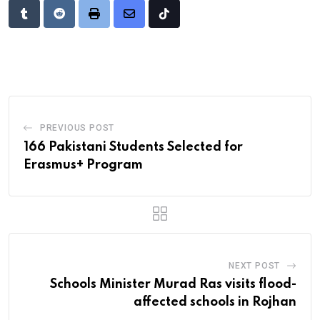
Tumblr
Reddit
Print
Share
Tiktok
via
Email
PREVIOUS POST
166 Pakistani Students Selected for
Erasmus+ Program
NEXT POST
Schools Minister Murad Ras visits flood-
affected schools in Rojhan