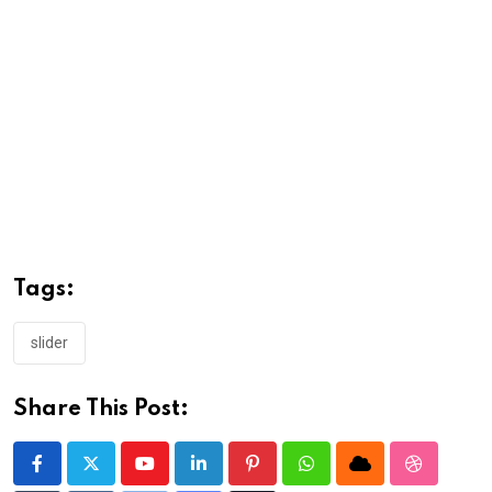
Tags:
slider
Share This Post:
Youtube
LinkedIn
Pinterest
Whatsapp
Cloud
StumbleU