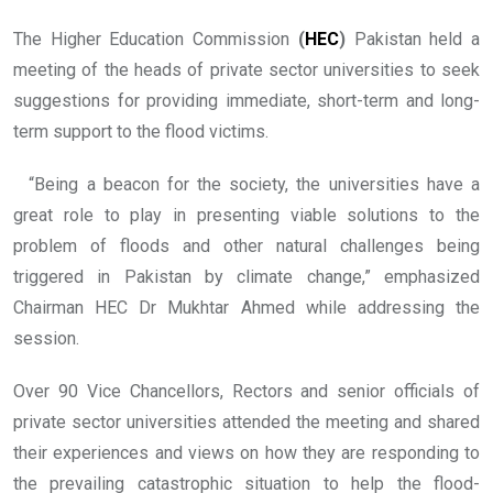
The Higher Education Commission
(
HEC
)
Pakistan held a
meeting of the heads of private sector universities to seek
suggestions for providing immediate, short-term and long-
term support to the flood victims.
“Being a beacon for the society, the universities have a
great role to play in presenting viable solutions to the
problem of floods and other natural challenges being
triggered in Pakistan by climate change,” emphasized
Chairman HEC Dr Mukhtar Ahmed while addressing the
session.
Over 90 Vice Chancellors, Rectors and senior officials of
private sector universities attended the meeting and shared
their experiences and views on how they are responding to
the prevailing catastrophic situation to help the flood-