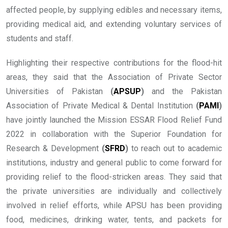
affected people, by supplying edibles and necessary items,
providing medical aid, and extending voluntary services of
students and staff.
Highlighting their respective contributions for the flood-hit
areas, they said that the Association of Private Sector
Universities of Pakistan
(
APSUP
)
and the Pakistan
Association of Private Medical & Dental Institution
(
PAMI
)
have jointly launched the Mission ESSAR Flood Relief Fund
2022 in collaboration with the Superior Foundation for
Research & Development
(
SFRD
)
to reach out to academic
institutions, industry and general public to come forward for
providing relief to the flood-stricken areas. They said that
the private universities are individually and collectively
involved in relief efforts, while APSU has been providing
food, medicines, drinking water, tents, and packets for