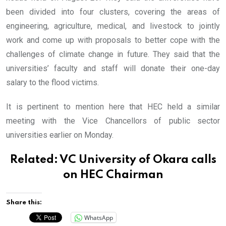
been divided into four clusters, covering the areas of
engineering, agriculture, medical, and livestock to jointly
work and come up with proposals to better cope with the
challenges of climate change in future. They said that the
universities’ faculty and staff will donate their one-day
salary to the flood victims.
It is pertinent to mention here that HEC held a similar
meeting with the Vice Chancellors of public sector
universities earlier on Monday.
Related:
VC University of Okara calls
on HEC Chairman
Share this:
WhatsApp