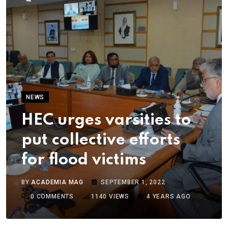
NEWS
HEC urges varsities to
put collective efforts
for flood victims
BY
ACADEMIA MAG
SEPTEMBER 1, 2022
0
COMMENTS
1140
VIEWS
4 YEARS AGO