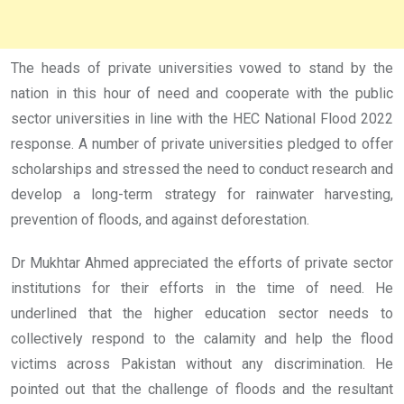
The heads of private universities vowed to stand by the
nation in this hour of need and cooperate with the public
sector universities in line with the HEC National Flood 2022
response. A number of private universities pledged to offer
scholarships and stressed the need to conduct research and
develop a long-term strategy for rainwater harvesting,
prevention of floods, and against deforestation.
Dr Mukhtar Ahmed appreciated the efforts of private sector
institutions for their efforts in the time of need. He
underlined that the higher education sector needs to
collectively respond to the calamity and help the flood
victims across Pakistan without any discrimination. He
pointed out that the challenge of floods and the resultant