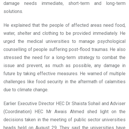
damage needs immediate, short-term and long-term
solutions.
He explained that the people of affected areas need food,
water, shelter and clothing to be provided immediately. He
urged the medical universities to manage psychological
counselling of people suffering post-flood traumas. He also
stressed the need for a long-term strategy to combat the
issue and prevent, as much as possible, any damage in
future by taking effective measures. He warned of multiple
challenges like food security in the aftermath of calamities
due to climate change.
Earlier Executive Director HEC Dr Shaista Sohail and Adviser
(Coordination) HEC Mr Awais Ahmed shed light on the
decisions taken in the meeting of public sector universities
heads held on August 29. They said the universities have