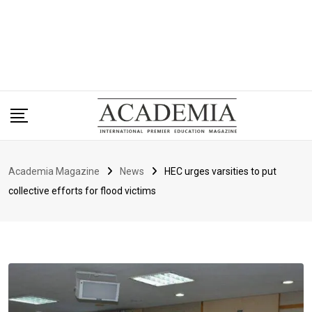
Academia Magazine
News
HEC urges varsities to put
collective efforts for flood victims