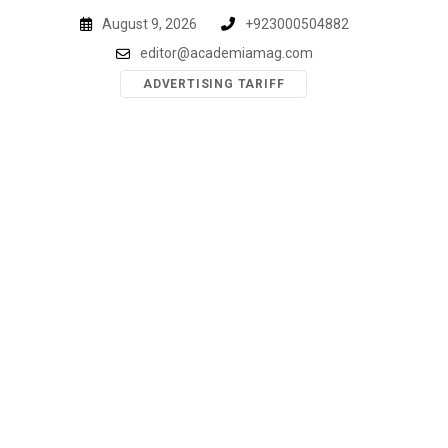
Skip
August 9, 2026
+923000504882
to
editor@academiamag.com
content
ADVERTISING TARIFF