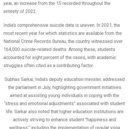
year, an increase from the 15 recorded throughout the
entirety of 2022.
India’s comprehensive suicide data is uneven. In 2021, the
most recent year for which statistics are available from the
National Crime Records Bureau, the country witnessed over
164,000 suicide-related deaths. Among these, students
accounted for eight percent of the cases, with academic
struggles often cited as a contributing factor.
Subhas Sarkar, India’s deputy education minister, addressed
the parliament in July, highlighting government initiatives
aimed at assisting young individuals in coping with the
“stress and emotional adjustments” associated with student
life. Sarkar also noted that higher education institutions are
actively striving to enhance student “happiness and
wellness,” including the implementation of regular yoga