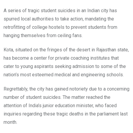
A series of tragic student suicides in an Indian city has
spurred local authorities to take action, mandating the
retrofitting of college hostels to prevent students from
hanging themselves from ceiling fans.
Kota, situated on the fringes of the desert in Rajasthan state,
has become a center for private coaching institutes that
cater to young aspirants seeking admission to some of the
nation’s most esteemed medical and engineering schools.
Regrettably, the city has gained notoriety due to a concerning
number of student suicides. The matter reached the
attention of India’s junior education minister, who faced
inquiries regarding these tragic deaths in the parliament last
month.