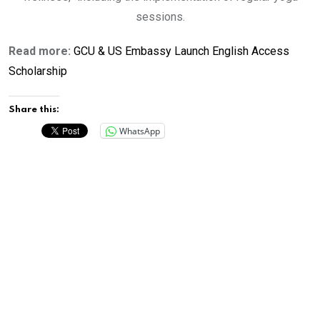
sessions.
Read more:
GCU & US Embassy Launch English Access
Scholarship
Share this:
WhatsApp