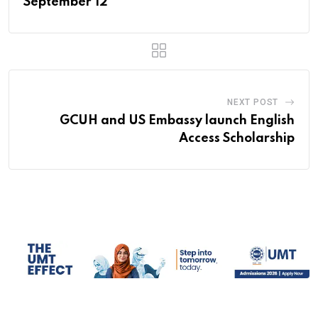
September 12
NEXT POST
GCUH and US Embassy launch English
Access Scholarship