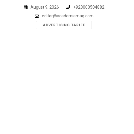
Skip
August 9, 2026
+923000504882
to
editor@academiamag.com
content
ADVERTISING TARIFF