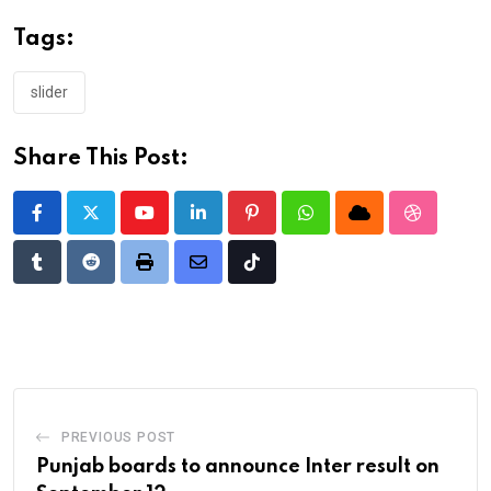
Tags:
slider
Share This Post:
Youtube
LinkedIn
Pinterest
Whatsapp
Cloud
StumbleU
Tumblr
Reddit
Print
Share
Tiktok
via
Email
PREVIOUS POST
Punjab boards to announce Inter result on