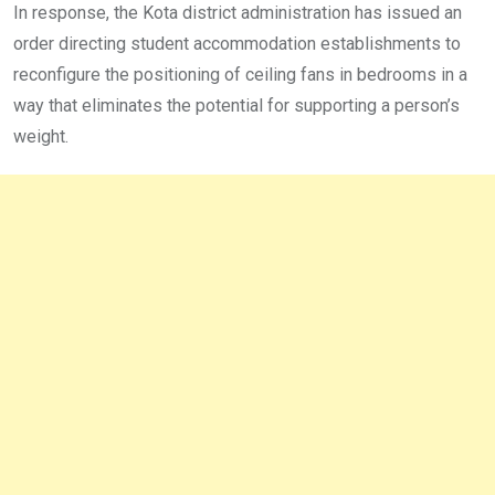
In response, the Kota district administration has issued an
order directing student accommodation establishments to
reconfigure the positioning of ceiling fans in bedrooms in a
way that eliminates the potential for supporting a person’s
weight.