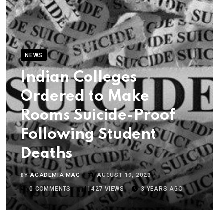
NEWS
Indian Colleges
Ordered to Make
Rooms Suicide-Proof
Following Student
Deaths
BY
ACADEMIA MAG
AUGUST 19, 2023
0
COMMENTS
1427
VIEWS
3 YEARS AGO