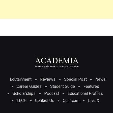
Edutainment
Reviews
Special Post
News
Career Guides
Student Guide
Features
Scholarships
Podcast
Educational Profiles
TECH
Contact Us
Our Team
Live X