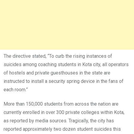
The directive stated, “To curb the rising instances of
suicides among coaching students in Kota city, all operators
of hostels and private guesthouses in the state are
instructed to install a security spring device in the fans of
each room.”
More than 150,000 students from across the nation are
currently enrolled in over 300 private colleges within Kota,
as reported by media sources. Tragically, the city has
reported approximately two dozen student suicides this