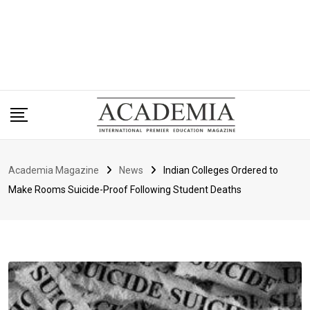
Academia Magazine
News
Indian Colleges Ordered to
Make Rooms Suicide-Proof Following Student Deaths