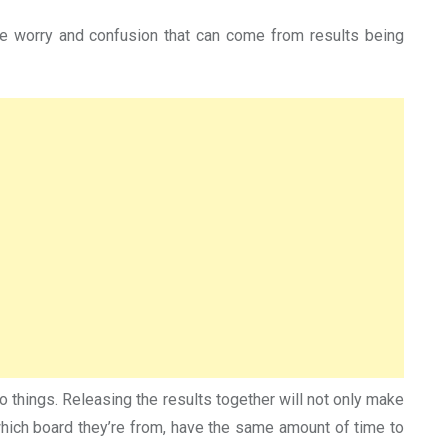
he worry and confusion that can come from results being
things. Releasing the results together will not only make
r which board they’re from, have the same amount of time to