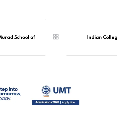
Murad School of
Indian Colle