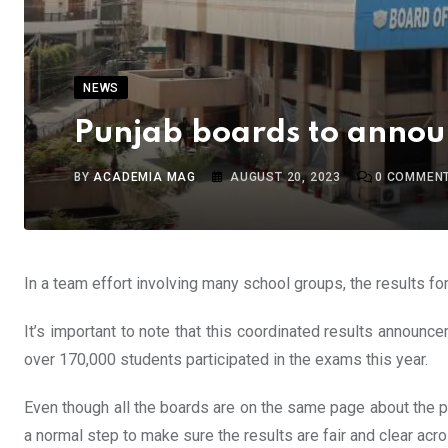
NEWS
Punjab boards to announ
BY
ACADEMIA MAG
AUGUST 20, 2023
0
COMMEN
In a team effort involving many school groups, the results 
It’s important to note that this coordinated results announ
over 170,000 students participated in the exams this year.
Even though all the boards are on the same page about the pla
a normal step to make sure the results are fair and clear acro