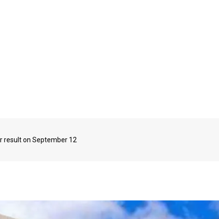
r result on September 12