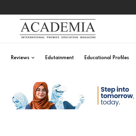
s
Reviews
Edutainment
Educational Profiles