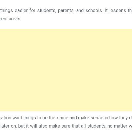
ings easier for students, parents, and schools. It lessens t
rent areas.
cation want things to be the same and make sense in how they do 
 later on, but it will also make sure that all students, no matte