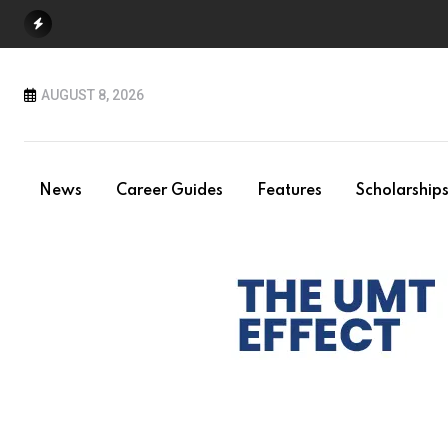
Skip
to
content
AUGUST 8, 2026
News
Career Guides
Features
Scholarship