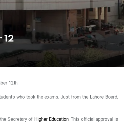
 12
ber 12th.
 students who took the exams. Just from the Lahore Board,
 the Secretary of
Higher Education
. This official approval is