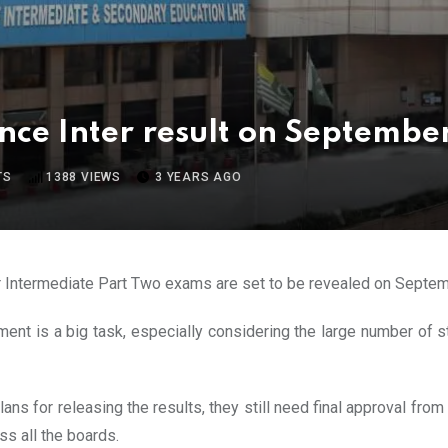
ce Inter result on September
TS
1388
VIEWS
3 YEARS AGO
for Intermediate Part Two exams are set to be revealed on Septem
cement is a big task, especially considering the large number of
ns for releasing the results, they still need final approval from
ss all the boards.