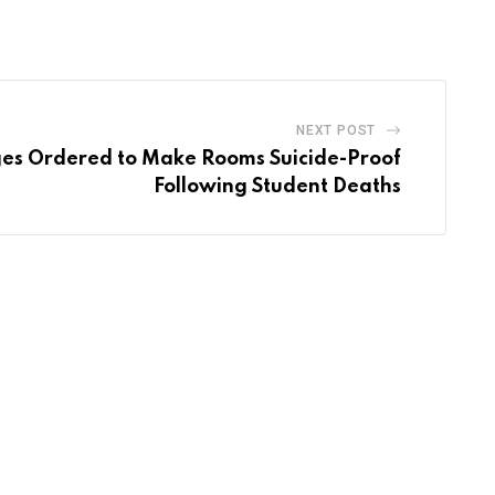
Email
NEXT POST
ges Ordered to Make Rooms Suicide-Proof
Following Student Deaths