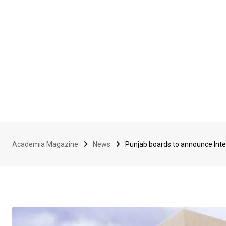
Academia Magazine
News
Punjab boards to announce Inte