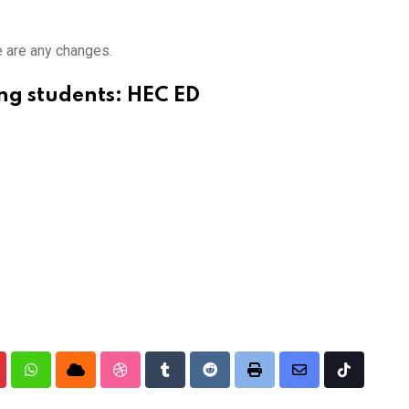
e are any changes.
ng students: HEC ED
nterest
Whatsapp
Cloud
StumbleUpon
Tumblr
Reddit
Print
Share
Tiktok
via