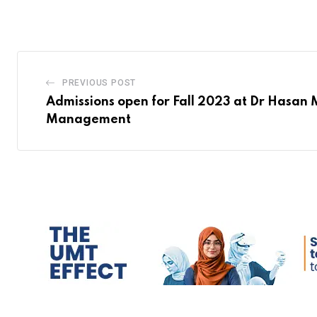
PREVIOUS POST
Admissions open for Fall 2023 at Dr Hasan 
Management