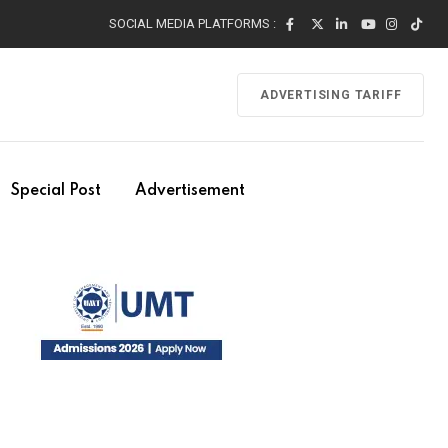
SOCIAL MEDIA PLATFORMS :
ADVERTISING TARIFF
Special Post
Advertisement