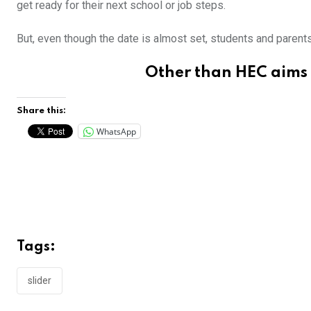
get ready for their next school or job steps.
But, even though the date is almost set, students and parent
Other than
HEC aims 
Share this:
WhatsApp
Tags:
slider