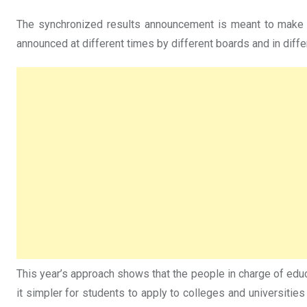
The synchronized results announcement is meant to make th
announced at different times by different boards and in diffe
This year’s approach shows that the people in charge of edu
it simpler for students to apply to colleges and universities