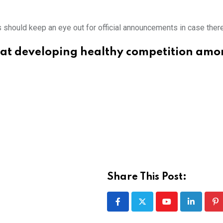
s should keep an eye out for official announcements in case ther
at developing healthy competition amo
Share This Post:
Youtube
LinkedIn
Pi