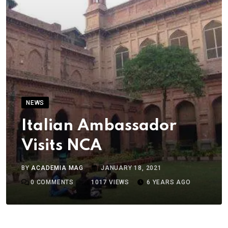
NEWS
Italian Ambassador
Visits NCA
BY
ACADEMIA MAG
JANUARY 18, 2021
0
COMMENTS
1017
VIEWS
6 YEARS AGO