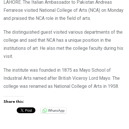
LAHORE: The Italian Ambassador to Pakistan Andreas
Ferrarese visited National College of Arts (NCA) on Monday
and praised the NCA role in the field of arts.
The distinguished guest visited various departments of the
college and said that NCA has a unique position in the
institutions of art. He also met the college faculty during his
visit.
The institute was founded in 1875 as Mayo School of
Industrial Arts named after British Viceroy Lord Mayo. The
college was renamed as National College of Arts in 1958.
Share this:
WhatsApp