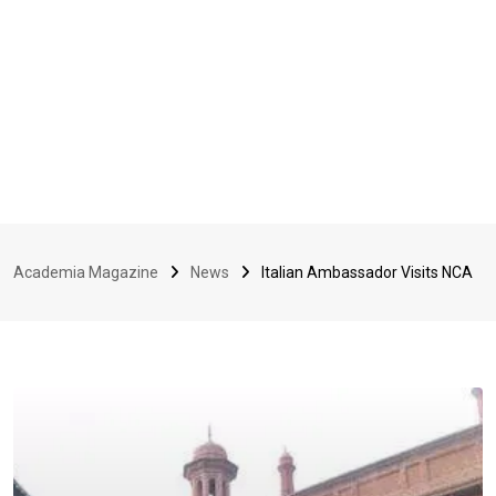
Academia Magazine
News
Italian Ambassador Visits NCA