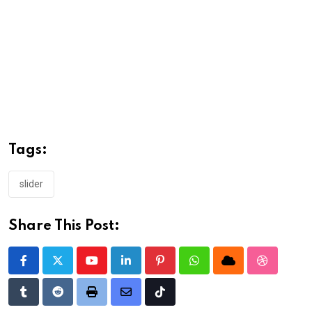
Tags:
slider
Share This Post:
Youtube
LinkedIn
Pinterest
Whatsapp
Cloud
StumbleU
Tumblr
Reddit
Print
Share
Tiktok