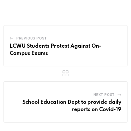
via
Email
PREVIOUS POST
LCWU Students Protest Against On-
Campus Exams
NEXT POST
School Education Dept to provide daily
reports on Covid-19