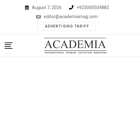
Skip
August 7, 2026
+923000504882
to
editor@academiamag.com
content
ADVERTISING TARIFF