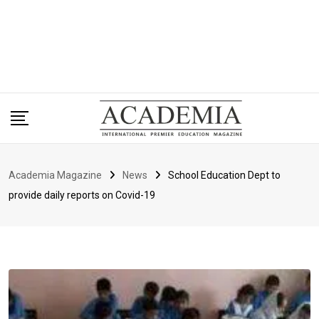
Academia Magazine
News
School Education Dept to
provide daily reports on Covid-19