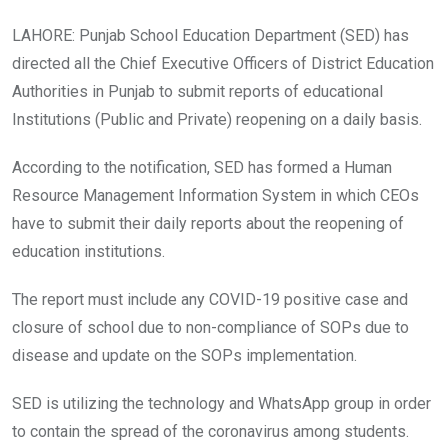
LAHORE: Punjab School Education Department (SED) has
directed all the Chief Executive Officers of District Education
Authorities in Punjab to submit reports of educational
Institutions (Public and Private) reopening on a daily basis.
According to the notification, SED has formed a Human
Resource Management Information System in which CEOs
have to submit their daily reports about the reopening of
education institutions.
The report must include any COVID-19 positive case and
closure of school due to non-compliance of SOPs due to
disease and update on the SOPs implementation.
SED is utilizing the technology and WhatsApp group in order
to contain the spread of the coronavirus among students.