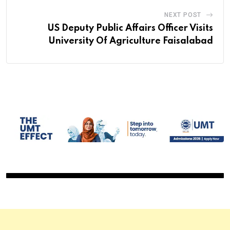
NEXT POST
US Deputy Public Affairs Officer Visits
University Of Agriculture Faisalabad