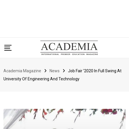
Academia Magazine
News
Job Fair ’2020 In Full Swing At
University Of Engineering And Technology