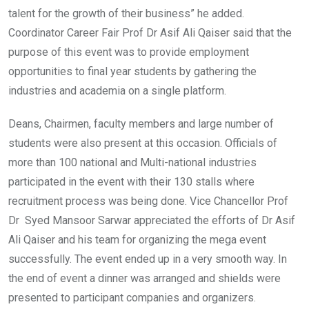
talent for the growth of their business” he added.
Coordinator Career Fair Prof Dr Asif Ali Qaiser said that the
purpose of this event was to provide employment
opportunities to final year students by gathering the
industries and academia on a single platform.
Deans, Chairmen, faculty members and large number of
students were also present at this occasion. Officials of
more than 100 national and Multi-national industries
participated in the event with their 130 stalls where
recruitment process was being done. Vice Chancellor Prof
Dr Syed Mansoor Sarwar appreciated the efforts of Dr Asif
Ali Qaiser and his team for organizing the mega event
successfully. The event ended up in a very smooth way. In
the end of event a dinner was arranged and shields were
presented to participant companies and organizers.