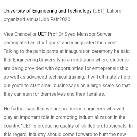
University of Engineering and Technology
(UET), Lahore
organized annual Job Fair’2020.
Vice Chancellor
UET
Prof Dr Syed Mansoor Sarwar
participated as chief guest and inaugurated the event.
Talking to the participants at inauguration ceremony he said
that Engineering University is an institution where students
are being provided with opportunities for entrepreneurship
as well as advanced technical training. It will ultimately help
our youth to start small businesses on a large scale so that
they can earn for themselves and their families.
He further said that we are producing engineers who will
play an important role in promoting industrialization in the
country. “UET is producing quality of skilled professionals. In
this regard, industry should come forward to hunt the new