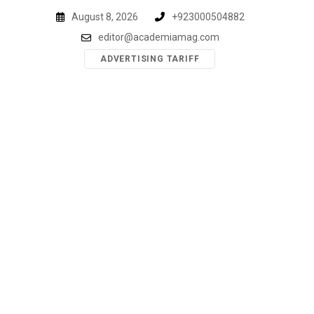
Skip
August 8, 2026
+923000504882
to
editor@academiamag.com
content
ADVERTISING TARIFF