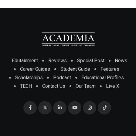
Edutainment
Reviews
Special Post
News
Career Guides
Student Guide
Features
Scholarships
Podcast
Educational Profiles
TECH
Contact Us
Our Team
Live X