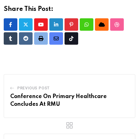
Share This Post:
Youtube
LinkedIn
Pinterest
Whatsapp
Cloud
StumbleU
Tumblr
Reddit
Print
Share
Tiktok
via
Email
PREVIOUS POST
Conference On Primary Healthcare
Concludes At RMU