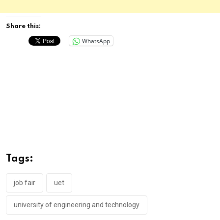
Share this:
WhatsApp
Tags:
job fair
uet
university of engineering and technology