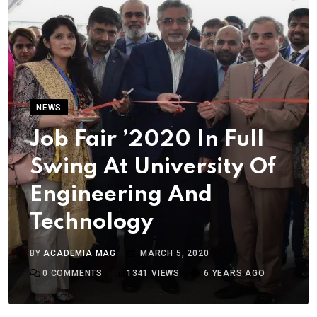
NEWS
Job Fair ’2020 In Full
Swing At University Of
Engineering And
Technology
BY
ACADEMIA MAG
MARCH 5, 2020
0
COMMENTS
1341
VIEWS
6 YEARS AGO