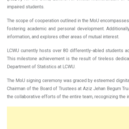
impaired students.
The scope of cooperation outlined in the MoU encompasses a 
fostering academic and personal development. Additionally,
information, and explores other areas of mutual interest.
LCWU currently hosts over 80 differently-abled students acro
This milestone achievement is the result of tireless dedi
Department of Statistics at LCWU.
The MoU signing ceremony was graced by esteemed dignitarie
Chairman of the Board of Trustees at Aziz Jehan Begum Trus
the collaborative efforts of the entire team, recognizing the 