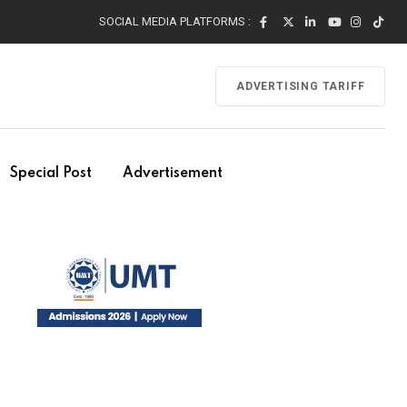
SOCIAL MEDIA PLATFORMS :
ADVERTISING TARIFF
Special Post
Advertisement