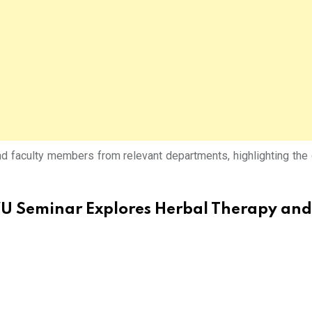
and faculty members from relevant departments, highlighting th
 Seminar Explores Herbal Therapy and