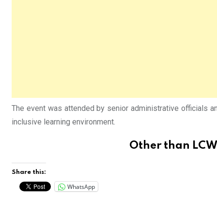
The event was attended by senior administrative officials 
inclusive learning environment.
Other than
LCWU
Share this:
WhatsApp