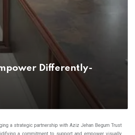
mpower Differently-
rging a strategic partnership with Aziz Jehan Begum Trust
lidifying a commitment to support and empower visually