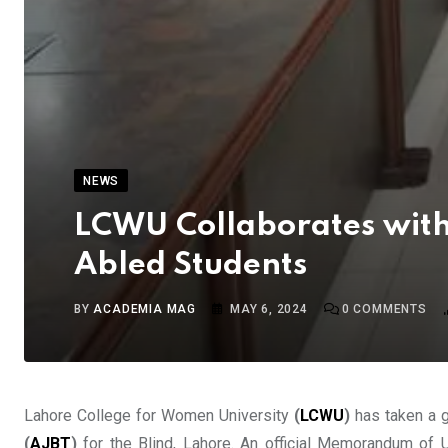
NEWS
LCWU Collaborates with
Abled Students
BY
ACADEMIA MAG
MAY 6, 2024
0
COMMENTS
Lahore College for Women University
(
LCWU
)
has taken a g
(
AJBT
)
for the Blind, Lahore. An official Memorandum of