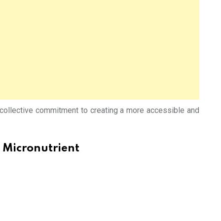
e collective commitment to creating a more accessible and
 Micronutrient