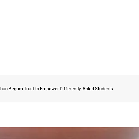
ehan Begum Trust to Empower Differently-Abled Students