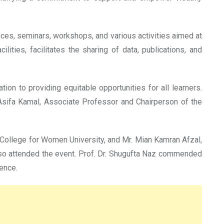
ces, seminars, workshops, and various activities aimed at
ties, facilitates the sharing of data, publications, and
ion to providing equitable opportunities for all learners.
Asifa Kamal, Associate Professor and Chairperson of the
 College for Women University, and Mr. Mian Kamran Afzal,
lso attended the event. Prof. Dr. Shugufta Naz commended
lence.