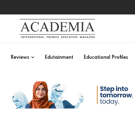
s
Reviews
Edutainment
Educational Profiles