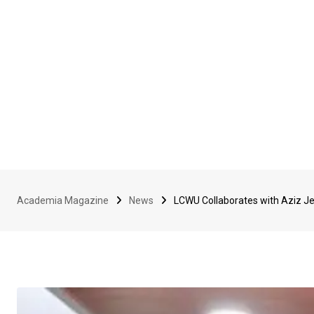
Academia Magazine
News
LCWU Collaborates with Aziz J