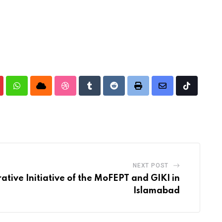
nterest
Whatsapp
Cloud
StumbleUpon
Tumblr
Reddit
Print
Share
Tiktok
via
Email
NEXT POST
ative Initiative of the MoFEPT and GIKI in
Islamabad