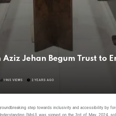
 Aziz Jehan Begum Trust to E
1965
VIEWS
2 YEARS AGO
roundbreaking step towards inclusivity and accessibility by fo
 Understanding (MoU) was signed on the 3rd of May, 2024, so