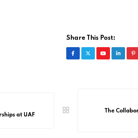
Share This Post:
Youtube
LinkedIn
Pi
The Collabor
rships at UAF