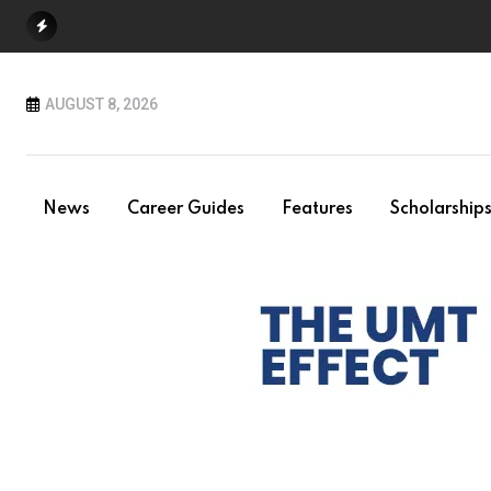
Skip
to
content
AUGUST 8, 2026
News
Career Guides
Features
Scholarship