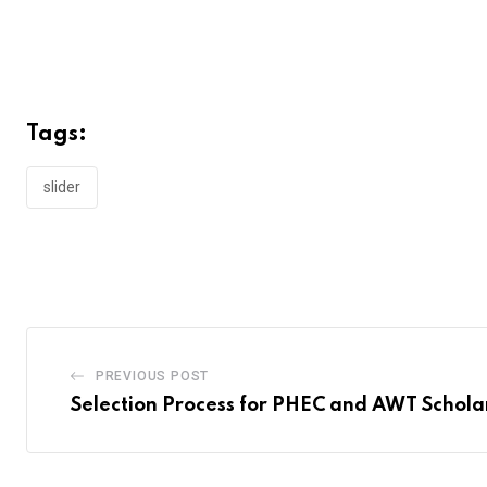
Tags:
slider
PREVIOUS POST
Selection Process for PHEC and AWT Schola