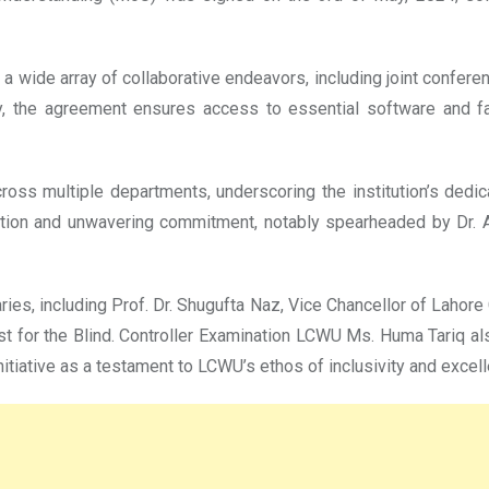
wide array of collaborative endeavors, including joint conferen
 the agreement ensures access to essential software and facili
ss multiple departments, underscoring the institution’s dedicat
cation and unwavering commitment, notably spearheaded by Dr. 
s, including Prof. Dr. Shugufta Naz, Vice Chancellor of Lahore
t for the Blind. Controller Examination LCWU Ms. Huma Tariq a
initiative as a testament to LCWU’s ethos of inclusivity and excel