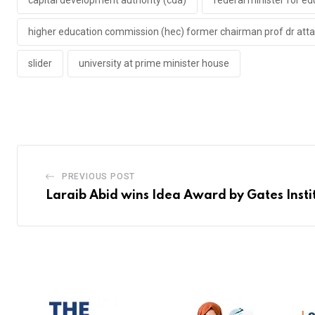
capital development authority (cda)
federal minister for e
higher education commission (hec) former chairman prof dr att
slider
university at prime minister house
PREVIOUS POST
Laraib Abid wins Idea Award by Gates Insti