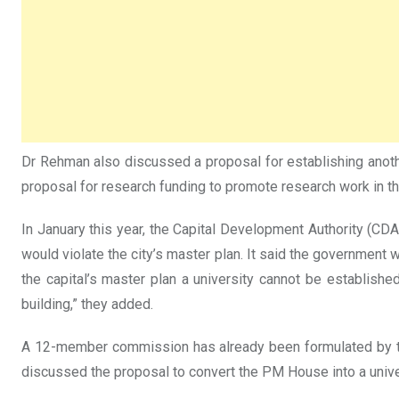
Dr Rehman also discussed a proposal for establishing another f
proposal for research funding to promote research work in t
In January this year, the Capital Development Authority (CDA)
would violate the city’s master plan. It said the government 
the capital’s master plan a university cannot be establish
building,” they added.
A 12-member commission has already been formulated by the 
discussed the proposal to convert the PM House into a univer