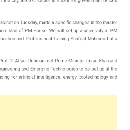
of the city, the G-5 sector is meant for government offices
Cabinet on Tuesday, made a specific changes in the master
 acre land of PM House. We will set up a university in PM
 Education and Professional Training Shafqat Mahmood at a
Prof Dr Attaur Rehman met Prime Minister Imran Khan and
ngineering and Emerging Technologies to be set up at the
ng for artificial intelligence, energy, biotechnology and