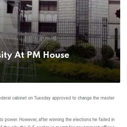
sity At PM House
 federal cabinet on Tuesday approved to change the master
o power. However, after winning the elections he failed in