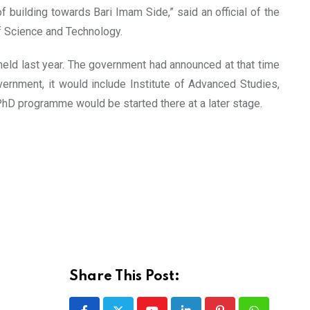
building towards Bari Imam Side,” said an official of the
f Science and Technology.
held last year. The government had announced at that time
vernment, it would include Institute of Advanced Studies,
PhD programme would be started there at a later stage.
Share This Post: