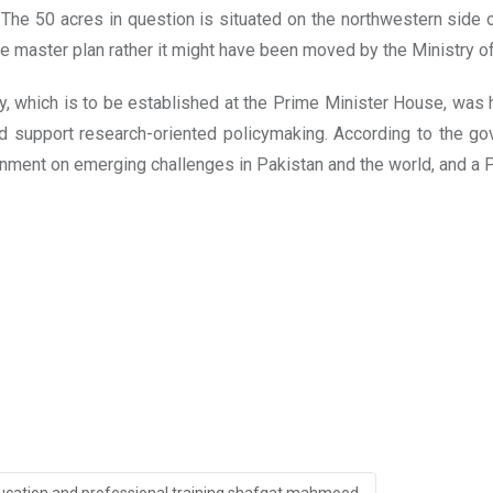
he 50 acres in question is situated on the northwestern side of 
 master plan rather it might have been moved by the Ministry o
y, which is to be established at the Prime Minister House, was 
ld support research-oriented policymaking. According to the go
nment on emerging challenges in Pakistan and the world, and a 