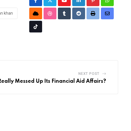
Youtube
LinkedIn
Pinterest
Whatsapp
an khan
Cloud
StumbleUpon
Tumblr
Reddit
Print
Share
via
Tiktok
Email
NEXT POST
ally Messed Up Its Financial Aid Affairs?