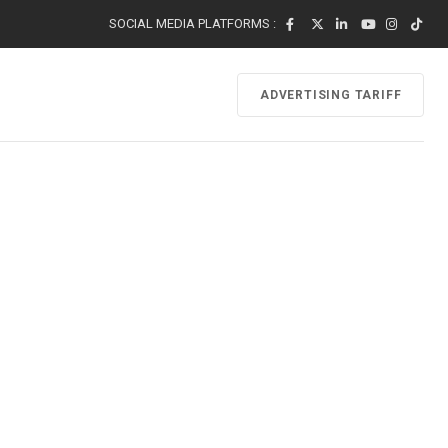
SOCIAL MEDIA PLATFORMS :
ADVERTISING TARIFF