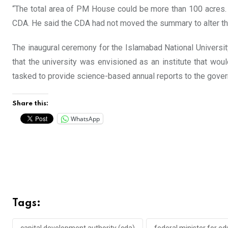
“The total area of PM House could be more than 100 acres. T
CDA. He said the CDA had not moved the summary to alter the
The inaugural ceremony for the Islamabad National Universit
that the university was envisioned as an institute that wou
tasked to provide science-based annual reports to the gover
Share this:
WhatsApp
Tags: