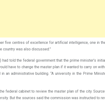
ive centres of excellence for artificial intelligence, one in the 
he country was also discussed.”
 had told the federal government that the prime minister’s initi
would have to change the master plan if it wanted to carry on wit
ed in an administrative building. “A university in the Prime M
federal cabinet to review the master plan of the city. Sources
sity. But the sources said the commission was instructed to rev