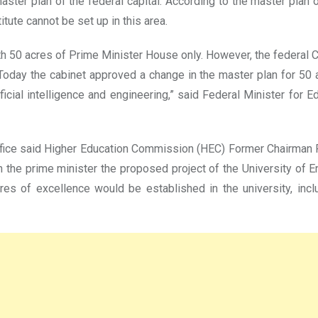
aster plan of the federal capital. According to the master plan 
tute cannot be set up in this area.
h 50 acres of Prime Minister House only. However, the federal 
 “Today the cabinet approved a change in the master plan for 50
icial intelligence and engineering,” said Federal Minister for
ffice said Higher Education Commission (HEC) Former Chairman 
the prime minister the proposed project of the University of E
 of excellence would be established in the university, includi