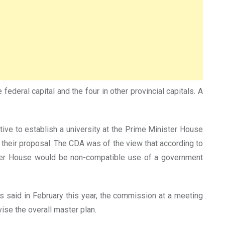
federal capital and the four in other provincial capitals. A
ative to establish a university at the Prime Minister House
h their proposal. The CDA was of the view that according to
inister House would be non-compatible use of a government
 said in February this year, the commission at a meeting
ise the overall master plan.