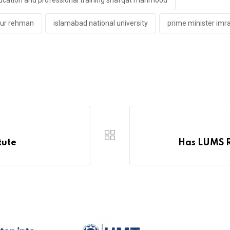
ducation and professional training shafqat mahmood
aur rehman
islamabad national university
prime minister imr
tute
Has LUMS Re