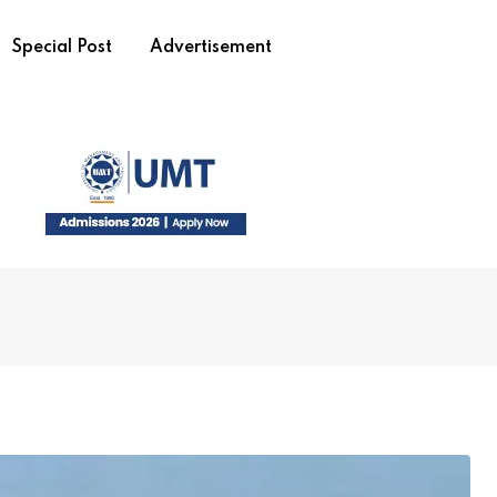
Special Post
Advertisement