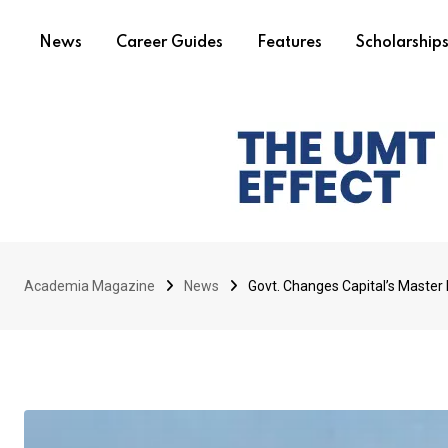
News
Career Guides
Features
Scholarship
Academia Magazine
News
Govt. Changes Capital’s Master 