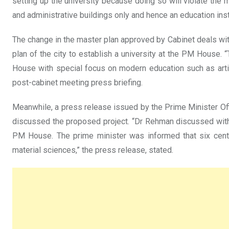
setting up the university because doing so will violate the m
and administrative buildings only and hence an education insti
The change in the master plan approved by Cabinet deals wit
plan of the city to establish a university at the PM House.
House with special focus on modern education such as artif
post-cabinet meeting press briefing.
Meanwhile, a press release issued by the Prime Minister O
discussed the proposed project. “Dr Rehman discussed with 
PM House. The prime minister was informed that six centres
material sciences,” the press release, stated.