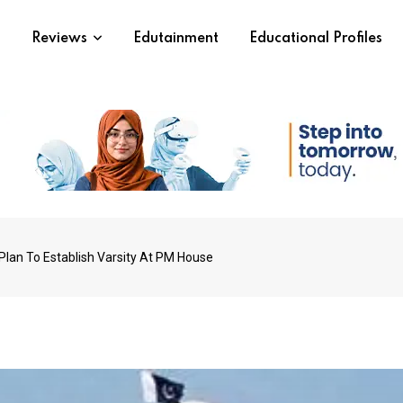
s
Reviews
Edutainment
Educational Profiles
Plan To Establish Varsity At PM House