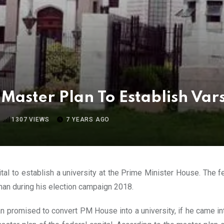
 Master Plan To Establish Var
1307
VIEWS
7 YEARS AGO
tal to establish a university at the Prime Minister House. The
khan during his election campaign 2018.
 promised to convert PM House into a university, if he came int