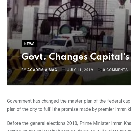
NEWS
Govt. Changes Capital’s
BY
ACADEMIA MAG
JULY 11, 2019
0
COMMENTS
Government has changed the master plan of the federal capi
plan of the city to fulfil the promise made by premier Imran 
Before the general elections 2018, Prime Minister Imran Khan