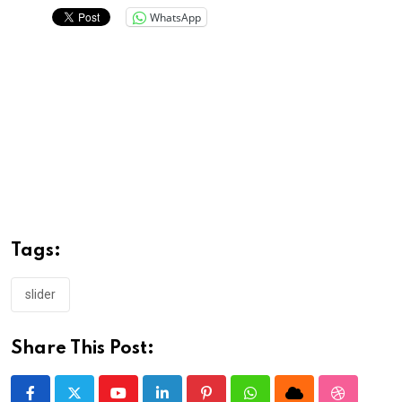
WhatsApp
Tags:
slider
Share This Post: