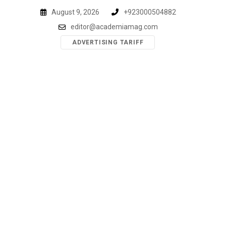
Skip
August 9, 2026
+923000504882
to
editor@academiamag.com
content
ADVERTISING TARIFF