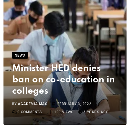
NEWS
Minister HED denies
ban on co-education in
colleges
BY
ACADEMIA MAG
FEBRUARY 3, 2022
0
COMMENTS
1109
VIEWS
5 YEARS AGO