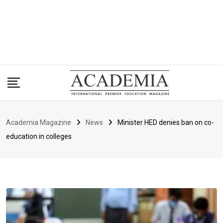
Academia Magazine
News
Minister HED denies ban on co-
education in colleges