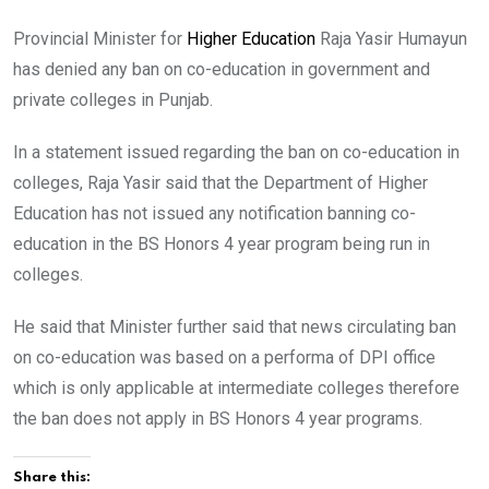
Provincial Minister for
Higher Education
Raja Yasir Humayun
has denied any ban on co-education in government and
private colleges in Punjab.
In a statement issued regarding the ban on co-education in
colleges, Raja Yasir said that the Department of Higher
Education has not issued any notification banning co-
education in the BS Honors 4 year program being run in
colleges.
He said that Minister further said that news circulating ban
on co-education was based on a performa of DPI office
which is only applicable at intermediate colleges therefore
the ban does not apply in BS Honors 4 year programs.
Share this: