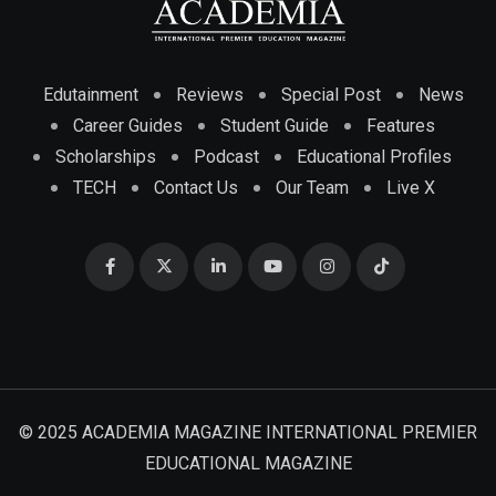
Edutainment
Reviews
Special Post
News
Career Guides
Student Guide
Features
Scholarships
Podcast
Educational Profiles
TECH
Contact Us
Our Team
Live X
© 2025 ACADEMIA MAGAZINE INTERNATIONAL PREMIER
EDUCATIONAL MAGAZINE