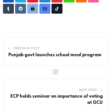
Youtube
LinkedIn
Pinterest
Whatsapp
Cloud
StumbleU
Tumblr
Reddit
Print
Share
Tiktok
via
Email
PREVIOUS POST
Punjab govt launches school meal program
NEXT POST
ECP holds seminar on importance of voting
at GCU