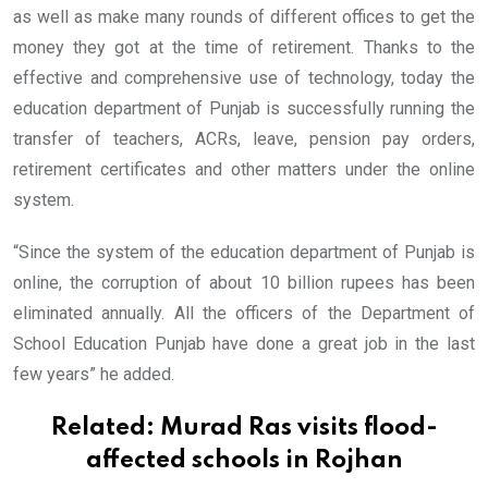
as well as make many rounds of different offices to get the
money they got at the time of retirement. Thanks to the
effective and comprehensive use of technology, today the
education department of Punjab is successfully running the
transfer of teachers, ACRs, leave, pension pay orders,
retirement certificates and other matters under the online
system.
“Since the system of the education department of Punjab is
online, the corruption of about 10 billion rupees has been
eliminated annually. All the officers of the Department of
School Education Punjab have done a great job in the last
few years” he added.
Related:
Murad Ras visits flood-
affected schools in Rojhan