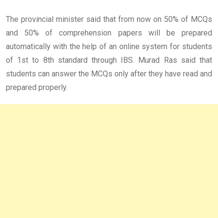
The provincial minister said that from now on 50% of MCQs
and 50% of comprehension papers will be prepared
automatically with the help of an online system for students
of 1st to 8th standard through IBS. Murad Ras said that
students can answer the MCQs only after they have read and
prepared properly.