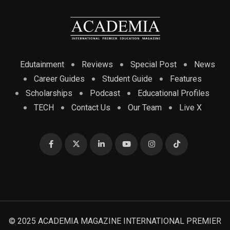
Edutainment
Reviews
Special Post
News
Career Guides
Student Guide
Features
Scholarships
Podcast
Educational Profiles
TECH
Contact Us
Our Team
Live X
© 2025 ACADEMIA MAGAZINE INTERNATIONAL PREMIER