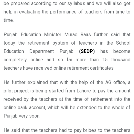
be prepared according to our syllabus and we will also get
help in evaluating the performance of teachers from time to
time.
Punjab Education Minister Murad Raas further said that
today the retirement system of teachers in the School
Education Department Punjab
(
SEDP
)
has become
completely online and so far more than 15 thousand
teachers have received online retirement certificates.
He further explained that with the help of the AG office, a
pilot project is being started from Lahore to pay the amount
received by the teachers at the time of retirement into the
online bank account, which will be extended to the whole of
Punjab very soon.
He said that the teachers had to pay bribes to the teachers