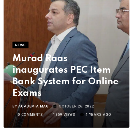
NEWS
Murad Raas
inaugurates PEC Item
Bank System for Online
Exams
BY
ACADEMIA MAG
OCTOBER 26, 2022
0
COMMENTS
1359
VIEWS
4 YEARS AGO