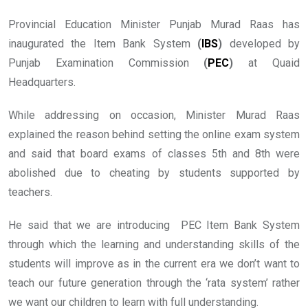
Provincial Education Minister Punjab Murad Raas has
inaugurated the Item Bank System
(
IBS
)
developed by
Punjab Examination Commission
(
PEC
)
at Quaid
Headquarters.
While addressing on occasion, Minister Murad Raas
explained the reason behind setting the online exam system
and said that board exams of classes 5th and 8th were
abolished due to cheating by students supported by
teachers.
He said that we are introducing PEC Item Bank System
through which the learning and understanding skills of the
students will improve as in the current era we don’t want to
teach our future generation through the ‘rata system’ rather
we want our children to learn with full understanding.