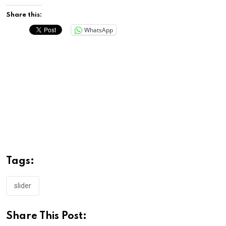
Share this:
WhatsApp
Tags:
slider
Share This Post: