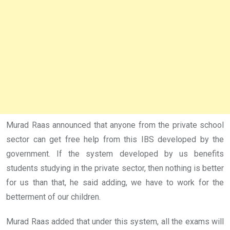
Murad Raas announced that anyone from the private school
sector can get free help from this IBS developed by the
government. If the system developed by us benefits
students studying in the private sector, then nothing is better
for us than that, he said adding, we have to work for the
betterment of our children.
Murad Raas added that under this system, all the exams will