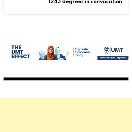
1243 degrees in convocation