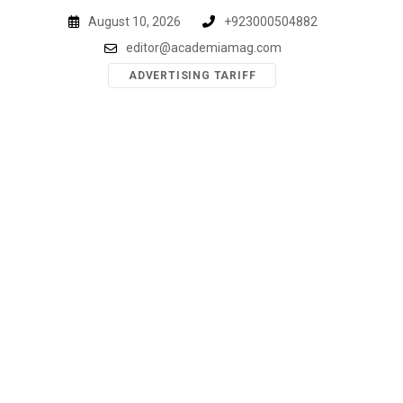
Skip
August 10, 2026
+923000504882
to
editor@academiamag.com
content
ADVERTISING TARIFF