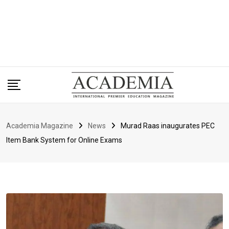
Academia Magazine
News
Murad Raas inaugurates PEC
Item Bank System for Online Exams