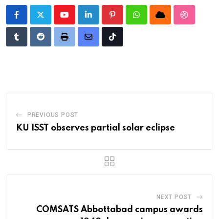
Youtube
LinkedIn
Pinterest
Whatsapp
Cloud
StumbleU
Tumblr
Reddit
Print
Share
Tiktok
via
Email
PREVIOUS POST
KU ISST observes partial solar eclipse
NEXT POST
COMSATS Abbottabad campus awards