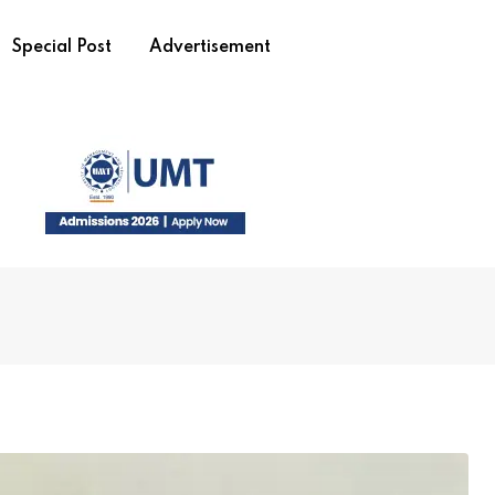
Special Post
Advertisement