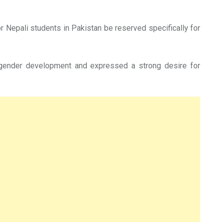
Nepali students in Pakistan be reserved specifically for
 gender development and expressed a strong desire for