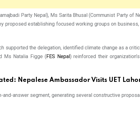
ajbadi Party Nepal), Ms Sarita Bhusal (Communist Party of Nepal
They proposed establishing focused working groups on business, e
ich supported the delegation, identified climate change as a critic
d Ms Natalia Figge (
FES Nepal
) reinforced their organization
ated:
Nepalese Ambassador Visits UET Laho
n-and-answer segment, generating several constructive proposals