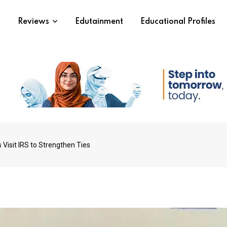
s
Reviews
Edutainment
Educational Profiles
Visit IRS to Strengthen Ties