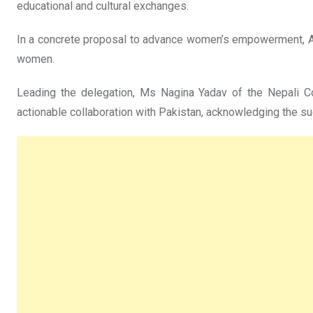
educational and cultural exchanges.
In a concrete proposal to advance women’s empowerment, Amb
women.
Leading the delegation, Ms Nagina Yadav of the Nepali 
actionable collaboration with Pakistan, acknowledging the succ