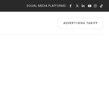
SOCIAL MEDIA PLATFORMS :
ADVERTISING TARIFF