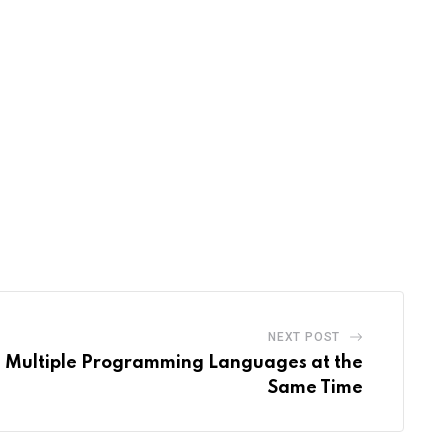
NEXT POST
 Multiple Programming Languages at the
Same Time