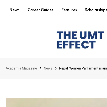
News
Career Guides
Features
Scholarship
Academia Magazine
News
Nepali Women Parliamentarians 