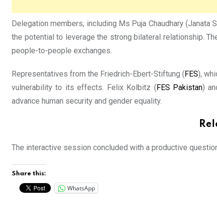
Delegation members, including Ms Puja Chaudhary (Janata Sam
the potential to leverage the strong bilateral relationship. 
people-to-people exchanges.
Representatives from the Friedrich-Ebert-Stiftung (
FES
), wh
vulnerability to its effects. Felix Kolbitz (
FES Pakistan
) an
advance human security and gender equality.
Rel
The interactive session concluded with a productive questio
Share this:
WhatsApp