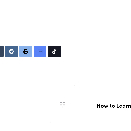
Upon
umblr
Reddit
Print
Share
Tiktok
via
Email
How to Learn