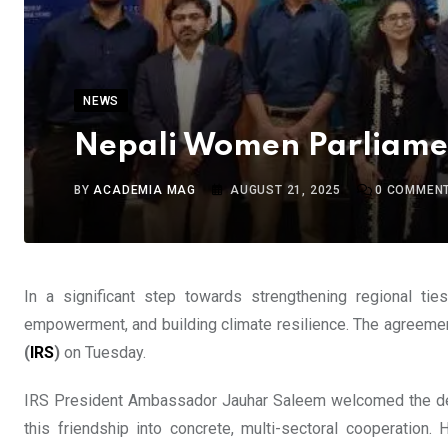
NEWS
Nepali Women Parliament
BY
ACADEMIA MAG
AUGUST 21, 2025
0
COMMEN
In a significant step towards strengthening regional ti
empowerment, and building climate resilience. The agreement
(
IRS
)
on Tuesday.
IRS President Ambassador Jauhar Saleem welcomed the deleg
this friendship into concrete, multi-sectoral cooperatio