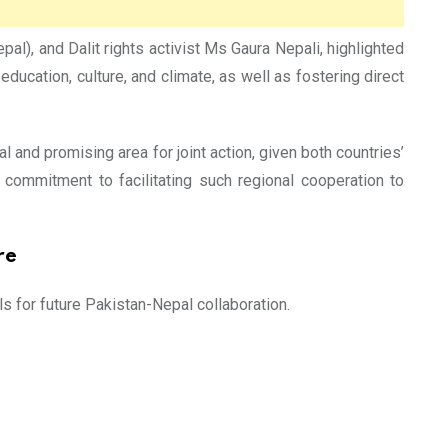
), and Dalit rights activist Ms Gaura Nepali, highlighted
ducation, culture, and climate, as well as fostering direct
al and promising area for joint action, given both countries’
’s commitment to facilitating such regional cooperation to
re
 for future Pakistan-Nepal collaboration.