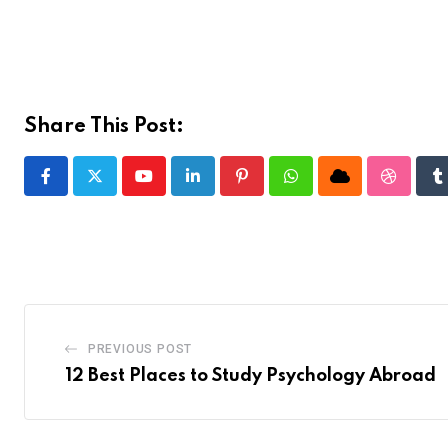
Share This Post:
Youtube
LinkedIn
Pinterest
Whatsapp
Cloud
Stumble
T
PREVIOUS POST
12 Best Places to Study Psychology Abroad