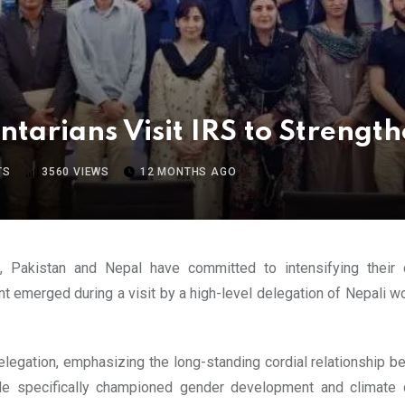
arians Visit IRS to Strength
TS
3560
VIEWS
12 MONTHS AGO
es, Pakistan and Nepal have committed to intensifying their
 emerged during a visit by a high-level delegation of Nepali wo
ation, emphasizing the long-standing cordial relationship be
n. He specifically championed gender development and climate