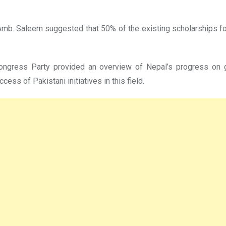
. Saleem suggested that 50% of the existing scholarships for 
Congress Party provided an overview of Nepal’s progress on
ess of Pakistani initiatives in this field.