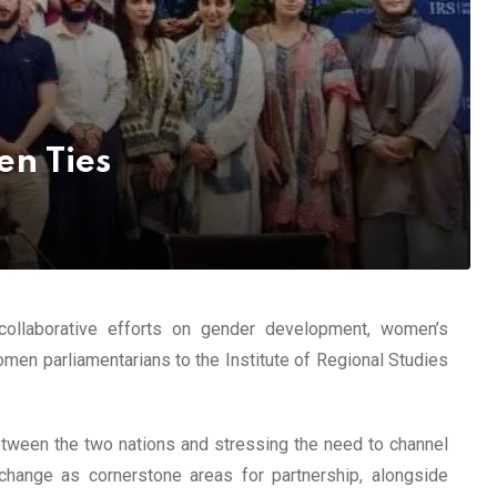
en Ties
 collaborative efforts on gender development, women’s
men parliamentarians to the Institute of Regional Studies
tween the two nations and stressing the need to channel
 change as cornerstone areas for partnership, alongside