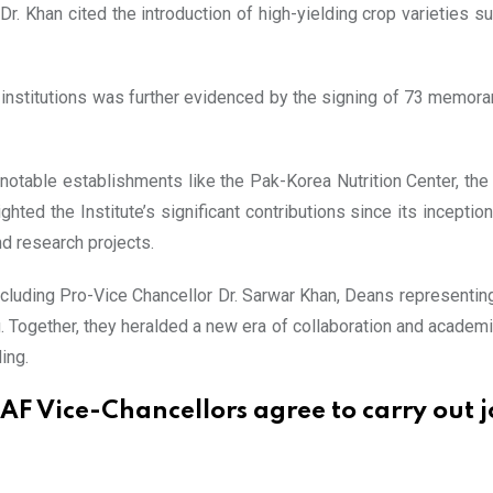
r. Khan cited the introduction of high-yielding crop varieties 
institutions was further evidenced by the signing of 73 memora
notable establishments like the Pak-Korea Nutrition Center, the 
ghted the Institute’s significant contributions since its inceptio
nd research projects.
uding Pro-Vice Chancellor Dr. Sarwar Khan, Deans representing v
 Together, they heralded a new era of collaboration and academ
ing.
AF Vice-Chancellors agree to carry out j