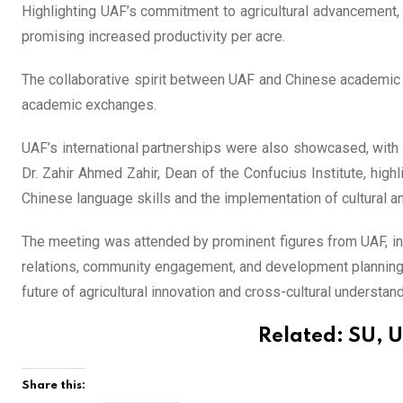
Highlighting UAF’s commitment to agricultural advancement, D
promising increased productivity per acre.
The collaborative spirit between UAF and Chinese academic 
academic exchanges.
UAF’s international partnerships were also showcased, with 
Dr. Zahir Ahmed Zahir, Dean of the Confucius Institute, highli
Chinese language skills and the implementation of cultural a
The meeting was attended by prominent figures from UAF, incl
relations, community engagement, and development planning.
future of agricultural innovation and cross-cultural understand
Related:
SU, U
Share this: