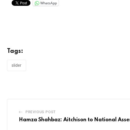
WhatsApp
Tags:
slider
PREVIOUS POST
Hamza Shahbaz: Aitchison to National Ass