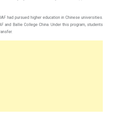
AF had pursued higher education in Chinese universities.
AF and Ballie College China. Under this program, students
ransfer.