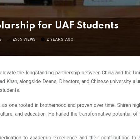
arship for UAF Students
S
2565
VIEWS
2 YEARS AGO
elevate the longstanding partnership between China and the Uni
ad Khan, alongside Deans, Directors, and Chinese university alumn
students.
s one rooted in brotherhood and proven over time, Shiren high
iculture, and education. He hailed the transformative potential o
dication to academic excellence and their contributions to a