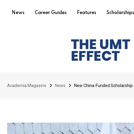
News
Career Guides
Features
Scholarship
Academia Magazine
News
New China-Funded Scholarship 