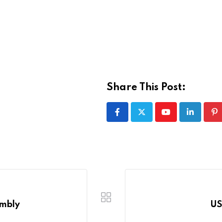
Share This Post:
Youtube
LinkedIn
Pi
embly
US