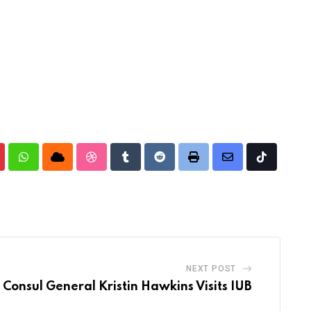
nterest
Whatsapp
Cloud
StumbleUpon
Tumblr
Reddit
Print
Share
Tiktok
via
Email
NEXT POST
 Consul General Kristin Hawkins Visits IUB