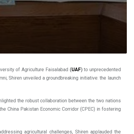
versity of Agriculture Faisalabad
(
UAF
)
to unprecedented
i, Shiren unveiled a groundbreaking initiative: the launch
lighted the robust collaboration between the two nations
f the China Pakistan Economic Corridor (CPEC) in fostering
ddressing agricultural challenges, Shiren applauded the