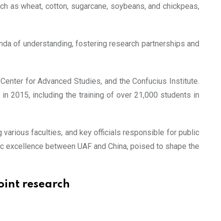
such as wheat, cotton, sugarcane, soybeans, and chickpeas,
nda of understanding, fostering research partnerships and
Center for Advanced Studies, and the Confucius Institute.
n in 2015, including the training of over 21,000 students in
arious faculties, and key officials responsible for public
ic excellence between UAF and China, poised to shape the
oint research