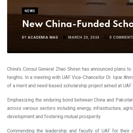
NEWS
New China-Funded Schol
BY
ACADEMIA MAG
MARCH 20, 2024
0
COMMENT
China’s Consul General Zhao Shiren has announced plans to 
heights. In a meeting with UAF Vice-Chancellor Dr. Iqrar Ahm
of a merit and need-based scholarship project aimed at UAF 
Emphasizing the enduring bond between China and Pakistan a
across various sectors including energy, infrastructure, agr
development and fostering mutual prosperity.
Commending the leadership and faculty of UAF for their de