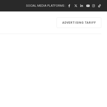
SOCIAL MEDIA PLATFORMS :
ADVERTISING TARIFF