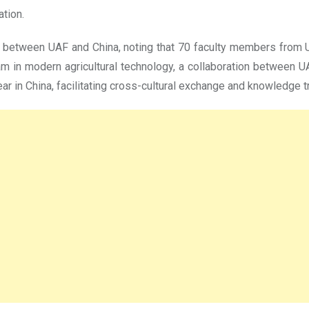
ation.
 between UAF and China, noting that 70 faculty members from U
am in modern agricultural technology, a collaboration between U
ear in China, facilitating cross-cultural exchange and knowledge t