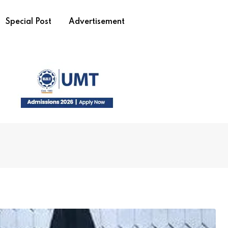
Special Post
Advertisement