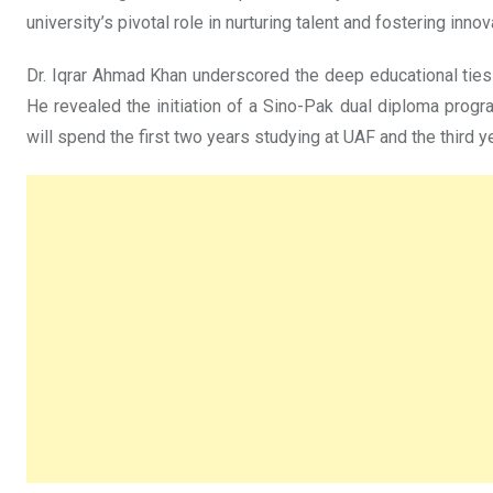
university’s pivotal role in nurturing talent and fostering innov
Dr. Iqrar Ahmad Khan underscored the deep educational ties
He revealed the initiation of a Sino-Pak dual diploma progr
will spend the first two years studying at UAF and the third y