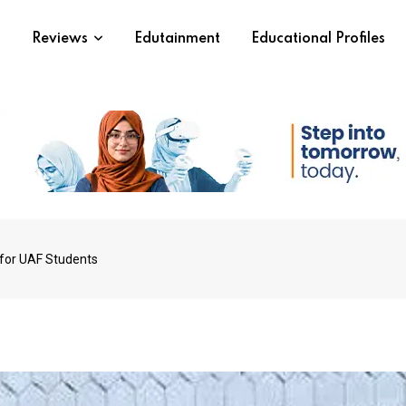
s
Reviews
Edutainment
Educational Profiles
for UAF Students