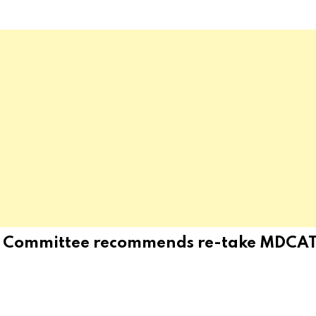
y Committee recommends re-take MDCAT