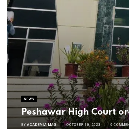
NEWS
Peshawar High Court or
BY
ACADEMIA MAG
OCTOBER 10, 2023
0
COMME