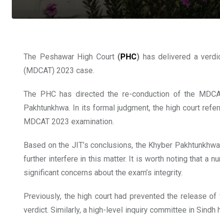
The Peshawar High Court
(
PHC
)
has delivered a verdi
(MDCAT) 2023 case.
The PHC has directed the re-conduction of the MDCAT
Pakhtunkhwa. In its formal judgment, the high court refer
MDCAT 2023 examination.
Based on the JIT’s conclusions, the Khyber Pakhtunkhwa 
further interfere in this matter. It is worth noting tha
significant concerns about the exam’s integrity.
Previously, the high court had prevented the release of t
verdict. Similarly, a high-level inquiry committee in Si