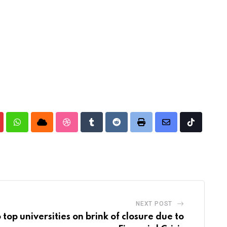
nterest
Whatsapp
Cloud
StumbleUpon
Tumblr
Reddit
Print
Share
Tiktok
via
Email
NEXT POST
 top universities on brink of closure due to