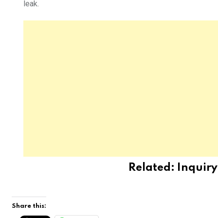
leak.
Related:
Inquir
Share this: