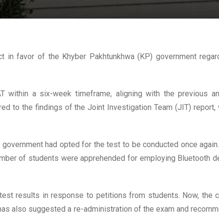
ct in favor of the Khyber Pakhtunkhwa (KP) government regar
 within a six-week timeframe, aligning with the previous a
red to the findings of the Joint Investigation Team (JIT) report,
government had opted for the test to be conducted once again. T
t a number of students were apprehended for employing Bluetooth 
est results in response to petitions from students. Now, the cou
ndh has also suggested a re-administration of the exam and recom