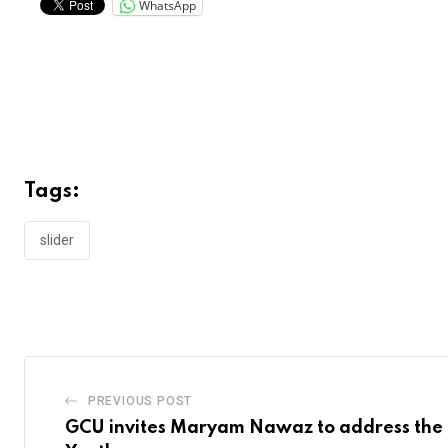
WhatsApp
Tags:
slider
PREVIOUS POST
GCU invites Maryam Nawaz to address the 