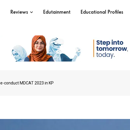
s
Reviews
Edutainment
Educational Profiles
 re-conduct MDCAT 2023 in KP