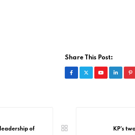
Share This Post:
Youtube
LinkedIn
Pi
leadership of
KP’s two