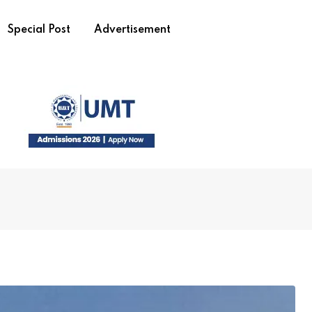
Special Post
Advertisement