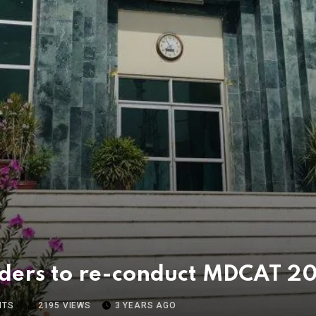
ders to re-conduct MDCAT 20
NTS
2195
VIEWS
3 YEARS AGO