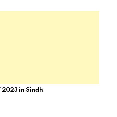
 2023 in Sindh