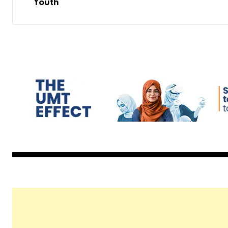
Youth