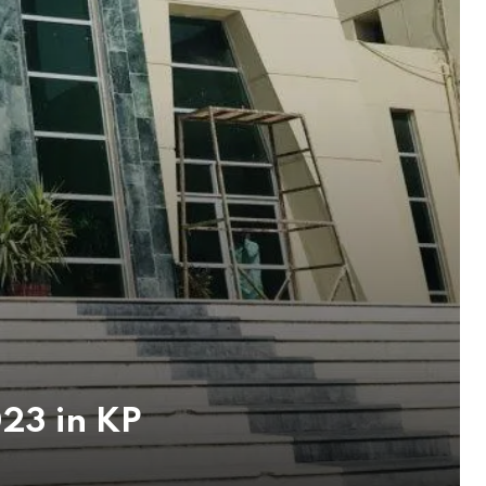
23 in KP