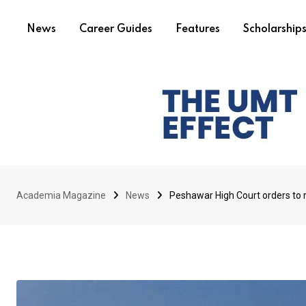
News
Career Guides
Features
Scholarship
Academia Magazine
News
Peshawar High Court orders to