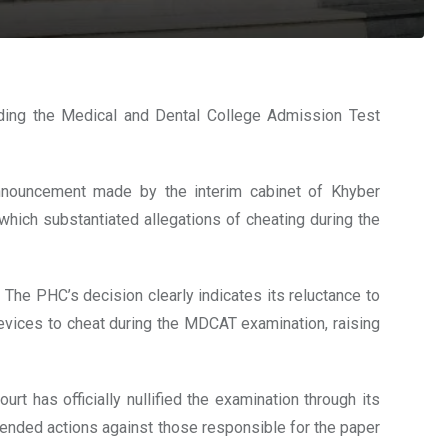
ding the Medical and Dental College Admission Test
nnouncement made by the interim cabinet of Khyber
 which substantiated allegations of cheating during the
he PHC’s decision clearly indicates its reluctance to
devices to cheat during the MDCAT examination, raising
rt has officially nullified the examination through its
mended actions against those responsible for the paper