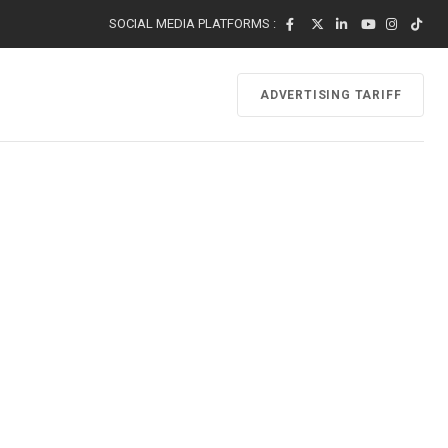
SOCIAL MEDIA PLATFORMS :
ADVERTISING TARIFF