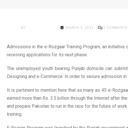
NEWS
PITB starts admissions 
BY
ACADEMIA MAG
MARCH 3, 2023
0
COMMENTS
Admissions in the e-Rozgaar Training Program, an initiative
receiving applications for its next phase.
The unemployed youth bearing Punjab domicile can submit ap
Designing and e-Commerce. In order to secure admission in the
It is pertinent to mention here that as many as 45 e-Rozgaa
earned more than Rs. 3.5 billion through the Internet after th
and prepare Pakistan to run in the race for the future of wo
training.
E-Rozgar Program was launched by the Punjab government and