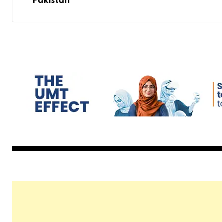
Pakistan