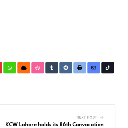
nterest
Whatsapp
Cloud
StumbleUpon
Tumblr
Reddit
Print
Share
Tiktok
via
Email
NEXT POST
KCW Lahore holds its 86th Convocation