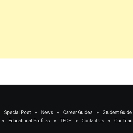
Special Post
News
Career Guides
Student Guide
Educational Profiles
TECH
Contact Us
Our Tea