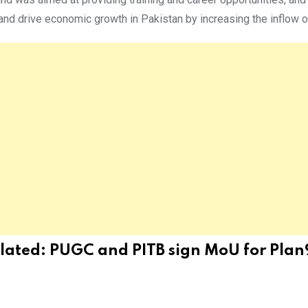
nd drive economic growth in Pakistan by increasing the inflow of
lated:
PUGC and PITB sign MoU for Plan