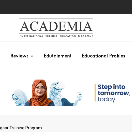
s
Reviews
Edutainment
Educational Profiles
zgaar Training Program