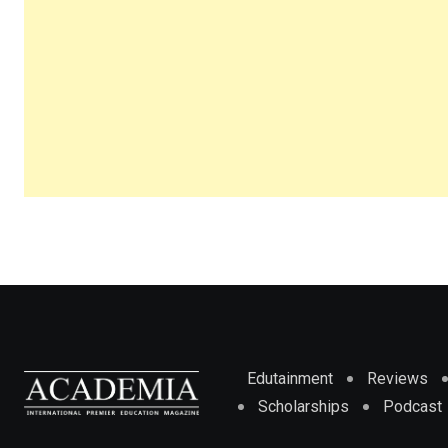
Edutainment
Reviews
Scholarships
Podcast