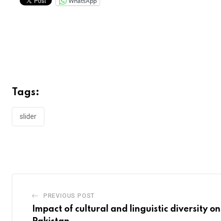
WhatsApp
Tags:
slider
PREVIOUS POST
Impact of cultural and linguistic diversity o