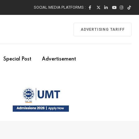
SOCIAL MEDIA PLATFORMS :
ADVERTISING TARIFF
Special Post
Advertisement