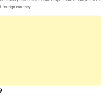
 foreign currency.
9