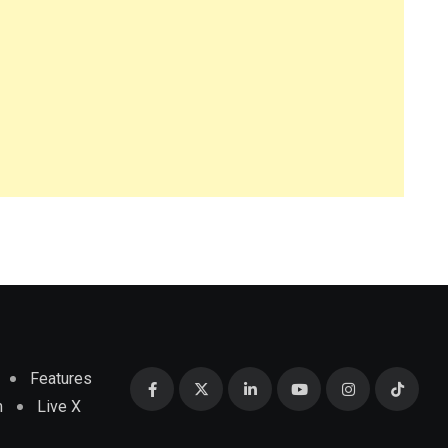
Features
m
Live X