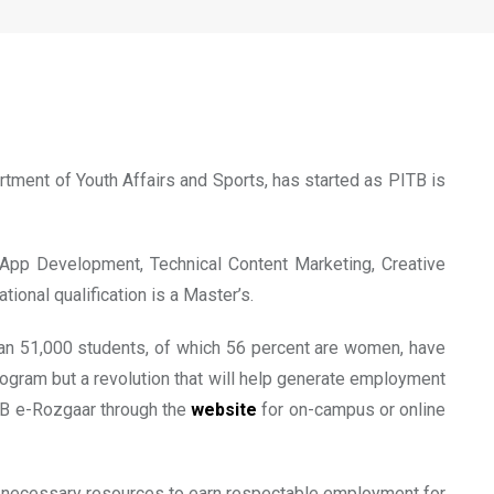
m
tment of Youth Affairs and Sports, has started as PITB is
e App Development, Technical Content Marketing, Creative
ional qualification is a Master’s.
than 51,000 students, of which 56 percent are women, have
 program but a revolution that will help generate employment
ITB e-Rozgaar through the
website
for on-campus or online
d necessary resources to earn respectable employment for