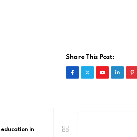
Share This Post:
Youtube
LinkedIn
Pi
n education in