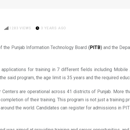
in e-Rozgaar Training Progra
1283
VIEWS
3 YEARS AGO
 of the Punjab Information Technology Board
(
PITB
)
and the Depar
plications for training in 7 different fields including Mobil
 said program, the age limit is 35 years and the required educat
r Centers are operational across 41 districts of Punjab. More 
e completion of their training. This program is not just a training
rk around the world. Candidates can register for admissions in P
 was aimed at providing training and career opportunities, an