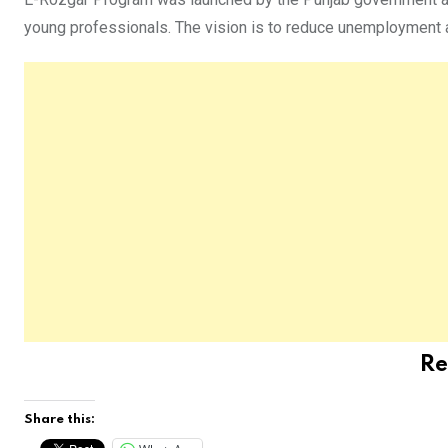
young professionals. The vision is to reduce unemployment a
Re
Share this: