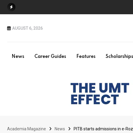
Skip
to
content
AUGUST 6, 2026
News
Career Guides
Features
Scholarship
Academia Magazine
News
PITB starts admissions in e-Ro