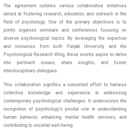
The agreement outlines various collaborative initiatives
aimed at fostering research, education, and outreach in the
field of psychology. One of the primary objectives is to
jointly organize seminars and conferences focusing on
diverse psychological topics. By leveraging the expertise
and resources from both Punjab University and the
Psychological Research Wing, these events aspire to delve
into pertinent issues, share insights, and foster
interdisciplinary dialogues.
This collaboration signifies a concerted effort to harness
collective knowledge and experience in addressing
contemporary psychological challenges. It underscores the
recognition of psychology’s pivotal role in understanding
human behavior, enhancing mental health services, and
contributing to societal well-being.