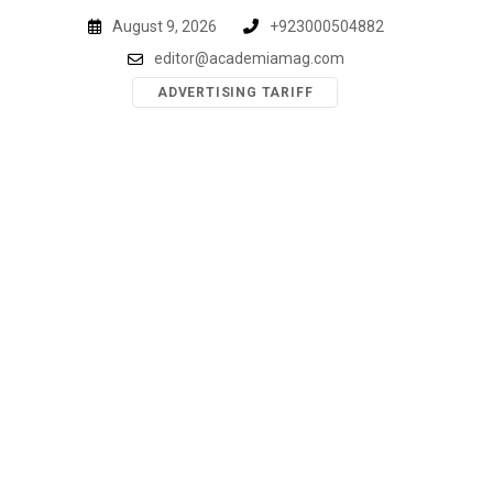
Skip
August 9, 2026
+923000504882
to
editor@academiamag.com
content
ADVERTISING TARIFF