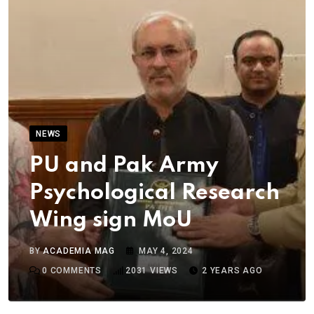
NEWS
PU and Pak Army
Psychological Research
Wing sign MoU
BY
ACADEMIA MAG
MAY 4, 2024
0
COMMENTS
2031
VIEWS
2 YEARS AGO