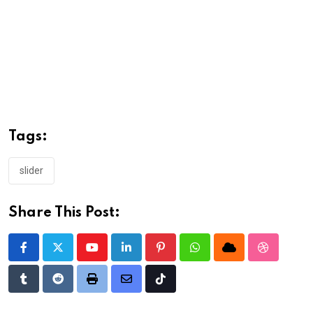
Tags:
slider
Share This Post:
Youtube
LinkedIn
Pinterest
Whatsapp
Cloud
StumbleU
Tumblr
Reddit
Print
Share
Tiktok
via