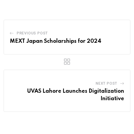
Email
PREVIOUS POST
MEXT Japan Scholarships for 2024
NEXT POST
UVAS Lahore Launches Digitalization
Initiative