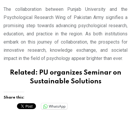
The collaboration between Punjab University and the
Psychological Research Wing of Pakistan Army signifies a
promising step towards advancing psychological research,
education, and practice in the region. As both institutions
embark on this journey of collaboration, the prospects for
innovative research, knowledge exchange, and societal
impact in the field of psychology appear brighter than ever.
Related:
PU organizes Seminar on
Sustainable Solutions
Share this:
WhatsApp