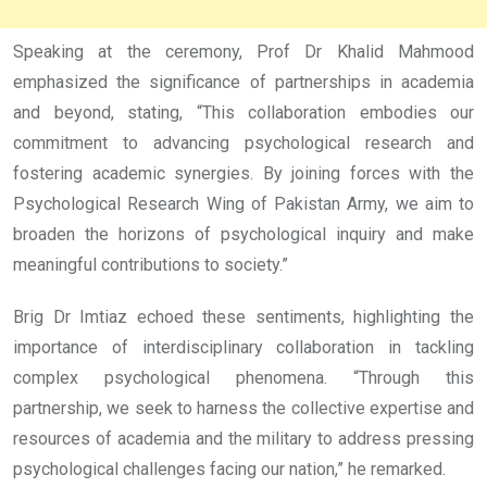
Speaking at the ceremony, Prof Dr Khalid Mahmood
emphasized the significance of partnerships in academia
and beyond, stating, “This collaboration embodies our
commitment to advancing psychological research and
fostering academic synergies. By joining forces with the
Psychological Research Wing of Pakistan Army, we aim to
broaden the horizons of psychological inquiry and make
meaningful contributions to society.”
Brig Dr Imtiaz echoed these sentiments, highlighting the
importance of interdisciplinary collaboration in tackling
complex psychological phenomena. “Through this
partnership, we seek to harness the collective expertise and
resources of academia and the military to address pressing
psychological challenges facing our nation,” he remarked.