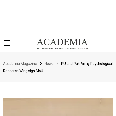
Academia Magazine
News
PU and Pak Army Psychological
Research Wing sign MoU