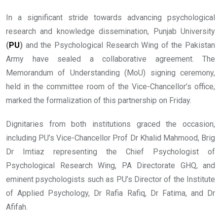
In a significant stride towards advancing psychological
research and knowledge dissemination, Punjab University
(
PU
)
and the Psychological Research Wing of the Pakistan
Army have sealed a collaborative agreement. The
Memorandum of Understanding (MoU) signing ceremony,
held in the committee room of the Vice-Chancellor’s office,
marked the formalization of this partnership on Friday.
Dignitaries from both institutions graced the occasion,
including PU’s Vice-Chancellor Prof Dr Khalid Mahmood, Brig
Dr Imtiaz representing the Chief Psychologist of
Psychological Research Wing, PA Directorate GHQ, and
eminent psychologists such as PU’s Director of the Institute
of Applied Psychology, Dr Rafia Rafiq, Dr Fatima, and Dr
Afifah.