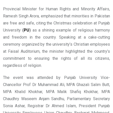
Provincial Minister for Human Rights and Minority Affairs,
Ramesh Singh Arora, emphasized that minorities in Pakistan
are free and safe, citing the Christmas celebration at Punjab
University
(
PU
)
as a shining example of religious harmony
and freedom in the country. Speaking at a cake-cutting
ceremony organized by the university’s Christian employees
at Faisal Auditorium, the minister highlighted the country’s
commitment to ensuring the rights of all its citizens,
regardless of religion.
The event was attended by Punjab University Vice-
Chancellor Prof Dr Muhammad Ali, MPA Ghazali Salim Butt,
MPA Khalid Khokhar, MPA Malik Shafiq Khokhar, MPA
Chaudhry Waseem Anjam Sandhu, Parliamentary Secretary
Sonia Ashar, Registrar Dr Ahmed Islam, President Punjab
University Employees Union Chaudhry Basharat Mehmood,