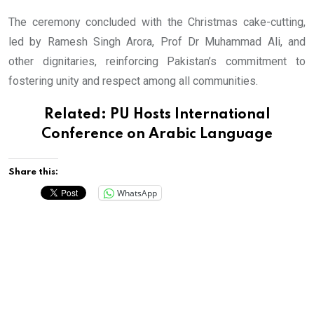
The ceremony concluded with the Christmas cake-cutting,
led by Ramesh Singh Arora, Prof Dr Muhammad Ali, and
other dignitaries, reinforcing Pakistan’s commitment to
fostering unity and respect among all communities.
Related:
PU Hosts International
Conference on Arabic Language
Share this:
WhatsApp