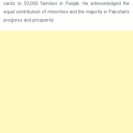
cards to 50,000 families in Punjab. He acknowledged the
equal contribution of minorities and the majority in Pakistan’s
progress and prosperity.