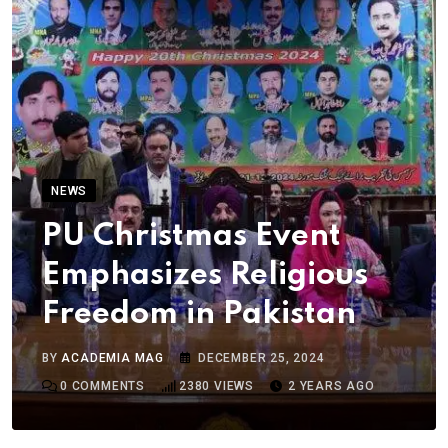
NEWS
PU Christmas Event
Emphasizes Religious
Freedom in Pakistan
BY
ACADEMIA MAG
DECEMBER 25, 2024
0
COMMENTS
2380
VIEWS
2 YEARS AGO