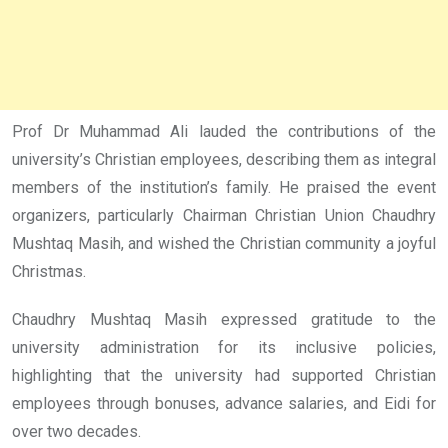
Prof Dr Muhammad Ali lauded the contributions of the
university’s Christian employees, describing them as integral
members of the institution’s family. He praised the event
organizers, particularly Chairman Christian Union Chaudhry
Mushtaq Masih, and wished the Christian community a joyful
Christmas.
Chaudhry Mushtaq Masih expressed gratitude to the
university administration for its inclusive policies,
highlighting that the university had supported Christian
employees through bonuses, advance salaries, and Eidi for
over two decades.