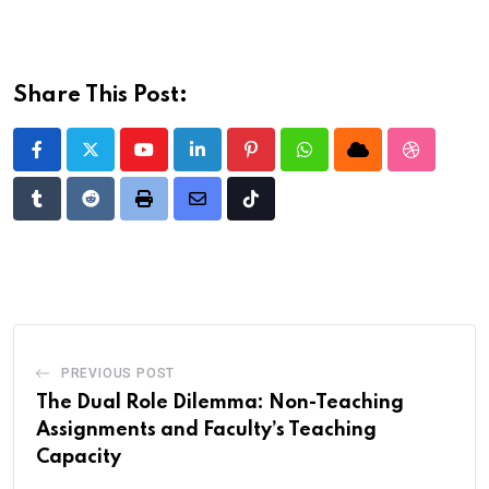
Share This Post:
Youtube
LinkedIn
Pinterest
Whatsapp
Cloud
StumbleU
Tumblr
Reddit
Print
Share
Tiktok
via
Email
PREVIOUS POST
The Dual Role Dilemma: Non-Teaching
Assignments and Faculty’s Teaching
Capacity