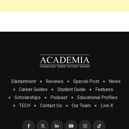
Edutainment
Reviews
Special Post
News
Career Guides
Student Guide
Features
Scholarships
Podcast
Educational Profiles
TECH
Contact Us
Our Team
Live X