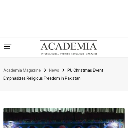
Academia Magazine
News
PU Christmas Event
Emphasizes Religious Freedom in Pakistan