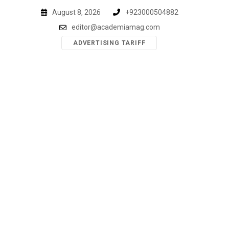
Skip
August 8, 2026
+923000504882
to
editor@academiamag.com
content
ADVERTISING TARIFF