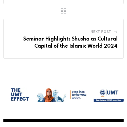
NEXT POST
Seminar Highlights Shusha as Cultural
Capital of the Islamic World 2024