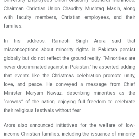
Chairman Christian Union Chaudhry Mushtaq Masih, along
with faculty members, Christian employees, and their
families.
In his address, Ramesh Singh Arora said that
misconceptions about minority rights in Pakistan persist
globally but do not reflect the ground reality. “Minorities are
never discriminated against in Pakistan,” he asserted, adding
that events like the Christmas celebration promote unity,
love, and peace. He conveyed a message from Chief
Minister Maryam Nawaz, describing minorities as the
“crowns” of the nation, enjoying full freedom to celebrate
their religious festivals without fear.
Arora also announced initiatives for the welfare of low-
income Christian families, including the issuance of minority