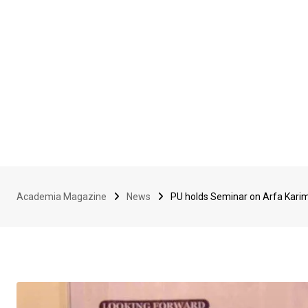
Academia Magazine
News
PU holds Seminar on Arfa Karim’