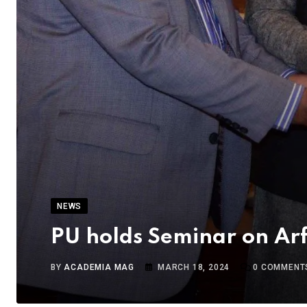
NEWS
PU holds Seminar on Arf
BY
ACADEMIA MAG
MARCH 18, 2024
0
COMMENT