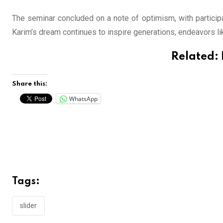
The seminar concluded on a note of optimism, with participa
Karim’s dream continues to inspire generations, endeavors l
Related:
Share this:
WhatsApp
Tags:
slider