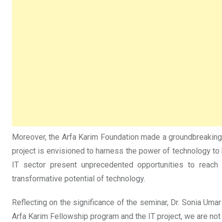
Moreover, the Arfa Karim Foundation made a groundbreaking an
project is envisioned to harness the power of technology to
IT sector present unprecedented opportunities to reach 
transformative potential of technology.
Reflecting on the significance of the seminar, Dr. Sonia Uma
Arfa Karim Fellowship program and the IT project, we are not