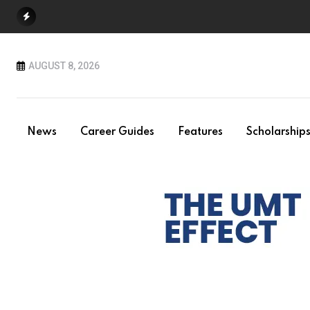
Skip
to
content
AUGUST 8, 2026
News
Career Guides
Features
Scholarship