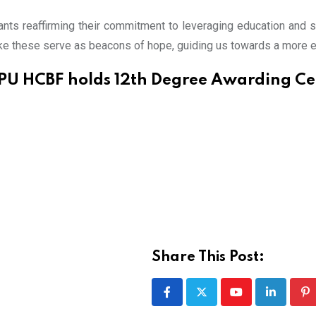
nts reaffirming their commitment to leveraging education and so
ike these serve as beacons of hope, guiding us towards a more e
PU HCBF holds 12th Degree Awarding C
Share This Post:
Youtube
LinkedIn
Pi