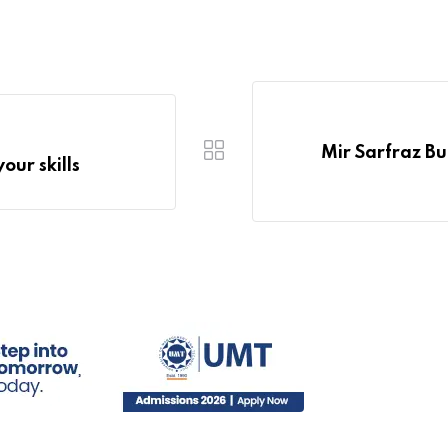
Mir Sarfraz B
our skills