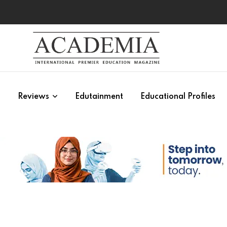
s
Reviews
Edutainment
Educational Profiles