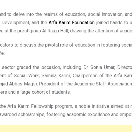
 and to delve into the realms of education, social innovation, a
d Development, and the
Arfa Karim Foundation
joined hands to o
 at the prestigious Al Raazi Hall, drawing the attention of acad
ators to discuss the pivotal role of education in fostering soci
fe.
 sector graced the occasion, including Dr. Sonia Umar, Direc
t of Social Work; Samina Karim, Chairperson of the Arfa Karim
 Amjad Abbas Magsi, President of the Academic Staff Association;
rs and a large cohort of students.
 the Arfa Karim Fellowship program, a noble initiative aimed at n
 awarded scholarships, fostering academic excellence and empow