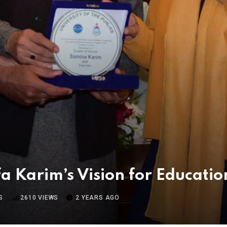
a Karim’s Vision for Educatio
S
2610
VIEWS
2 YEARS AGO