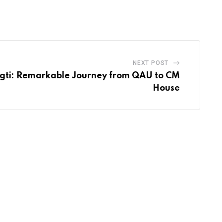
via
Email
NEXT POST
ugti: Remarkable Journey from QAU to CM
House