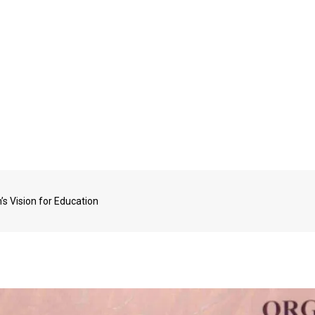
s Vision for Education