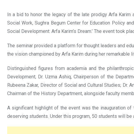
In a bid to honor the legacy of the late prodigy Arfa Karim
Social Work, Sughra Begum Center for Education Policy an
Social Development: Arfa Karim’s Dream.’ The event took place
The seminar provided a platform for thought leaders and educ
the vision championed by Arfa Karim during her remarkable li
Distinguished figures from academia and the philanthropic
Development; Dr. Uzma Ashiq, Chairperson of the Departmen
Rubeena Zakar, Director of Social and Cultural Studies; Dr.
Chairman of the History Department, alongside faculty membe
A significant highlight of the event was the inauguration of
deserving students. Under this program, 50 students will be