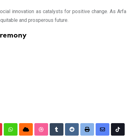
cial innovation as catalysts for positive change. As Arfa
quitable and prosperous future.
eremony
nterest
Whatsapp
Cloud
StumbleUpon
Tumblr
Reddit
Print
Share
Tiktok