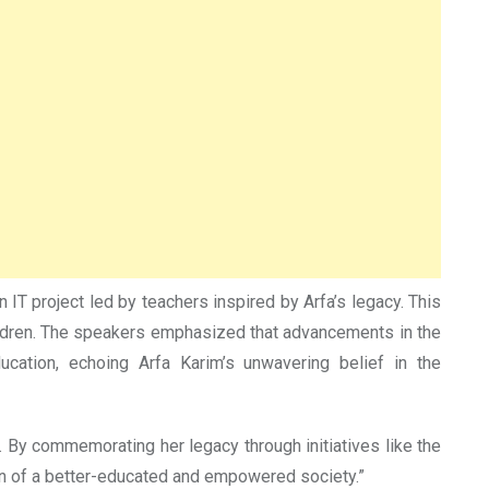
IT project led by teachers inspired by Arfa’s legacy. This
hildren. The speakers emphasized that advancements in the
cation, echoing Arfa Karim’s unwavering belief in the
. By commemorating her legacy through initiatives like the
ion of a better-educated and empowered society.”