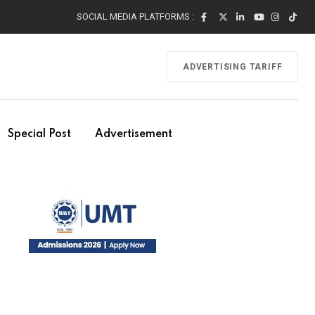
SOCIAL MEDIA PLATFORMS :
ADVERTISING TARIFF
Special Post
Advertisement