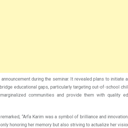
nouncement during the seminar. It revealed plans to initiate an 
 bridge educational gaps, particularly targeting out-of-school c
marginalized communities and provide them with quality edu
r remarked, “Arfa Karim was a symbol of brilliance and innovation
 only honoring her memory but also striving to actualize her vis