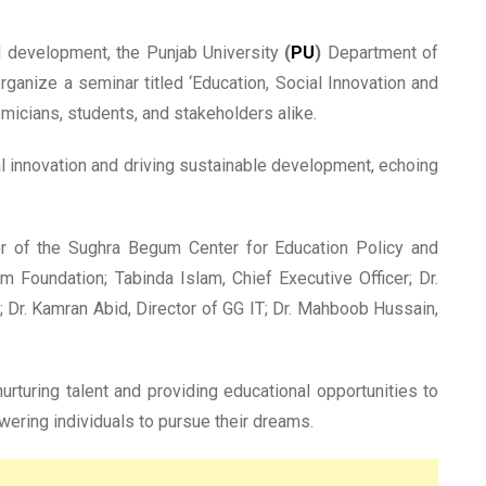
nd development, the Punjab University
(
PU
)
Department of
rganize a seminar titled ‘Education, Social Innovation and
emicians, students, and stakeholders alike.
al innovation and driving sustainable development, echoing
tor of the Sughra Begum Center for Education Policy and
 Foundation; Tabinda Islam, Chief Executive Officer; Dr.
 Dr. Kamran Abid, Director of GG IT; Dr. Mahboob Hussain,
urturing talent and providing educational opportunities to
ering individuals to pursue their dreams.