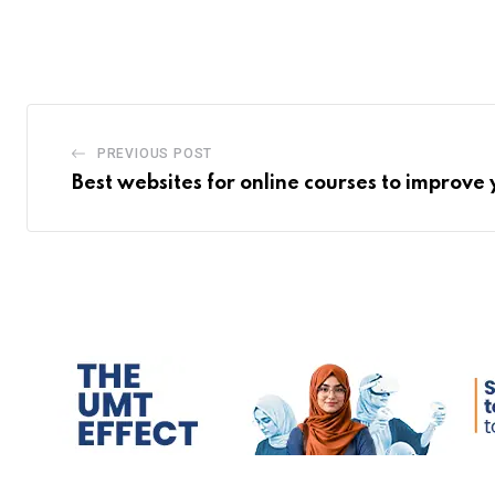
PREVIOUS POST
Best websites for online courses to improve y