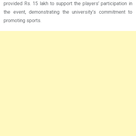
provided Rs. 15 lakh to support the players’ participation in
the event, demonstrating the university’s commitment to
promoting sports.