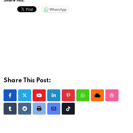
Share this:
WhatsApp
Share This Post:
Youtube
LinkedIn
Pinterest
Whatsapp
Cloud
StumbleU
Tumblr
Reddit
Print
Share
Tiktok
via
Email