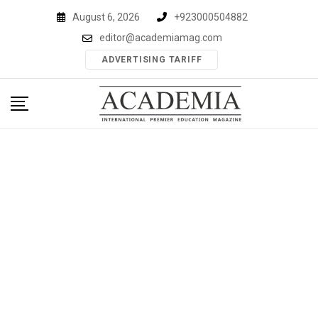
Skip
August 6, 2026
+923000504882
to
editor@academiamag.com
content
ADVERTISING TARIFF