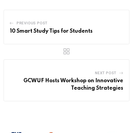
PREVIOUS POST
10 Smart Study Tips for Students
NEXT POST
GCWUF Hosts Workshop on Innovative
Teaching Strategies