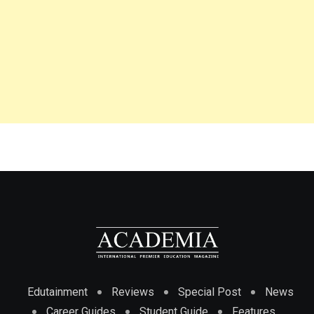
Edutainment
Reviews
Special Post
News
Career Guides
Student Guide
Features