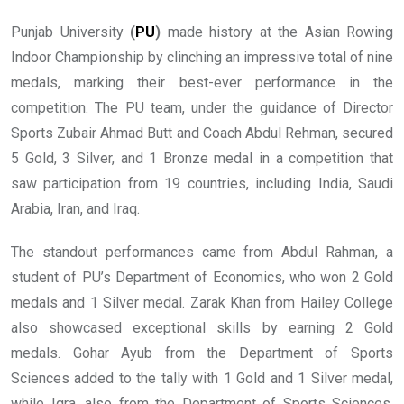
Punjab University
(
PU
)
made history at the Asian Rowing
Indoor Championship by clinching an impressive total of nine
medals, marking their best-ever performance in the
competition. The PU team, under the guidance of Director
Sports Zubair Ahmad Butt and Coach Abdul Rehman, secured
5 Gold, 3 Silver, and 1 Bronze medal in a competition that
saw participation from 19 countries, including India, Saudi
Arabia, Iran, and Iraq.
The standout performances came from Abdul Rahman, a
student of PU’s Department of Economics, who won 2 Gold
medals and 1 Silver medal. Zarak Khan from Hailey College
also showcased exceptional skills by earning 2 Gold
medals. Gohar Ayub from the Department of Sports
Sciences added to the tally with 1 Gold and 1 Silver medal,
while Iqra, also from the Department of Sports Sciences,