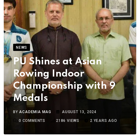
NEWS
PU Shines at Asian
Rowing Indoor
Championship with 9
Medals
BY
ACADEMIA MAG
AUGUST 13, 2024
0
COMMENTS
2186
VIEWS
2 YEARS AGO