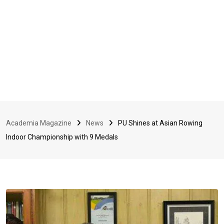
Academia Magazine
News
PU Shines at Asian Rowing
Indoor Championship with 9 Medals