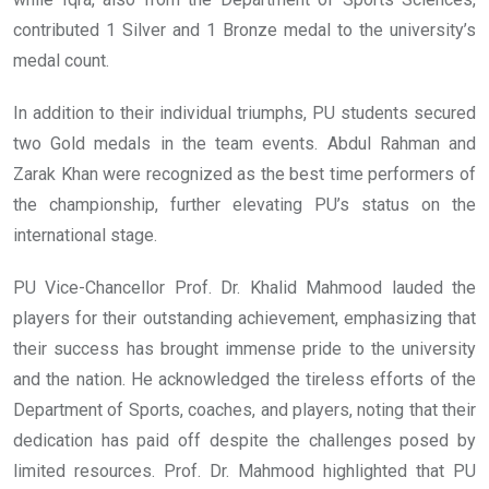
contributed 1 Silver and 1 Bronze medal to the university’s
medal count.
In addition to their individual triumphs, PU students secured
two Gold medals in the team events. Abdul Rahman and
Zarak Khan were recognized as the best time performers of
the championship, further elevating PU’s status on the
international stage.
PU Vice-Chancellor Prof. Dr. Khalid Mahmood lauded the
players for their outstanding achievement, emphasizing that
their success has brought immense pride to the university
and the nation. He acknowledged the tireless efforts of the
Department of Sports, coaches, and players, noting that their
dedication has paid off despite the challenges posed by
limited resources. Prof. Dr. Mahmood highlighted that PU