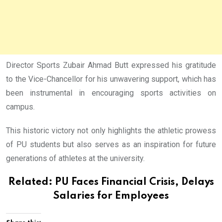
Director Sports Zubair Ahmad Butt expressed his gratitude
to the Vice-Chancellor for his unwavering support, which has
been instrumental in encouraging sports activities on
campus.
This historic victory not only highlights the athletic prowess
of PU students but also serves as an inspiration for future
generations of athletes at the university.
Related:
PU Faces Financial Crisis, Delays
Salaries for Employees