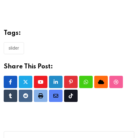
Tags:
slider
Share This Post:
Youtube
LinkedIn
Pinterest
Whatsapp
Cloud
StumbleU
Tumblr
Reddit
Print
Share
Tiktok
via
Email