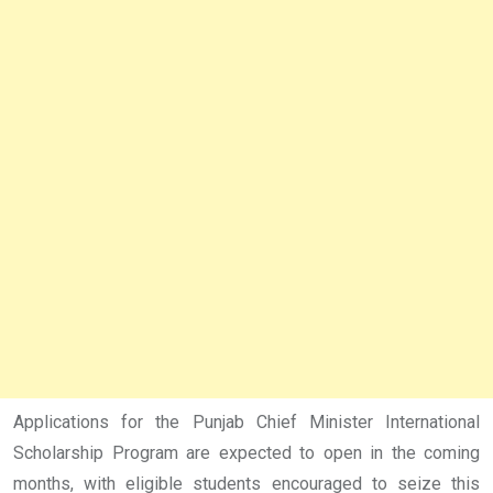
Applications for the Punjab Chief Minister International
Scholarship Program are expected to open in the coming
months, with eligible students encouraged to seize this