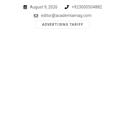
Skip
August 9, 2026
+923000504882
to
editor@academiamag.com
content
ADVERTISING TARIFF