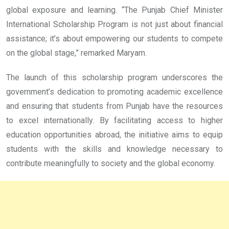
global exposure and learning. “The Punjab Chief Minister
International Scholarship Program is not just about financial
assistance; it’s about empowering our students to compete
on the global stage,” remarked Maryam.
The launch of this scholarship program underscores the
government’s dedication to promoting academic excellence
and ensuring that students from Punjab have the resources
to excel internationally. By facilitating access to higher
education opportunities abroad, the initiative aims to equip
students with the skills and knowledge necessary to
contribute meaningfully to society and the global economy.