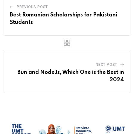
PREVIOUS POST
Best Romanian Scholarships for Pakistani
Students
NEXT POST
Bun and NodeJs, Which One is the Best in
2024