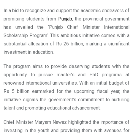
In a bid to recognize and support the academic endeavors of
promising students from
Punjab
, the provincial government
has unveiled the ‘Punjab Chief Minister International
Scholarship Program’. This ambitious initiative comes with a
substantial allocation of Rs 26 billion, marking a significant
investment in education.
The program aims to provide deserving students with the
opportunity to pursue master’s and PhD programs at
renowned international universities. With an initial budget of
Rs 5 billion earmarked for the upcoming fiscal year, the
initiative signals the government’s commitment to nurturing
talent and promoting educational advancement.
Chief Minister Maryam Nawaz highlighted the importance of
investing in the youth and providing them with avenues for