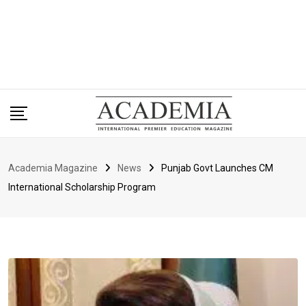
Academia Magazine
News
Punjab Govt Launches CM
International Scholarship Program