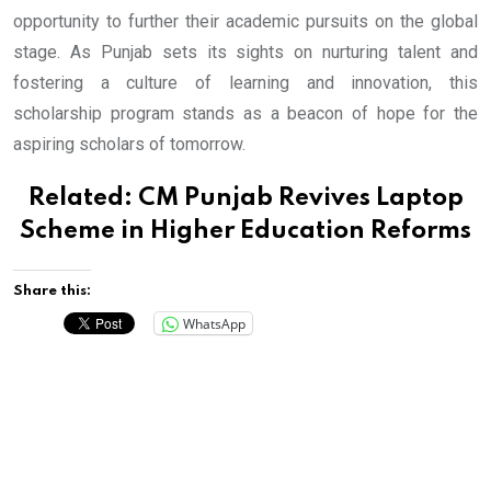
opportunity to further their academic pursuits on the global
stage. As Punjab sets its sights on nurturing talent and
fostering a culture of learning and innovation, this
scholarship program stands as a beacon of hope for the
aspiring scholars of tomorrow.
Related:
CM Punjab Revives Laptop
Scheme in Higher Education Reforms
Share this:
WhatsApp