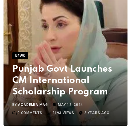
NEWS
Punjab Govt Launches
CM International
Scholarship Program
BY
ACADEMIA MAG
MAY 12, 2024
0
COMMENTS
2193
VIEWS
2 YEARS AGO