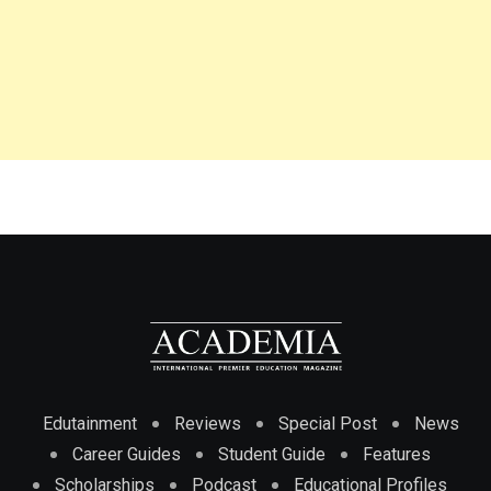
Edutainment
Reviews
Special Post
News
Career Guides
Student Guide
Features
Scholarships
Podcast
Educational Profiles