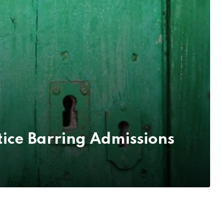
ice Barring Admissions