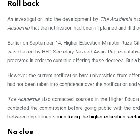
Roll back
An investigation into the development by
The Academia
has
Academia
that the notification had been ill planned and ill 
Earlier on September 14, Higher Education Minister Raza Gila
was chaired by HED Secretary Naveed Awan. Representatives
programs in order to continue offering those degrees. But a 
However, the current notification bars universities from off
had not been taken into confidence over the notification and w
The Academia
also contacted sources in the Higher Educa
contacted the commission before going public with the orde
between departments
monitoring the higher education secto
No clue