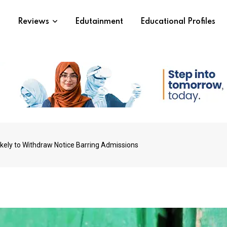
s
Reviews
Edutainment
Educational Profiles
ikely to Withdraw Notice Barring Admissions