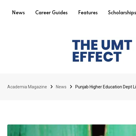
News
Career Guides
Features
Scholarship
Academia Magazine
News
Punjab Higher Education Dept L