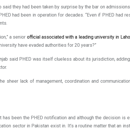
o said they had been taken by surprise by the bar on admission
ED had been in operation for decades. “Even if PHED had rese
nts.
ion,” a senior
official associated with a leading university in Lah
niversity have evaded authorities for 20 years?”
njab said PHED was itself clueless about its jurisdiction, adding
tor.
 of the sheer lack of management, coordination and communication
t has been the PHED notification and although the decision is 
tion sector in Pakistan exist in. It’s a routine matter that an ins