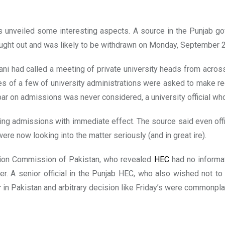
 unveiled some interesting aspects. A source in the Punjab go
thought out and was likely to be withdrawn on Monday, September 
ni had called a meeting of private university heads from across 
 of a few of university administrations were asked to make re
bar on admissions was never considered, a university official wh
ering admissions with immediate effect. The source said even offi
ere now looking into the matter seriously (and in great ire).
tion Commission of Pakistan, who revealed
HEC
had no informat
r. A senior official in the Punjab HEC, who also wished not to
r
in Pakistan and arbitrary decision like Friday’s were commonpla