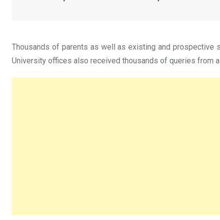
Thousands of parents as well as existing and prospective st
University offices also received thousands of queries from a