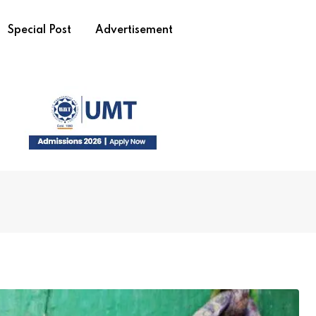
Special Post
Advertisement