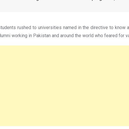
udents rushed to universities named in the directive to know a
lumni working in Pakistan and around the world who feared for va