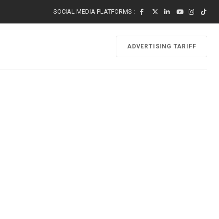
SOCIAL MEDIA PLATFORMS :
ADVERTISING TARIFF