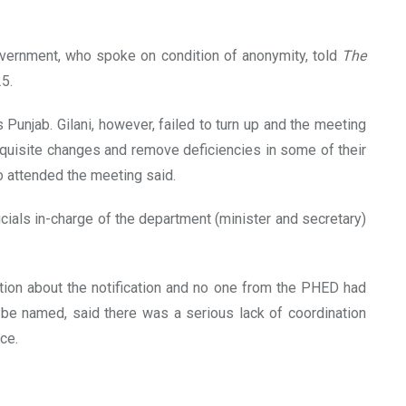
vernment, who spoke on condition of anonymity, told
The
25.
Punjab. Gilani, however, failed to turn up and the meeting
quisite changes and remove deficiencies in some of their
o attended the meeting said.
cials in-charge of the department (minister and secretary)
ion about the notification and no one from the PHED had
 be named, said there was a serious lack of coordination
ce.