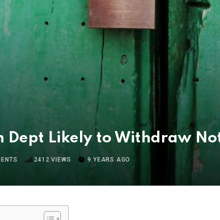
 Dept Likely to Withdraw Not
ENTS
2412
VIEWS
9 YEARS AGO