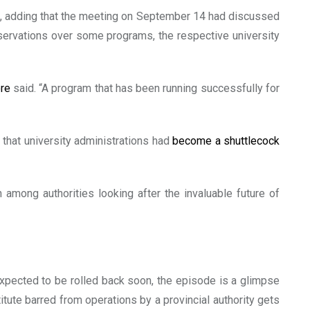
s, adding that the meeting on September 14 had discussed
rvations over some programs, the respective university
ore
said. “A program that has been running successfully for
 that university administrations had
become a shuttlecock
 among authorities looking after the invaluable future of
expected to be rolled back soon, the episode is a glimpse
titute barred from operations by a provincial authority gets