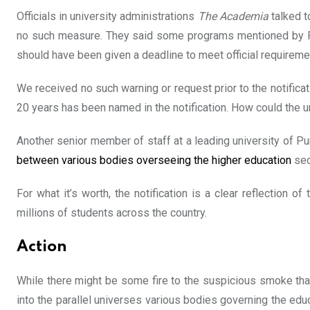
Officials in university administrations
The Academia
talked t
no such measure. They said some programs mentioned by PH
should have been given a deadline to meet official requireme
We received no such warning or request prior to the notificat
20 years has been named in the notification. How could the u
Another senior member of staff at a leading university of Pu
between various bodies overseeing the higher education
sec
For what it’s worth, the notification is a clear reflection
millions of students across the country.
Action
While there might be some fire to the suspicious smoke tha
into the parallel universes various bodies governing the educa