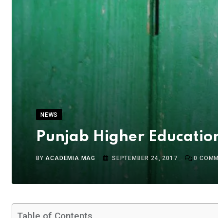
NEWS
Punjab Higher Education
BY
ACADEMIA MAG
SEPTEMBER 24, 2017
0
COMM
Table of Contents