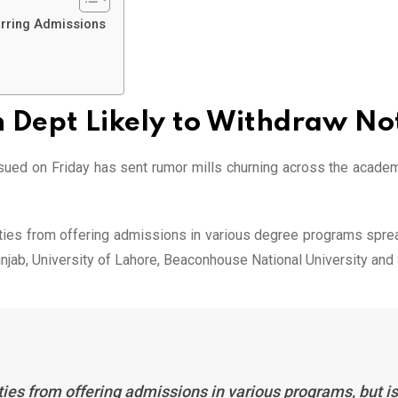
arring Admissions
 Dept Likely to Withdraw No
ssued on Friday has sent rumor mills churning across the acad
ities from offering admissions in various degree programs sprea
 Punjab, University of Lahore, Beaconhouse National University an
es from offering admissions in various programs, but is l