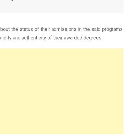
bout the status of their admissions in the said programs.
lidity and authenticity of their awarded degrees.