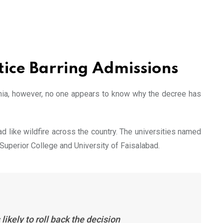
tice Barring Admissions
emia, however, no one appears to know why the decree has
d like wildfire across the country. The universities named
d Superior College and University of Faisalabad.
ikely to roll back the decision