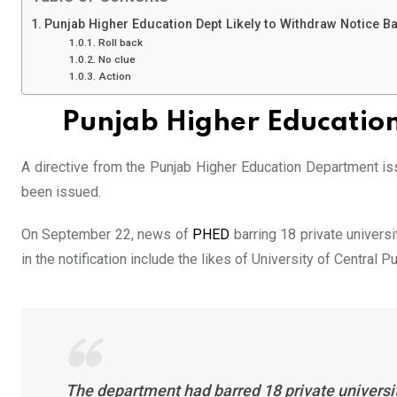
Punjab Higher Education Dept Likely to Withdraw Notice B
Roll back
No clue
Action
Punjab Higher Education
A directive from the Punjab Higher Education Department i
been issued.
On September 22, news of
PHED
barring 18 private univers
in the notification include the likes of University of Central
The department had barred 18 private universiti