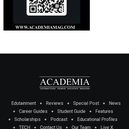
Edutainment
Reviews
Special Post
News
Career Guides
Student Guide
Features
Scholarships
Podcast
Educational Profiles
TECH
Contact Us
Our Team
Live X