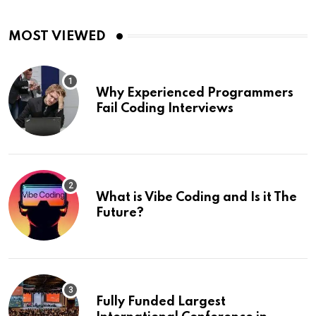
MOST VIEWED
Why Experienced Programmers
Fail Coding Interviews
What is Vibe Coding and Is it The
Future?
Fully Funded Largest