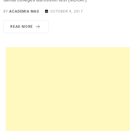
BY
ACADEMIA MAG
OCTOBER 9, 2017
READ MORE