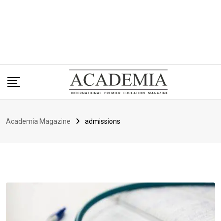
Academia Magazine
admissions