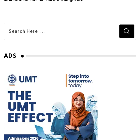
International Premier Education Magazine
ADS