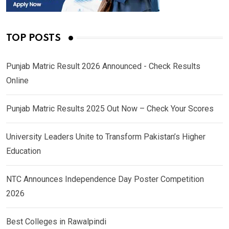
TOP POSTS
Punjab Matric Result 2026 Announced - Check Results
Online
Punjab Matric Results 2025 Out Now – Check Your Scores
University Leaders Unite to Transform Pakistan’s Higher
Education
NTC Announces Independence Day Poster Competition
2026
Best Colleges in Rawalpindi