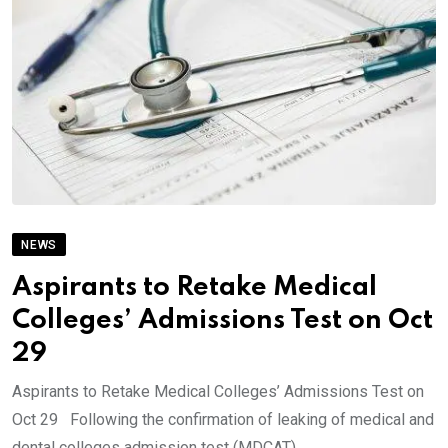
NEWS
Aspirants to Retake Medical
Colleges’ Admissions Test on Oct
29
Aspirants to Retake Medical Colleges’ Admissions Test on
Oct 29 Following the confirmation of leaking of medical and
dental colleges admission test (MDCAT).