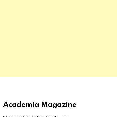
Academia Magazine