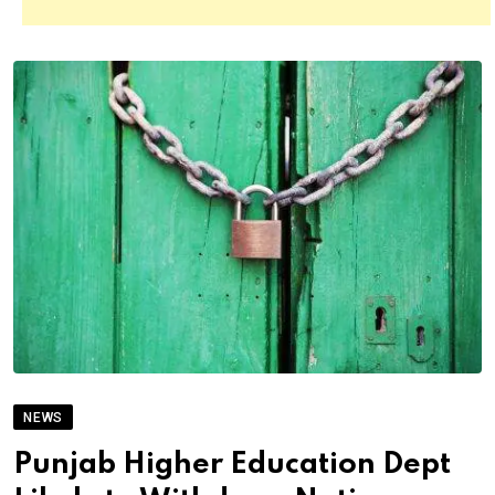
NEWS
Punjab Higher Education Dept