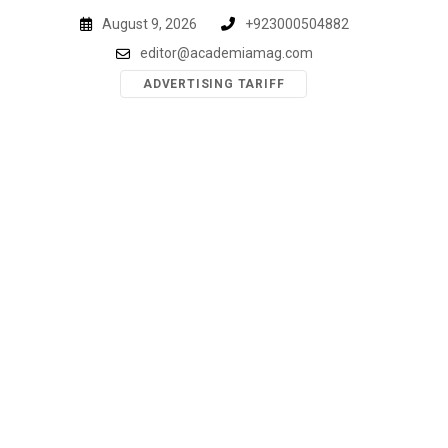
Skip
August 9, 2026
+923000504882
to
editor@academiamag.com
content
ADVERTISING TARIFF