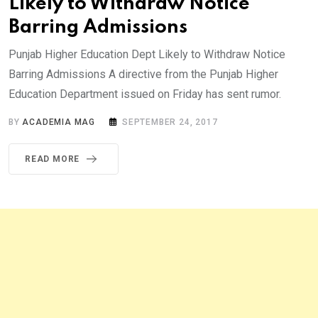
Likely to Withdraw Notice
Barring Admissions
Punjab Higher Education Dept Likely to Withdraw Notice
Barring Admissions A directive from the Punjab Higher
Education Department issued on Friday has sent rumor.
BY
ACADEMIA MAG
SEPTEMBER 24, 2017
READ MORE