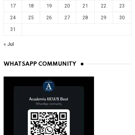
17
18
19
20
21
22
23
24
25
26
27
28
29
30
31
« Jul
WHATSAPP COMMUNITY