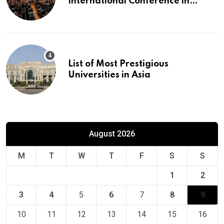
International Conference in
Europe
List of Most Prestigious
Universities in Asia
August 2026
M
T
W
T
F
S
S
1
2
3
4
5
6
7
8
9
10
11
12
13
14
15
16