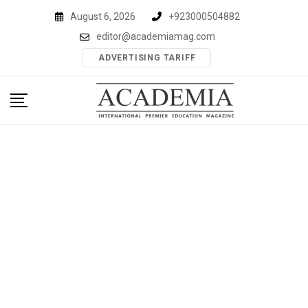
Skip
August 6, 2026
+923000504882
to
editor@academiamag.com
content
ADVERTISING TARIFF