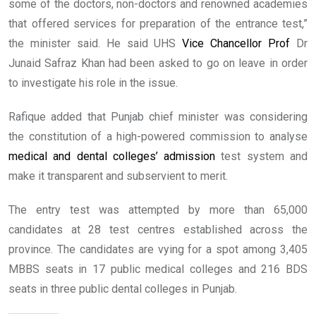
some of the doctors, non-doctors and renowned academies
that offered services for preparation of the entrance test,”
the minister said. He said UHS
Vice Chancellor Prof
Dr
Junaid Safraz Khan had been asked to go on leave in order
to investigate his role in the issue.
Rafique added that Punjab chief minister was considering
the constitution of a high-powered commission to analyse
medical and dental colleges’ admission
test system and
make it transparent and subservient to merit.
The entry test was attempted by more than 65,000
candidates at 28 test centres established across the
province. The candidates are vying for a spot among 3,405
MBBS seats in 17 public medical colleges and 216 BDS
seats in three public dental colleges in Punjab.