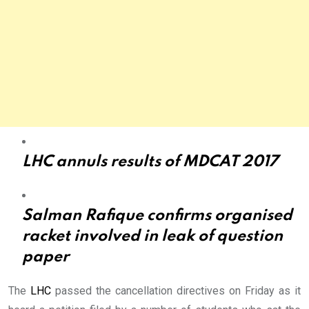
LHC annuls results of MDCAT 2017
Salman Rafique confirms organised
racket involved in leak of question
paper
The
LHC
passed the cancellation directives on Friday as it