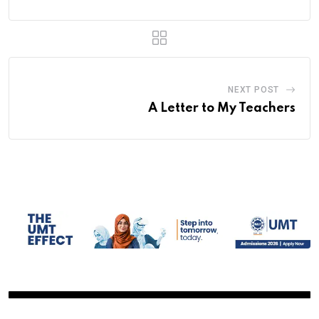
NEXT POST
A Letter to My Teachers