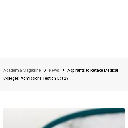
Academia Magazine
News
Aspirants to Retake Medical
Colleges’ Admissions Test on Oct 29