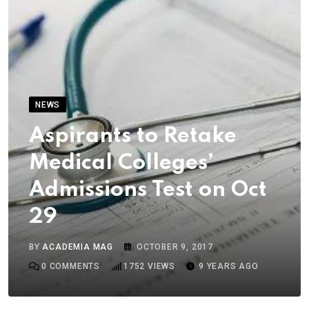
NEWS
Aspirants to Retake
Medical Colleges’
Admissions Test on Oct
29
BY
ACADEMIA MAG
OCTOBER 9, 2017
0
COMMENTS
1752
VIEWS
9 YEARS AGO