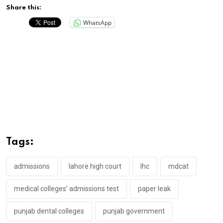
Share this:
WhatsApp
Tags:
admissions
lahore high court
lhc
mdcat
medical colleges’ admissions test
paper leak
punjab dental colleges
punjab government