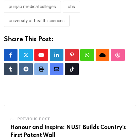
punjab medical colleges
uhs
university of health sciences
Share This Post:
Youtube
LinkedIn
Pinterest
Whatsapp
Cloud
StumbleU
Tumblr
Reddit
Print
Share
Tiktok
via
Email
PREVIOUS POST
Honour and Inspire: NUST Builds Country’s
First Patent Wall