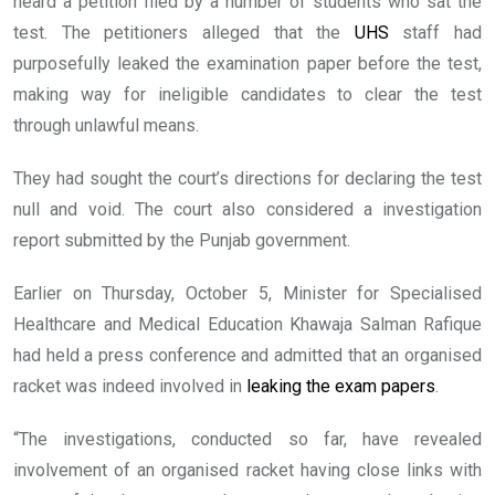
heard a petition filed by a number of students who sat the
test. The petitioners alleged that the
UHS
staff had
purposefully leaked the examination paper before the test,
making way for ineligible candidates to clear the test
through unlawful means.
They had sought the court’s directions for declaring the test
null and void. The court also considered a investigation
report submitted by the Punjab government.
Earlier on Thursday, October 5, Minister for Specialised
Healthcare and Medical Education Khawaja Salman Rafique
had held a press conference and admitted that an organised
racket was indeed involved in
leaking the exam papers
.
“The investigations, conducted so far, have revealed
involvement of an organised racket having close links with