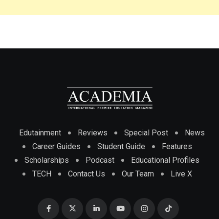
Edutainment
Reviews
Special Post
News
Career Guides
Student Guide
Features
Scholarships
Podcast
Educational Profiles
TECH
Contact Us
Our Team
Live X