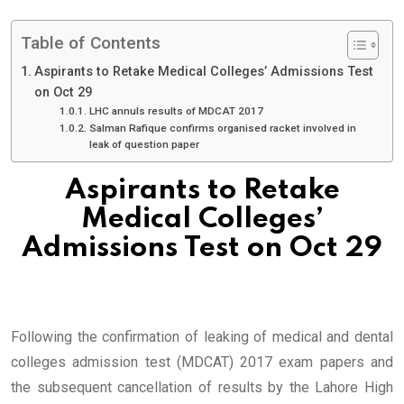
Table of Contents
Aspirants to Retake Medical Colleges’ Admissions Test
on Oct 29
LHC annuls results of MDCAT 2017
Salman Rafique confirms organised racket involved in
leak of question paper
Aspirants to Retake
Medical Colleges’
Admissions Test on Oct 29
Following the confirmation of leaking of medical and dental
colleges admission test (MDCAT) 2017 exam papers and
the subsequent cancellation of results by the Lahore High