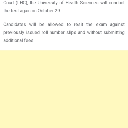
Court (LHC), the University of Health Sciences will conduct
the test again on October 29.
Candidates will be allowed to resit the exam against
previously issued roll number slips and without submitting
additional fees.