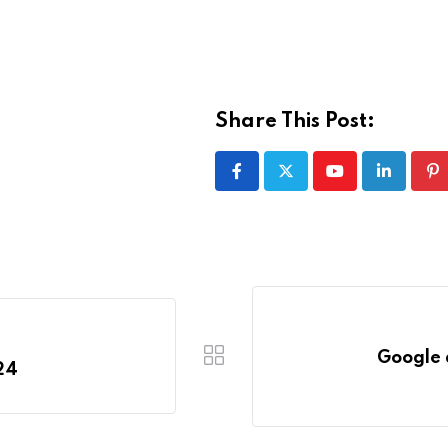
Share This Post:
Youtube
LinkedIn
Pi
Google 
24