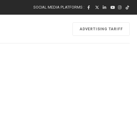
SOCIAL MEDIA PLATFORMS :
ADVERTISING TARIFF