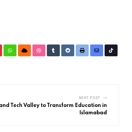
nterest
Whatsapp
Cloud
StumbleUpon
Tumblr
Reddit
Print
Share
Tiktok
via
Email
NEXT POST
and Tech Valley to Transform Education in
Islamabad