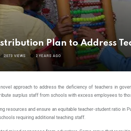
tribution Plan to Address T
2073
VIEWS
2 YEARS AGO
 novel approach to address the deficiency of teachers in gover
tribute surplus staff from schools with excess employees to thos
hing resources and ensure an equitable teacher-student ratio in Pun
schools requiring additional teaching staff.