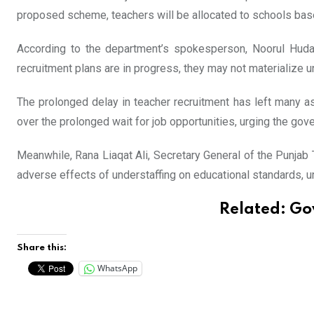
proposed scheme, teachers will be allocated to schools based
According to the department’s spokesperson, Noorul Huda, 
recruitment plans are in progress, they may not materialize un
The prolonged delay in teacher recruitment has left many a
over the prolonged wait for job opportunities, urging the gov
Meanwhile, Rana Liaqat Ali, Secretary General of the Punjab
adverse effects of understaffing on educational standards, u
Related:
Gov
Share this:
WhatsApp