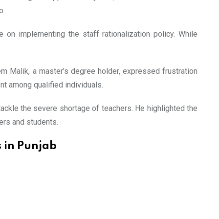
o.
on implementing the staff rationalization policy. While
em Malik, a master’s degree holder, expressed frustration
nt among qualified individuals.
ackle the severe shortage of teachers. He highlighted the
ers and students.
 in Punjab