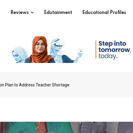
s
Reviews
Edutainment
Educational Profiles
ion Plan to Address Teacher Shortage