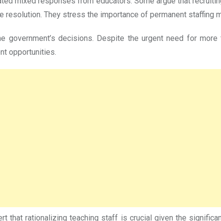
erated mixed responses from educators. Some argue that recruitin
ble resolution. They stress the importance of permanent staffing 
e the government’s decisions. Despite the urgent need for mor
nt opportunities.
 that rationalizing teaching staff is crucial given the signifi