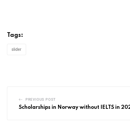
Tags:
slider
PREVIOUS POST
Scholarships in Norway without IELTS in 20