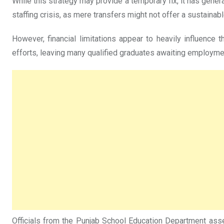
While this strategy may provide a temporary fix, it has gen
staffing crisis, as mere transfers might not offer a sustaina
However, financial limitations appear to heavily influenc
efforts, leaving many qualified graduates awaiting employme
Officials from the Punjab School Education Department assert