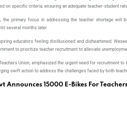
 on specific criteria, ensuring an adequate teacher-student rati
the primary focus in addressing the teacher shortage will be 
til several months later.
spiring educators feeling disillusioned and disheartened. Wase
ernment to prioritize teacher recruitment to alleviate unemployme
 Teachers Union, emphasized the urgent need for recruitment to t
rging swift action to address the challenges faced by both teach
t Announces 15000 E-Bikes For Teachers