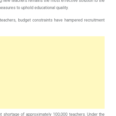
g new teachers remains the most effective solution to the
measures to uphold educational quality.
e teachers, budget constraints have hampered recruitment
cant shortage of approximately 100,000 teachers. Under the