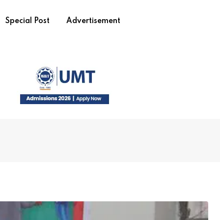
Special Post
Advertisement