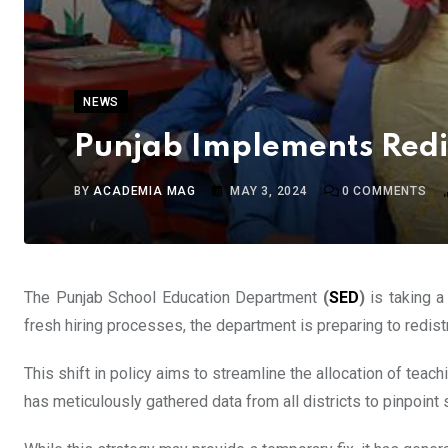
NEWS
Punjab Implements Redis
BY
ACADEMIA MAG
MAY 3, 2024
0
COMMENTS
The Punjab School Education Department
(
SED
)
is taking a
fresh hiring processes, the department is preparing to redis
This shift in policy aims to streamline the allocation of teac
has meticulously gathered data from all districts to pinpoint 