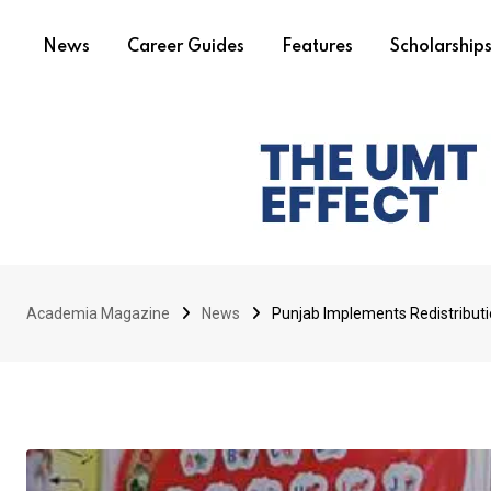
News
Career Guides
Features
Scholarship
Academia Magazine
News
Punjab Implements Redistribut