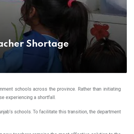
eacher Shortage
nment schools across the province. Rather than initiating
e experiencing a shortfall.
jab’s schools. To facilitate this transition, the department