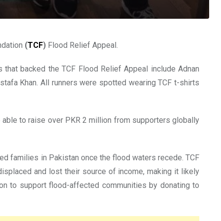
ndation
(
TCF
)
Flood Relief Appeal.
rs that backed the TCF Flood Relief Appeal include Adnan
afa Khan. All runners were spotted wearing TCF t-shirts
 able to raise over PKR 2 million from supporters globally
ed families in Pakistan once the flood waters recede. TCF
splaced and lost their source of income, making it likely
sion to support flood-affected communities by donating to