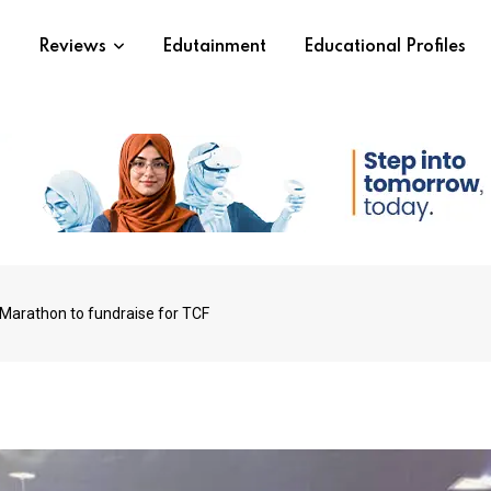
s
Reviews
Edutainment
Educational Profiles
 Marathon to fundraise for TCF