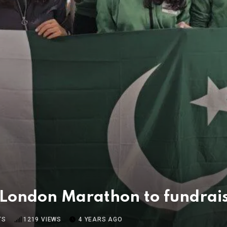
 London Marathon to fundrais
TS
1219
VIEWS
4 YEARS AGO