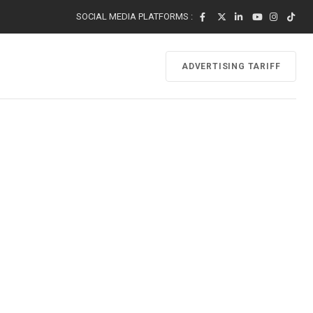
SOCIAL MEDIA PLATFORMS :
ADVERTISING TARIFF