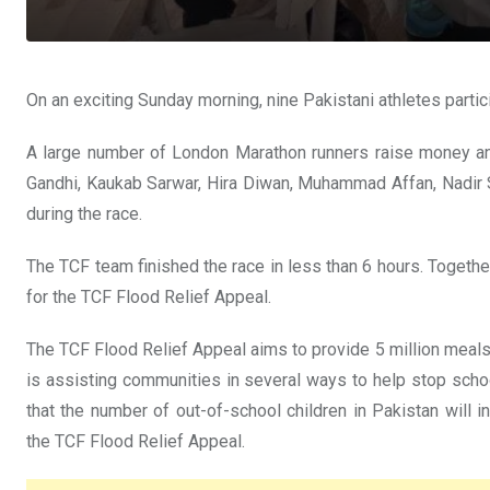
On an exciting Sunday morning, nine Pakistani athletes parti
A large number of London Marathon runners raise money and
Gandhi, Kaukab Sarwar, Hira Diwan, Muhammad Affan, Nadir 
during the race.
The TCF team finished the race in less than 6 hours. Togethe
for the TCF Flood Relief Appeal.
The TCF Flood Relief Appeal aims to provide 5 million meals
is assisting communities in several ways to help stop scho
that the number of out-of-school children in Pakistan will 
the TCF Flood Relief Appeal.