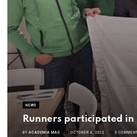
NEWS
Runners participated in
BY
ACADEMIA MAG
OCTOBER 4, 2022
0
COMMEN