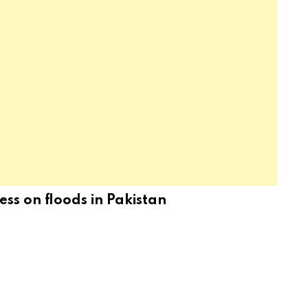
ss on floods in Pakistan