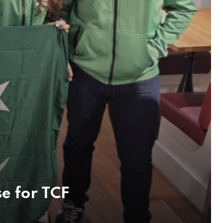
e for TCF