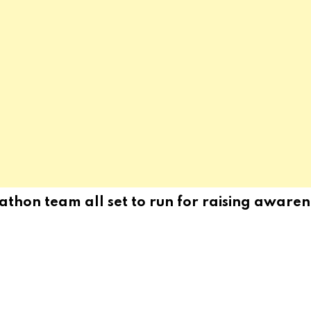
hon team all set to run for raising awarene