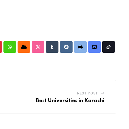
nterest
Whatsapp
Cloud
StumbleUpon
Tumblr
Reddit
Print
Share
Tiktok
via
Email
NEXT POST
Best Universities in Karachi