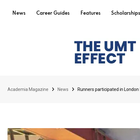
News
Career Guides
Features
Scholarship
Academia Magazine
News
Runners participated in London