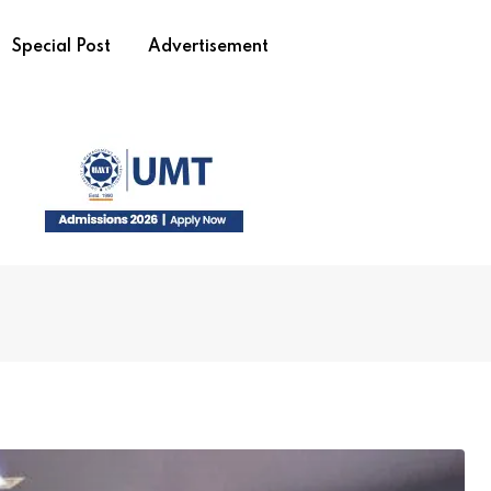
Special Post
Advertisement