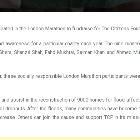
cipated in the London Marathon to fundraise for The Citizens Fou
 awareness for a particular charity each year. The nine runne
Shera, Shanzé Shah, Fahd Mukhtar, Salman Khan, and Ahmed Must
r, these socially responsible London Marathon participants were
 and assist in the reconstruction of 9000 homes for flood-affect
ol dropouts. After the floods, many communities have become di
increase. Others can join the cause and support TCF in its mis