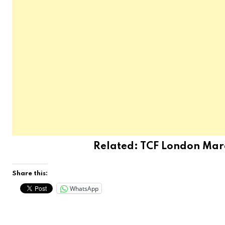
Related:
TCF London Marat
Share this:
WhatsApp