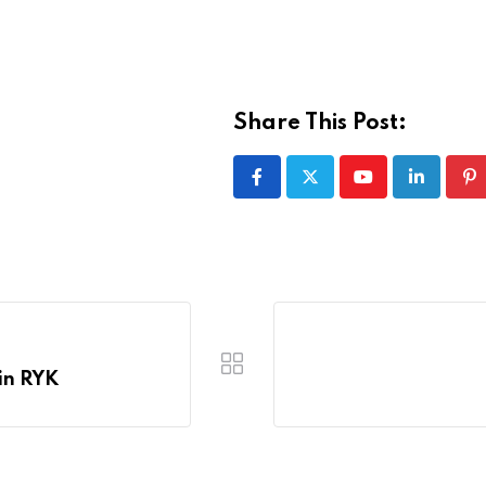
Share This Post:
Youtube
LinkedIn
Pi
in RYK