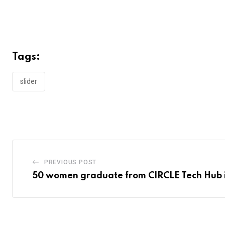
Tags:
slider
PREVIOUS POST
50 women graduate from CIRCLE Tech Hub 