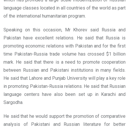
language classes located in all countries of the world as part
of the international humanitarian program.
Speaking on this occasion, Mr Khorev said Russia and
Pakistan have excellent relations. He said that Russia is
promoting economic relations with Pakistan and for the first
time Pakistan-Russia trade volume has crossed $1 billion
mark. He said that there is a need to promote cooperation
between Russian and Pakistani institutions in many fields.
He said that Lahore and Punjab University will play a key role
in promoting Pakistan-Russia relations. He said that Russian
language centers have also been set up in Karachi and
Sargodha.
He said that he would support the promotion of comparative
analysis of Pakistani and Russian literature for better