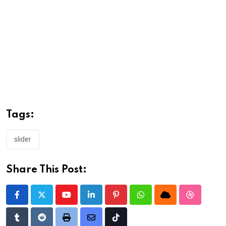
Tags:
slider
Share This Post:
Youtube
LinkedIn
Pinterest
Whatsapp
Cloud
StumbleU
Tumblr
Reddit
Print
Share
Tiktok