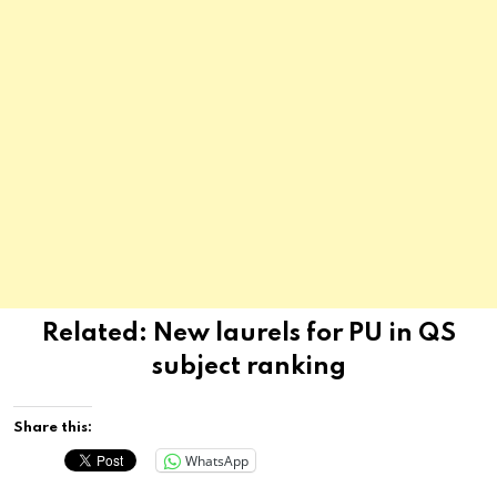
Related:
New laurels for PU in QS
subject ranking
Share this:
WhatsApp