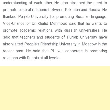
understanding of each other. He also stressed the need to
promote cultural relations between Pakistan and Russia. He
thanked Punjab University for promoting Russian language.
Vice-Chancellor Dr. Khalid Mehmood said that he wants to
promote academic relations with Russian universities. He
said that teachers and students of Punjab University have
also visited People’s Friendship University in Moscow in the
recent past. He said that PU will cooperate in promoting
relations with Russia at all levels.