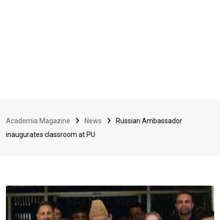
Academia Magazine
News
Russian Ambassador
inaugurates classroom at PU