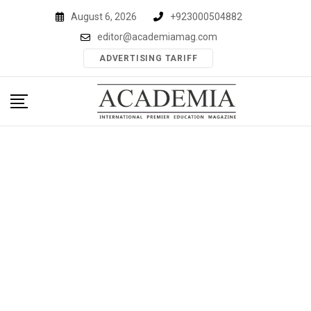
Skip
August 6, 2026
+923000504882
to
editor@academiamag.com
content
ADVERTISING TARIFF