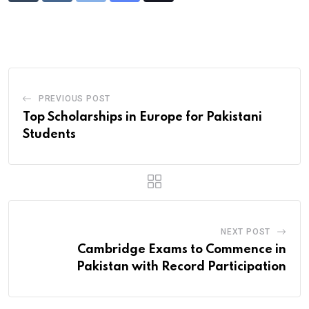
via
Email
PREVIOUS POST
Top Scholarships in Europe for Pakistani
Students
NEXT POST
Cambridge Exams to Commence in
Pakistan with Record Participation