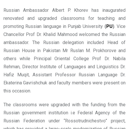
Russian Ambassador Albert P. Khorev has inaugurated
renovated and upgraded classrooms for teaching and
promoting Russian language in Punjab University
(
PU
)
. Vice
Chancellor Prof Dr. Khalid Mahmood welcomed the Russian
ambassador. The Russian delegation included Head of
Russian House in Pakistan Mr Ruslan M. Prokhorove and
others while Principal Oriental College Prof Dr. Nabila
Rehman, Director Institute of Languages and Linguistics Dr.
Hafiz Muqit, Assistant Professor Russian Language Dr.
Ekaterina Gavrishchuk and faculty members were present on
this occasion.
The classrooms were upgraded with the funding from the
Russian government institution i.e Federal Agency of the
Russian Federation under “Rossotrudnichestvo” project,
which has provided a large-scale modernization of Russian