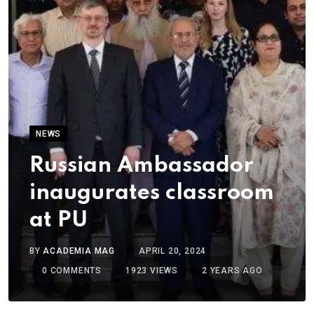
NEWS
Russian Ambassador
inaugurates classroom
at PU
BY
ACADEMIA MAG
APRIL 20, 2024
0
COMMENTS
1923
VIEWS
2 YEARS AGO