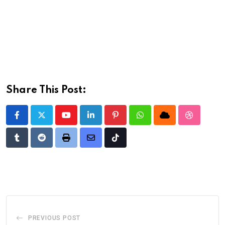
Share This Post:
Youtube
LinkedIn
Pinterest
Whatsapp
Cloud
StumbleU
Tumblr
Reddit
Print
Share
Tiktok
via
Email
PREVIOUS POST