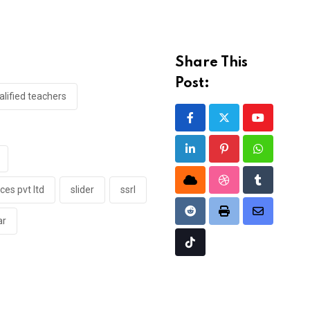
Share This
Post:
lified teachers
Youtube
LinkedIn
Pinterest
Whatsapp
Cloud
StumbleUpon
Tumblr
ces pvt ltd
slider
ssrl
Reddit
Print
Share
ar
via
Tiktok
Email