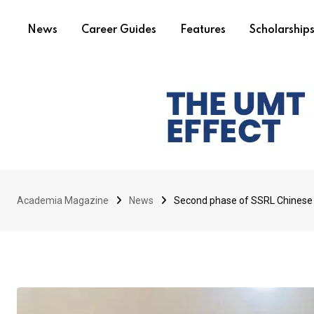
News
Career Guides
Features
Scholarship
Academia Magazine
News
Second phase of SSRL Chinese 