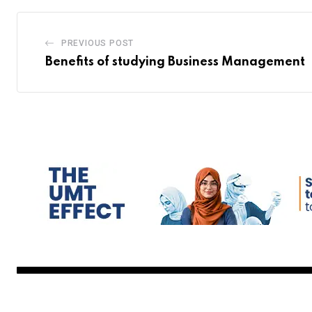
PREVIOUS POST
Benefits of studying Business Management