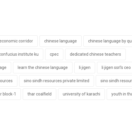
 economic corridor
chinese language
chinese language by qua
confucius institute ku
cpec
dedicated chinese teachers
uage
learn the chinese language
li jigen
li jigen ssrl's ceo
sources
sino sindh resources private limited
sino sindh resour
r block-1
thar coalfield
university of karachi
youth in th