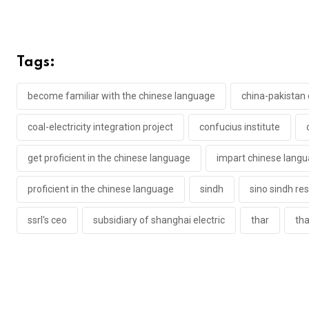
Tags:
become familiar with the chinese language
china-pakistan
coal-electricity integration project
confucius institute
get proficient in the chinese language
impart chinese lang
proficient in the chinese language
sindh
sino sindh re
ssrl's ceo
subsidiary of shanghai electric
thar
tha