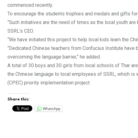
commenced recently.
To encourage the students trophies and medals and gifts for 
“Such initiatives are the need of times as the local youth are
SSRL’s CEO.
“We have initiated this project to help local kids learn the Ch
“Dedicated Chinese teachers from Confucius Institute have b
overcoming the language barrier,” he added.
A total of 30 boys and 30 girls from local schools of Thar a
the Chinese language to local employees of SSRL, which is wor
(CPEC) priority implementation project.
Share this:
WhatsApp