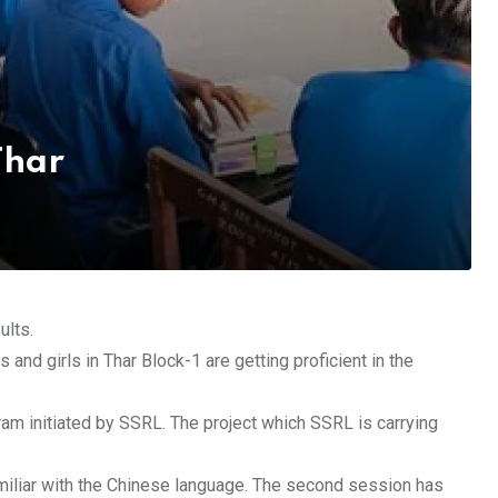
Thar
ults.
 and girls in Thar Block-1 are getting proficient in the
ram initiated by SSRL. The project which SSRL is carrying
miliar with the Chinese language. The second session has