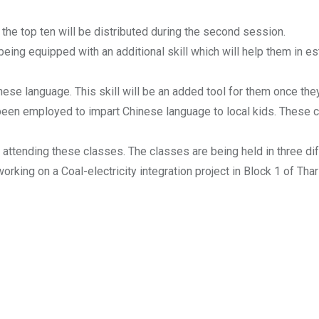
the top ten will be distributed during the second session.
 being equipped with an additional skill which will help them in 
inese language. This skill will be an added tool for them once they
een employed to impart Chinese language to local kids. These cla
re attending these classes. The classes are being held in three 
king on a Coal-electricity integration project in Block 1 of Thar