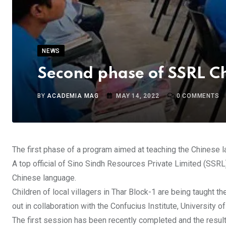
NEWS
Second phase of SSRL C
BY
ACADEMIA MAG
MAY 14, 2022
0
COMMENTS
The first phase of a program aimed at teaching the Chinese l
A top official of Sino Sindh Resources Private Limited (SSRL),
Chinese language.
Children of local villagers in Thar Block-1 are being taught 
out in collaboration with the Confucius Institute, University
The first session has been recently completed and the resul