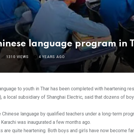
hinese language program in 
1310
VIEWS
4 YEARS AGO
anguage to youth in Thar has been completed with heartening res
 a local subsidiary of Shanghai Electric, said that dozens of boys
the Chinese language by qualified teachers under a long-term prog
 of Karachi was inaugurated a few months ago.
ts are quite heartening. Both boys and girls have now become fa