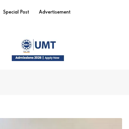
Special Post
Advertisement