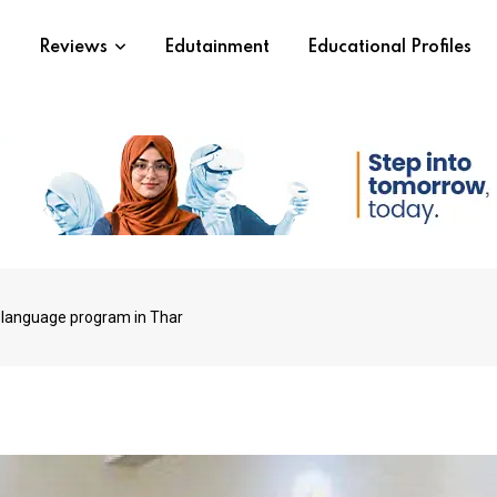
s
Reviews
Edutainment
Educational Profiles
language program in Thar