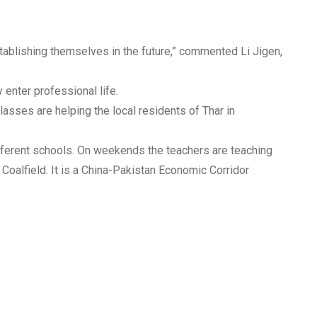
establishing themselves in the future,” commented Li Jigen,
 enter professional life.
sses are helping the local residents of Thar in
different schools. On weekends the teachers are teaching
 Coalfield. It is a China-Pakistan Economic Corridor