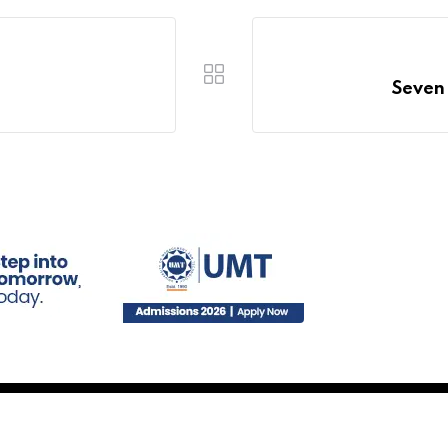
Seven 