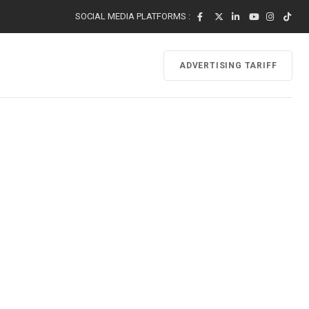
SOCIAL MEDIA PLATFORMS :
ADVERTISING TARIFF