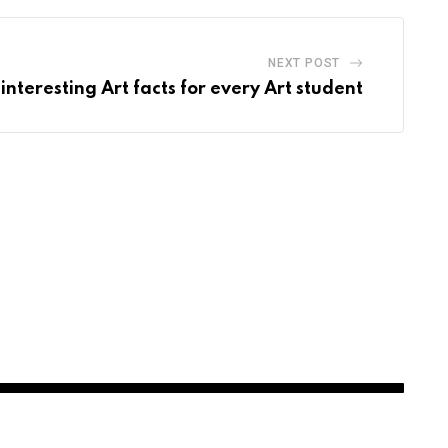
NEXT POST
interesting Art facts for every Art student