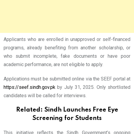
Applicants who are enrolled in unapproved or self-financed
programs, already benefiting from another scholarship, or
who submit incomplete, fake documents or have poor
academic performance, are not eligible to apply.
Applications must be submitted online via the SEEF portal at
https://seef.sindh.gov.pk
by July 31, 2025. Only shortlisted
candidates will be called for interviews.
Related:
Sindh Launches Free Eye
Screening for Students
This initiative reflects the Sindh Government’s ongoing