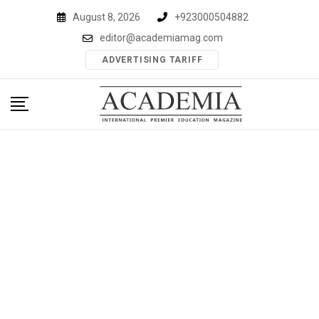
Skip
August 8, 2026
+923000504882
to
editor@academiamag.com
content
ADVERTISING TARIFF