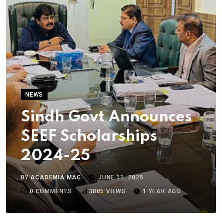
NEWS
Sindh Govt Announces
SEEF Scholarships
2024-25
BY
ACADEMIA MAG
JUNE 11, 2025
0
COMMENTS
3885
VIEWS
1 YEAR AGO