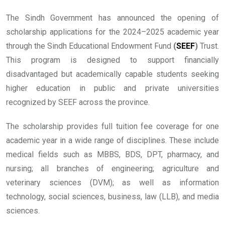
The Sindh Government has announced the opening of
scholarship applications for the 2024–2025 academic year
through the Sindh Educational Endowment Fund
(
SEEF
)
Trust.
This program is designed to support financially
disadvantaged but academically capable students seeking
higher education in public and private universities
recognized by SEEF across the province.
The scholarship provides full tuition fee coverage for one
academic year in a wide range of disciplines. These include
medical fields such as MBBS, BDS, DPT, pharmacy, and
nursing; all branches of engineering; agriculture and
veterinary sciences (DVM); as well as information
technology, social sciences, business, law (LLB), and media
sciences.