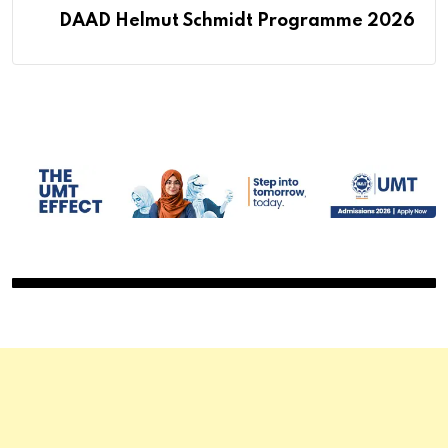
DAAD Helmut Schmidt Programme 2026