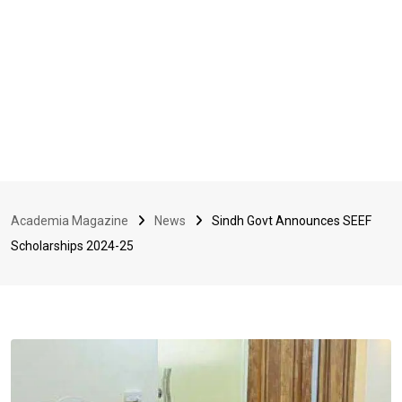
Academia Magazine
News
Sindh Govt Announces SEEF
Scholarships 2024-25