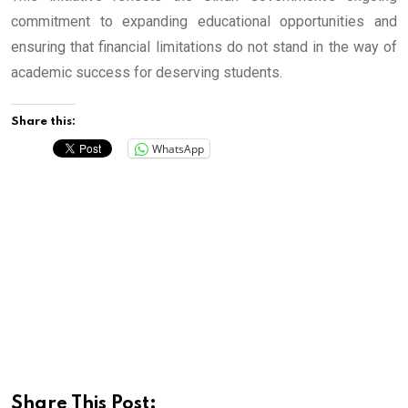
commitment to expanding educational opportunities and
ensuring that financial limitations do not stand in the way of
academic success for deserving students.
Share this:
WhatsApp
Share This Post: