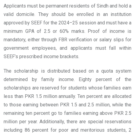
Applicants must be permanent residents of Sindh and hold a
valid domicile. They should be enrolled in an institution
approved by SEEF for the 2024–25 session and must have a
minimum GPA of 2.5 or 60% marks. Proof of income is
mandatory, either through FBR verification or salary slips for
government employees, and applicants must fall within
SEEF’s prescribed income brackets.
The scholarship is distributed based on a quota system
determined by family income. Eighty percent of the
scholarships are reserved for students whose families earn
less than PKR 1.5 million annually. Ten percent are allocated
to those earning between PKR 1.5 and 2.5 million, while the
remaining ten percent go to families earning above PKR 2.5
million per year. Additionally, there are special reservations
including 86 percent for poor and meritorious students, 2