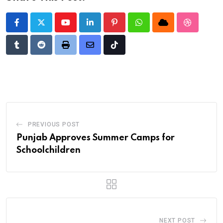
Youtube
LinkedIn
Pinterest
Whatsapp
Cloud
StumbleU
Tumblr
Reddit
Print
Share
Tiktok
via
Email
PREVIOUS POST
Punjab Approves Summer Camps for
Schoolchildren
NEXT POST