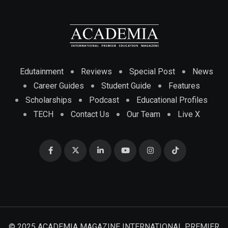
Edutainment
Reviews
Special Post
News
Career Guides
Student Guide
Features
Scholarships
Podcast
Educational Profiles
TECH
Contact Us
Our Team
Live X
© 2025 ACADEMIA MAGAZINE INTERNATIONAL PREMIER