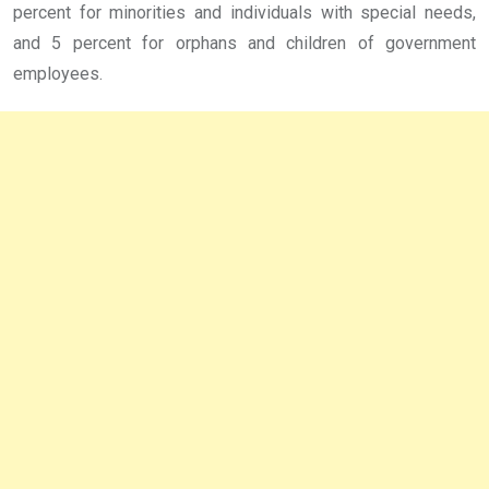
percent for minorities and individuals with special needs,
and 5 percent for orphans and children of government
employees.