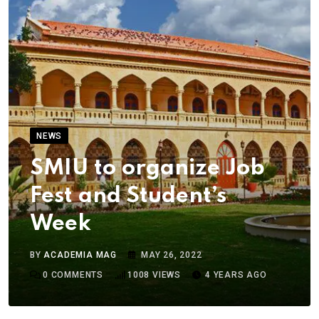
NEWS
SMIU to organize Job
Fest and Student’s
Week
BY
ACADEMIA MAG
MAY 26, 2022
0
COMMENTS
1008
VIEWS
4 YEARS AGO