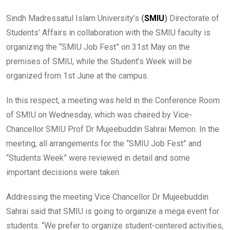
Sindh Madressatul Islam University’s
(
SMIU
)
Directorate of
Students’ Affairs in collaboration with the SMIU faculty is
organizing the “SMIU Job Fest” on 31st May on the
premises of SMIU, while the Student’s Week will be
organized from 1st June at the campus.
In this respect, a meeting was held in the Conference Room
of SMIU on Wednesday, which was chaired by Vice-
Chancellor SMIU Prof Dr Mujeebuddin Sahrai Memon. In the
meeting, all arrangements for the “SMIU Job Fest” and
“Students Week” were reviewed in detail and some
important decisions were taken.
Addressing the meeting Vice Chancellor Dr Mujeebuddin
Sahrai said that SMIU is going to organize a mega event for
students. “We prefer to organize student-centered activities,