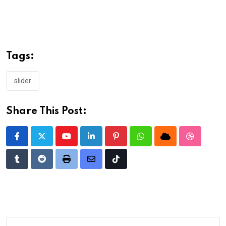
Tags:
slider
Share This Post:
Youtube
LinkedIn
Pinterest
Whatsapp
Cloud
StumbleU
Tumblr
Reddit
Print
Share
Tiktok
via
Email