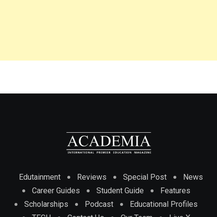
Edutainment
Reviews
Special Post
News
Career Guides
Student Guide
Features
Scholarships
Podcast
Educational Profiles