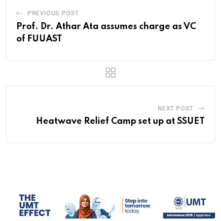
PREVIOUS POST
Prof. Dr. Athar Ata assumes charge as VC
of FUUAST
NEXT POST
Heatwave Relief Camp set up at SSUET