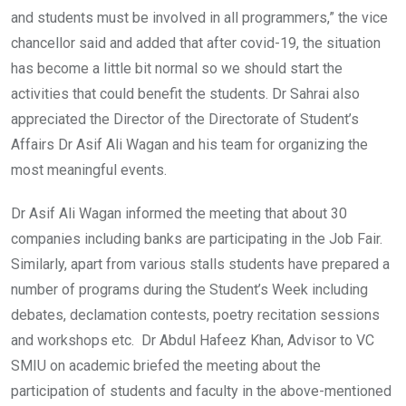
and students must be involved in all programmers,” the vice
chancellor said and added that after covid-19, the situation
has become a little bit normal so we should start the
activities that could benefit the students. Dr Sahrai also
appreciated the Director of the Directorate of Student’s
Affairs Dr Asif Ali Wagan and his team for organizing the
most meaningful events.
Dr Asif Ali Wagan informed the meeting that about 30
companies including banks are participating in the Job Fair.
Similarly, apart from various stalls students have prepared a
number of programs during the Student’s Week including
debates, declamation contests, poetry recitation sessions
and workshops etc. Dr Abdul Hafeez Khan, Advisor to VC
SMIU on academic briefed the meeting about the
participation of students and faculty in the above-mentioned