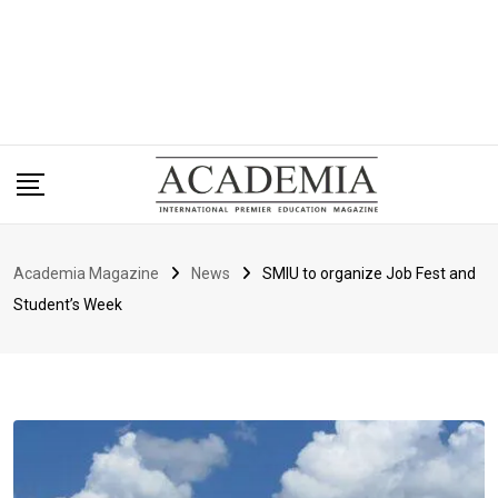
Academia Magazine
News
SMIU to organize Job Fest and
Student’s Week