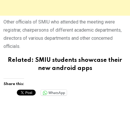
Other officials of SMIU who attended the meeting were
registrar, chairpersons of different academic departments,
directors of various departments and other concerned
officials.
Related:
SMIU students showcase their
new android apps
Share this:
WhatsApp