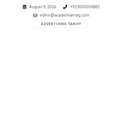
Skip
August 9, 2026
+923000504882
to
editor@academiamag.com
content
ADVERTISING TARIFF