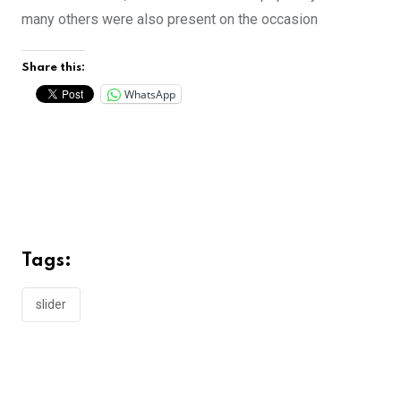
many others were also present on the occasion
Share this:
WhatsApp
Tags:
slider