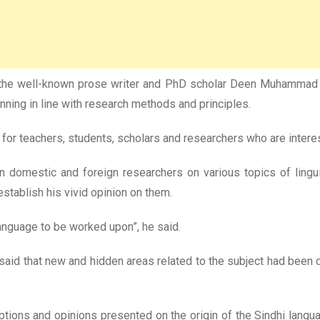
 the well-known prose writer and PhD scholar Deen Muhammad K
ning in line with research methods and principles.
for teachers, students, scholars and researchers who are interest
en domestic and foreign researchers on various topics of ling
 establish his vivid opinion on them.
 language to be worked upon”, he said.
 said that new and hidden areas related to the subject had been 
mptions and opinions presented on the origin of the Sindhi lan