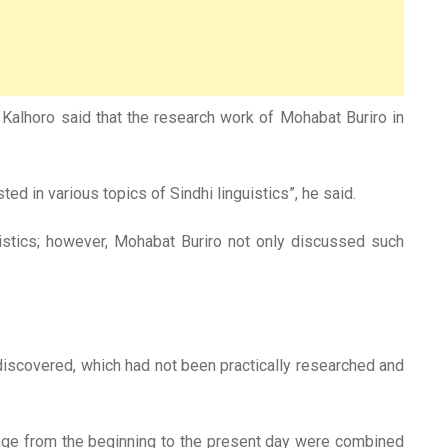
alhoro said that the research work of Mohabat Buriro in
ed in various topics of Sindhi linguistics”, he said.
uistics; however, Mohabat Buriro not only discussed such
discovered, which had not been practically researched and
guage from the beginning to the present day were combined