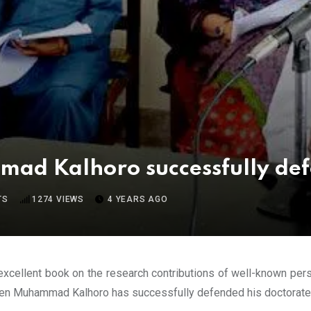
ad Kalhoro successfully def
TS
1274
VIEWS
4 YEARS AGO
excellent book on the research contributions of well-known per
 Muhammad Kalhoro has successfully defended his doctorate th