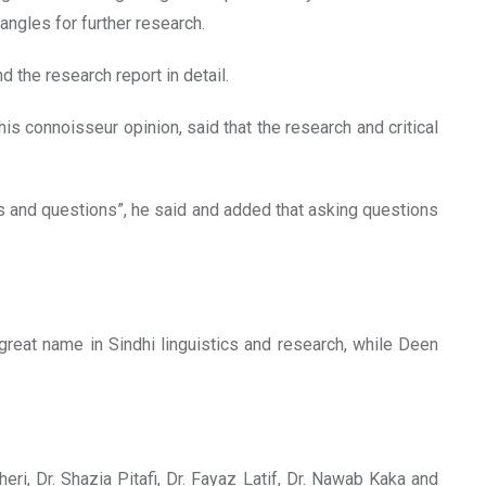
ngles for further research.
 the research report in detail.
his connoisseur opinion, said that the research and critical
es and questions”, he said and added that asking questions
reat name in Sindhi linguistics and research, while Deen
, Dr. Shazia Pitafi, Dr. Fayaz Latif, Dr. Nawab Kaka and