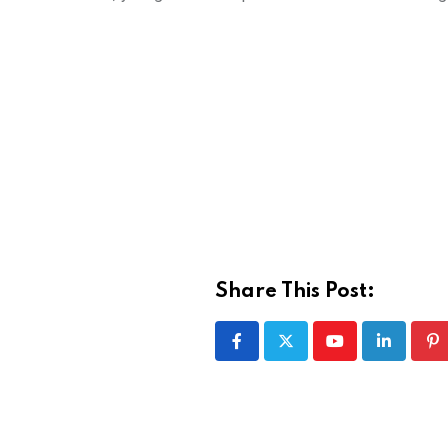
Share This Post:
Youtube
LinkedIn
Pi