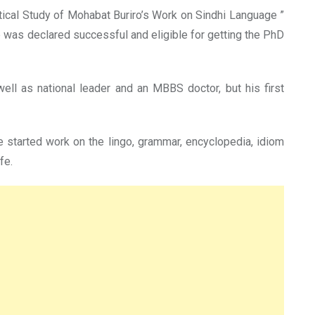
itical Study of Mohabat Buriro’s Work on Sindhi Language ”
e was declared successful and eligible for getting the PhD
 well as national leader and an MBBS doctor, but his first
e started work on the lingo, grammar, encyclopedia, idiom
fe.