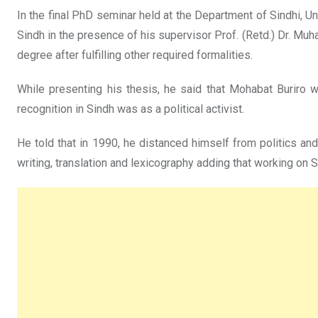
In the final PhD seminar held at the Department of Sindhi, U
Sindh in the presence of his supervisor Prof. (Retd.) Dr. Mu
degree after fulfilling other required formalities.
While presenting his thesis, he said that Mohabat Buriro was
recognition in Sindh was as a political activist.
He told that in 1990, he distanced himself from politics an
writing, translation and lexicography adding that working on S