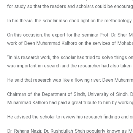
for study so that the readers and scholars could be encoura
In his thesis, the scholar also shed light on the methodology 
On this occasion, the expert for the seminar Prof. Dr. Sher Me
work of Deen Muhammad Kalhoro on the services of Mohabat 
“In his research work, the scholar has tried to solve things
was important in research and the researcher had also taken
He said that research was like a flowing river; Deen Muhamma
Chairman of the Department of Sindh, University of Sindh,
Muhammad Kalhoro had paid a great tribute to him by workin
He advised the scholar to review his research findings and o
Dr. Rehana Nazir, Dr. Rushdullah Shah popularly known as M