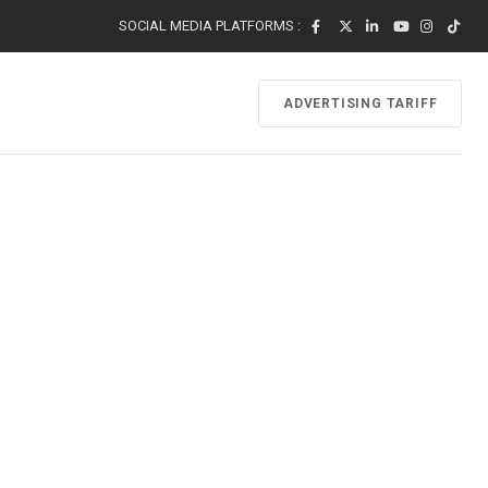
SOCIAL MEDIA PLATFORMS :
ADVERTISING TARIFF