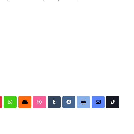
nterest
Whatsapp
Cloud
StumbleUpon
Tumblr
Reddit
Print
Share
Tiktok
via
Email