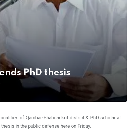
ends PhD thesis
sonalities of Qambar-Shahdadkot district & PhD scholar at
esis in the public defense here on Friday.