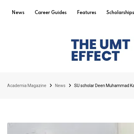
News
Career Guides
Features
Scholarship
Academia Magazine
News
SU scholar Deen Muhammad Kal