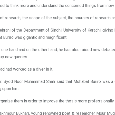
ged to think more and understand the concerned things from new a
of research, the scope of the subject, the sources of research and
hrani of the Department of Sindhi, University of Karachi, giving 
Buriro was gigantic and magnificent.
 on one hand and on the other hand, he has also raised new debat
 up new queries.
d had worked as a diver in it.
 Dr. Syed Noor Muhammad Shah said that Mohabat Buriro was a g
g upon him.
rganize them in order to improve the thesis more professionally.
akhmour Bukhari, young renowned poet & researcher Mour Mugheri