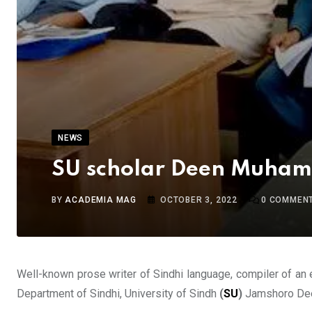
NEWS
SU scholar Deen Muhamm
BY
ACADEMIA MAG
OCTOBER 3, 2022
0
COMMEN
Well-known prose writer of Sindhi language, compiler of an 
Department of Sindhi, University of Sindh
(
SU
)
Jamshoro Deen