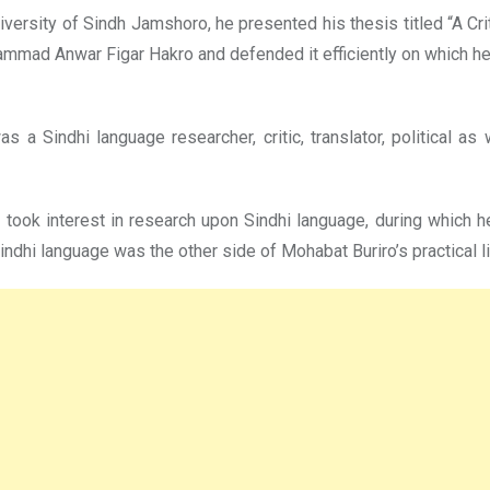
niversity of Sindh Jamshoro, he presented his thesis titled “A Cr
hammad Anwar Figar Hakro and defended it efficiently on which h
 a Sindhi language researcher, critic, translator, political as
d took interest in research upon Sindhi language, during which h
indhi language was the other side of Mohabat Buriro’s practical li