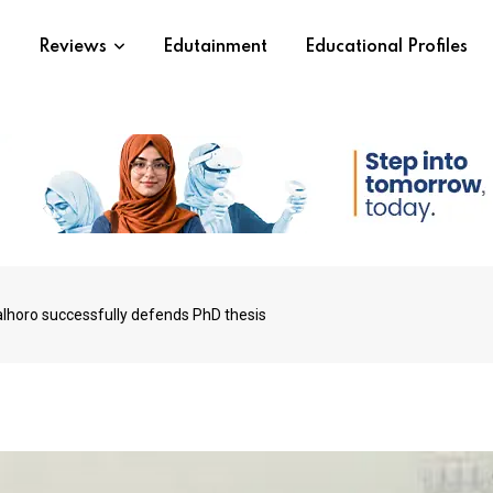
s
Reviews
Edutainment
Educational Profiles
horo successfully defends PhD thesis