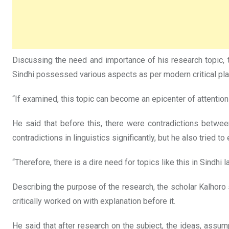
Discussing the need and importance of his research topic,
Sindhi possessed various aspects as per modern critical plan
“If examined, this topic can become an epicenter of attention 
He said that before this, there were contradictions betwe
contradictions in linguistics significantly, but he also tried to
“Therefore, there is a dire need for topics like this in Sindhi
Describing the purpose of the research, the scholar Kalhoro
critically worked on with explanation before it.
He said that after research on the subject, the ideas, assu