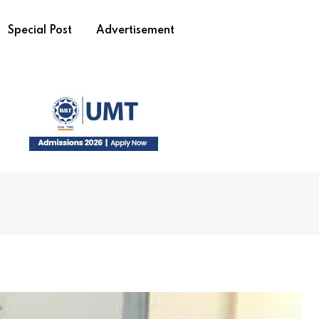
Special Post
Advertisement