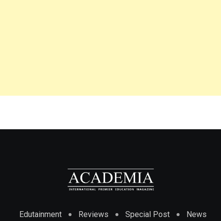
Edutainment
Reviews
Special Post
News