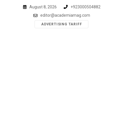
Skip
August 8, 2026
+923000504882
to
editor@academiamag.com
content
ADVERTISING TARIFF