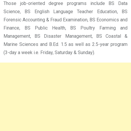
Those job-oriented degree programs include BS Data
Science, BS English Language Teacher Education, BS
Forensic Accounting & Fraud Examination, BS Economics and
Finance, BS Public Health, BS Poultry Farming and
Management, BS Disaster Management, BS Coastal &
Marine Sciences and B.Ed. 1.5 as well as 2.5-year program
(3-day a week i.e. Friday, Saturday & Sunday).