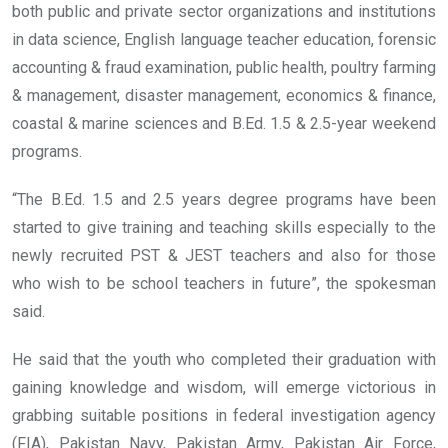
both public and private sector organizations and institutions
in data science, English language teacher education, forensic
accounting & fraud examination, public health, poultry farming
& management, disaster management, economics & finance,
coastal & marine sciences and B.Ed. 1.5 & 2.5-year weekend
programs.
“The B.Ed. 1.5 and 2.5 years degree programs have been
started to give training and teaching skills especially to the
newly recruited PST & JEST teachers and also for those
who wish to be school teachers in future”, the spokesman
said.
He said that the youth who completed their graduation with
gaining knowledge and wisdom, will emerge victorious in
grabbing suitable positions in federal investigation agency
(FIA), Pakistan Navy, Pakistan Army, Pakistan Air Force,