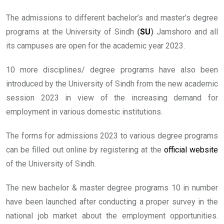
The admissions to different bachelor’s and master’s degree
programs at the University of Sindh
(
SU
)
Jamshoro and all
its campuses are open for the academic year 2023.
10 more disciplines/ degree programs have also been
introduced by the University of Sindh from the new academic
session 2023 in view of the increasing demand for
employment in various domestic institutions.
The forms for admissions 2023 to various degree programs
can be filled out online by registering at the
official website
of the University of Sindh.
The new bachelor & master degree programs 10 in number
have been launched after conducting a proper survey in the
national job market about the employment opportunities.