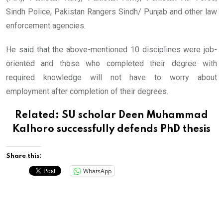
Sindh Police, Pakistan Rangers Sindh/ Punjab and other law
enforcement agencies.
He said that the above-mentioned 10 disciplines were job-
oriented and those who completed their degree with
required knowledge will not have to worry about
employment after completion of their degrees.
Related:
SU scholar Deen Muhammad
Kalhoro successfully defends PhD thesis
Share this:
WhatsApp