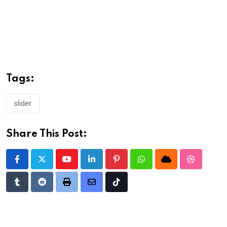
Tags:
slider
Share This Post:
Youtube
LinkedIn
Pinterest
Whatsapp
Cloud
StumbleU
Tumblr
Reddit
Print
Share
Tiktok
via
Email