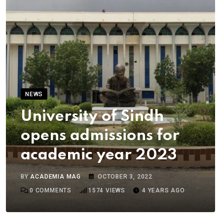
NEWS
University of Sindh
opens admissions for
academic year 2023
BY
ACADEMIA MAG
OCTOBER 3, 2022
0
COMMENTS
1574
VIEWS
4 YEARS AGO