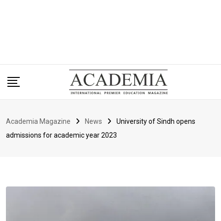
Academia Magazine
News
University of Sindh opens
admissions for academic year 2023