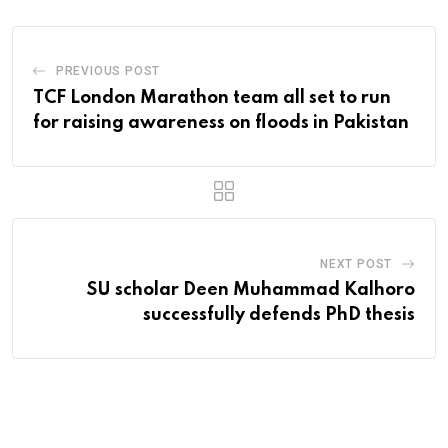
PREVIOUS POST
TCF London Marathon team all set to run
for raising awareness on floods in Pakistan
NEXT POST
SU scholar Deen Muhammad Kalhoro
successfully defends PhD thesis