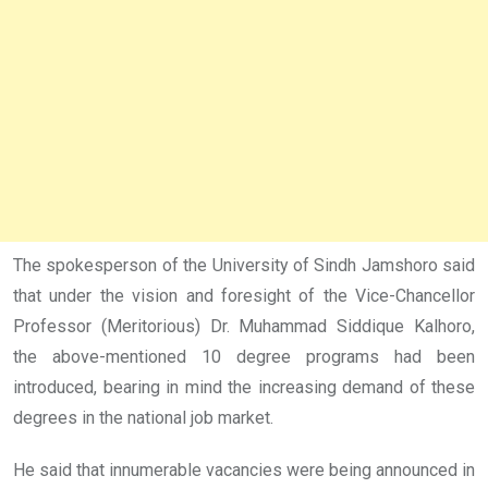
The spokesperson of the University of Sindh Jamshoro said
that under the vision and foresight of the Vice-Chancellor
Professor (Meritorious) Dr. Muhammad Siddique Kalhoro,
the above-mentioned 10 degree programs had been
introduced, bearing in mind the increasing demand of these
degrees in the national job market.
He said that innumerable vacancies were being announced in