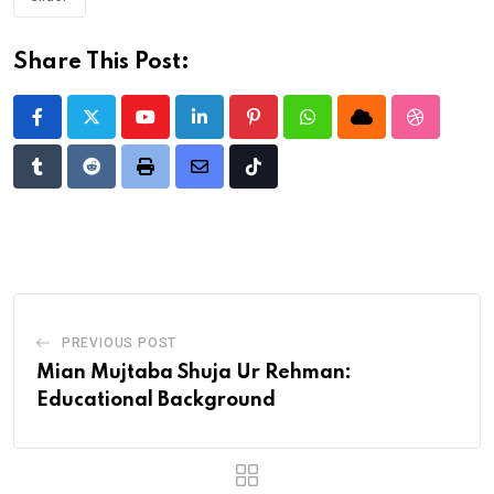
Share This Post:
Youtube
LinkedIn
Pinterest
Whatsapp
Cloud
StumbleU
Tumblr
Reddit
Print
Share
Tiktok
via
Email
PREVIOUS POST
Mian Mujtaba Shuja Ur Rehman:
Educational Background