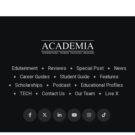
Edutainment
Reviews
Special Post
News
Career Guides
Student Guide
Features
Scholarships
Podcast
Educational Profiles
TECH
Contact Us
Our Team
Live X