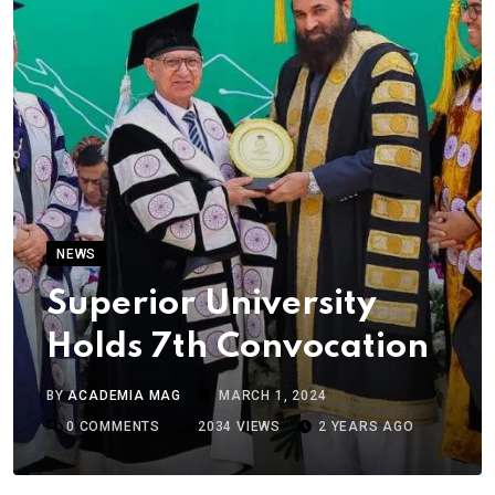
NEWS
Superior University
Holds 7th Convocation
BY
ACADEMIA MAG
MARCH 1, 2024
0
COMMENTS
2034
VIEWS
2 YEARS AGO