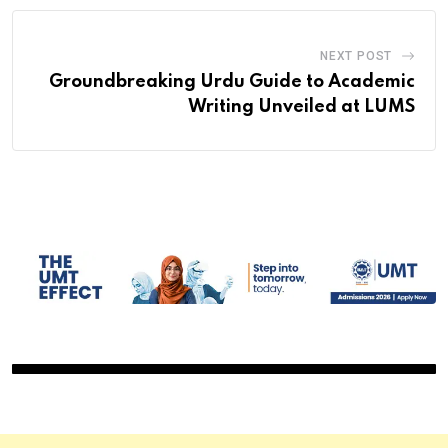
NEXT POST
Groundbreaking Urdu Guide to Academic
Writing Unveiled at LUMS