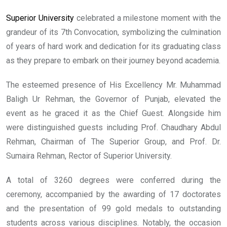
Superior University
celebrated a milestone moment with the
grandeur of its 7th Convocation, symbolizing the culmination
of years of hard work and dedication for its graduating class
as they prepare to embark on their journey beyond academia.
The esteemed presence of His Excellency Mr. Muhammad
Baligh Ur Rehman, the Governor of Punjab, elevated the
event as he graced it as the Chief Guest. Alongside him
were distinguished guests including Prof. Chaudhary Abdul
Rehman, Chairman of The Superior Group, and Prof. Dr.
Sumaira Rehman, Rector of Superior University.
A total of 3260 degrees were conferred during the
ceremony, accompanied by the awarding of 17 doctorates
and the presentation of 99 gold medals to outstanding
students across various disciplines. Notably, the occasion