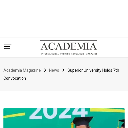
Academia Magazine
News
Superior University Holds 7th
Convocation