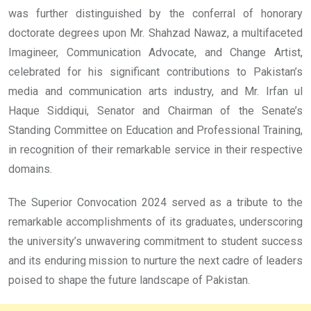
was further distinguished by the conferral of honorary
doctorate degrees upon Mr. Shahzad Nawaz, a multifaceted
Imagineer, Communication Advocate, and Change Artist,
celebrated for his significant contributions to Pakistan’s
media and communication arts industry, and Mr. Irfan ul
Haque Siddiqui, Senator and Chairman of the Senate’s
Standing Committee on Education and Professional Training,
in recognition of their remarkable service in their respective
domains.
The Superior Convocation 2024 served as a tribute to the
remarkable accomplishments of its graduates, underscoring
the university’s unwavering commitment to student success
and its enduring mission to nurture the next cadre of leaders
poised to shape the future landscape of Pakistan.