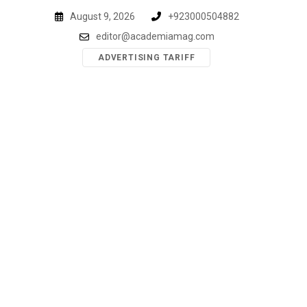
Skip
August 9, 2026
+923000504882
to
editor@academiamag.com
content
ADVERTISING TARIFF