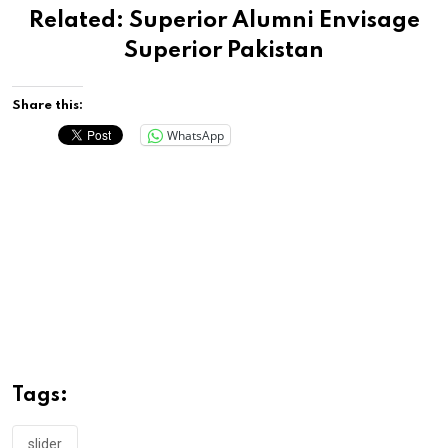
Related:
Superior Alumni Envisage
Superior Pakistan
Share this:
WhatsApp
Tags:
slider