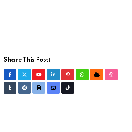
Share This Post:
Youtube
LinkedIn
Pinterest
Whatsapp
Cloud
StumbleU
Tumblr
Reddit
Print
Share
Tiktok
via
Email