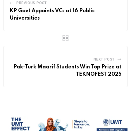
PREVIOUS POST
KP Govt Appoints VCs at 16 Public
Universities
NEXT POST
Pak-Turk Maarif Students Win Top Prize at
TEKNOFEST 2025