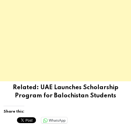
Related:
UAE Launches Scholarship
Program for Balochistan Students
Share this:
WhatsApp