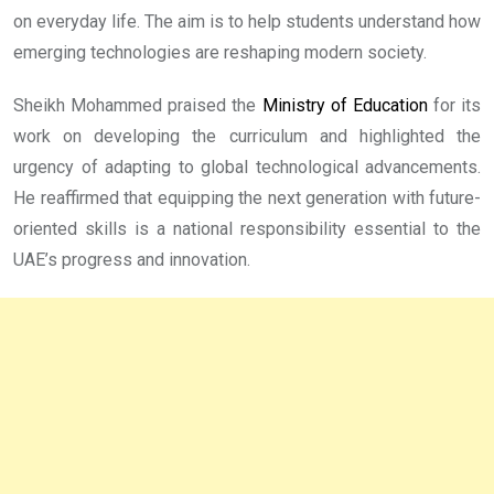
on everyday life. The aim is to help students understand how
emerging technologies are reshaping modern society.
Sheikh Mohammed praised the
Ministry of Education
for its
work on developing the curriculum and highlighted the
urgency of adapting to global technological advancements.
He reaffirmed that equipping the next generation with future-
oriented skills is a national responsibility essential to the
UAE’s progress and innovation.