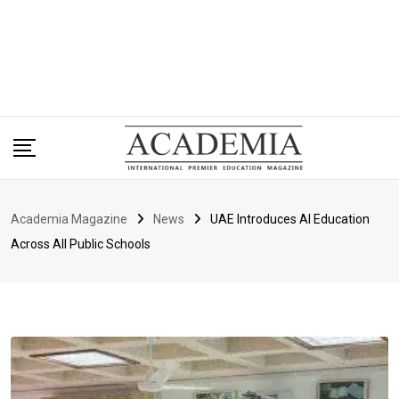
Academia Magazine
News
UAE Introduces AI Education
Across All Public Schools