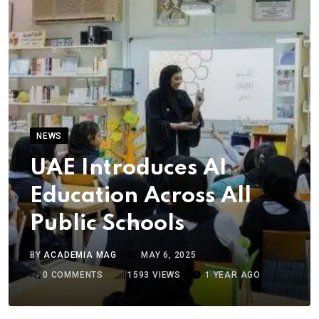
NEWS
UAE Introduces AI
Education Across All
Public Schools
BY
ACADEMIA MAG
MAY 6, 2025
0
COMMENTS
1593
VIEWS
1 YEAR AGO