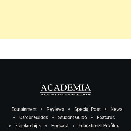
Edutainment
Reviews
Special Post
News
Career Guides
Student Guide
Features
Scholarships
Podcast
Educational Profiles