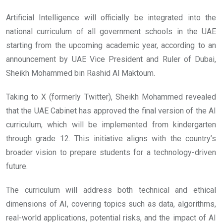
Artificial Intelligence will officially be integrated into the
national curriculum of all government schools in the UAE
starting from the upcoming academic year, according to an
announcement by UAE Vice President and Ruler of Dubai,
Sheikh Mohammed bin Rashid Al Maktoum.
Taking to X (formerly Twitter), Sheikh Mohammed revealed
that the UAE Cabinet has approved the final version of the AI
curriculum, which will be implemented from kindergarten
through grade 12. This initiative aligns with the country’s
broader vision to prepare students for a technology-driven
future.
The curriculum will address both technical and ethical
dimensions of AI, covering topics such as data, algorithms,
real-world applications, potential risks, and the impact of AI