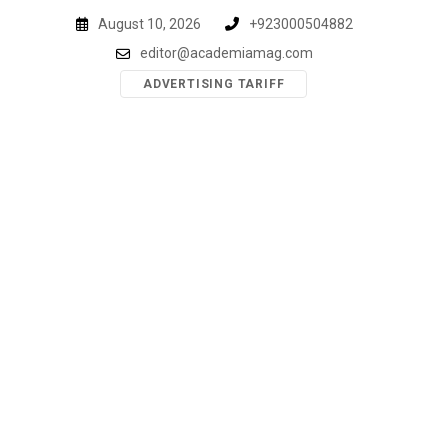
Skip
August 10, 2026
+923000504882
to
editor@academiamag.com
content
ADVERTISING TARIFF